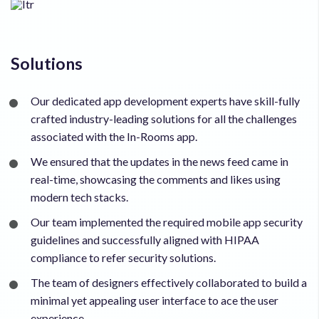
Solutions
Our dedicated app development experts have skill-fully
crafted industry-leading solutions for all the challenges
associated with the In-Rooms app.
We ensured that the updates in the news feed came in
real-time, showcasing the comments and likes using
modern tech stacks.
Our team implemented the required mobile app security
guidelines and successfully aligned with HIPAA
compliance to refer security solutions.
The team of designers effectively collaborated to build a
minimal yet appealing user interface to ace the user
experience.