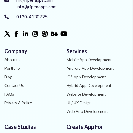
info@ripenapps.com
0120-4130725
Company
Services
About us
Mobile App Development
Portfolio
Android App Development
Blog
iOS App Development
Contact Us
Hybrid App Development
FAQs
Website Development
Privacy & Policy
UI / UX Design
Web App Development
Quality Assurance
Case Studies
Create App For
Phonegap Development