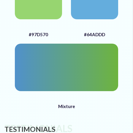
#97D570
#64ADDD
Mixture
TESTIMONIALS
TESTIMONIALS