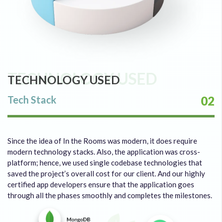
TECHNOLOGY USED
TECHNOLOGY USED
Tech Stack
02
Since the idea of In the Rooms was modern, it does require
modern technology stacks. Also, the application was cross-
platform; hence, we used single codebase technologies that
saved the project’s overall cost for our client. And our highly
certified app developers ensure that the application goes
through all the phases smoothly and completes the milestones.