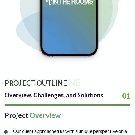
ABOUT OUTLINE
PROJECT OUTLINE
Overview, Challenges, and Solutions
01
Project
Overview
Our client approached us with a unique perspective on a