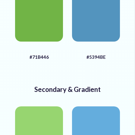
#71B446
#5394BE
Secondary & Gradient