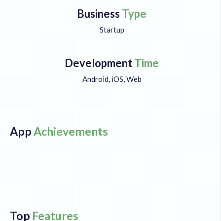
Business
Type
Startup
Development
Time
Android, iOS, Web
App
Achievements
Top
Features