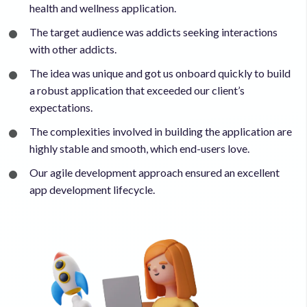
health and wellness application.
The target audience was addicts seeking interactions
with other addicts.
The idea was unique and got us onboard quickly to build
a robust application that exceeded our client’s
expectations.
The complexities involved in building the application are
highly stable and smooth, which end-users love.
Our agile development approach ensured an excellent
app development lifecycle.