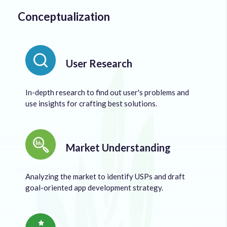
Conceptualization
User Research
In-depth research to find out user's problems and
use insights for crafting best solutions.
Market Understanding
Analyzing the market to identify USPs and draft
goal-oriented app development strategy.