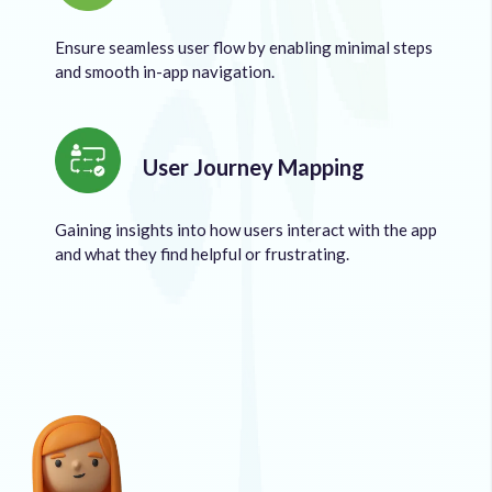
Ensure seamless user flow by enabling minimal steps
and smooth in-app navigation.
User Journey Mapping
Gaining insights into how users interact with the app
and what they find helpful or frustrating.