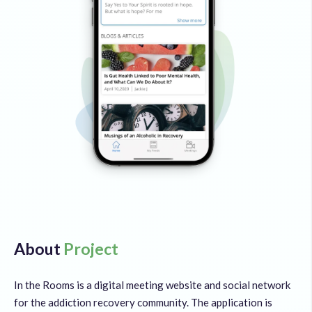
About
Project
In the Rooms is a digital meeting website and social network
for the addiction recovery community. The application is