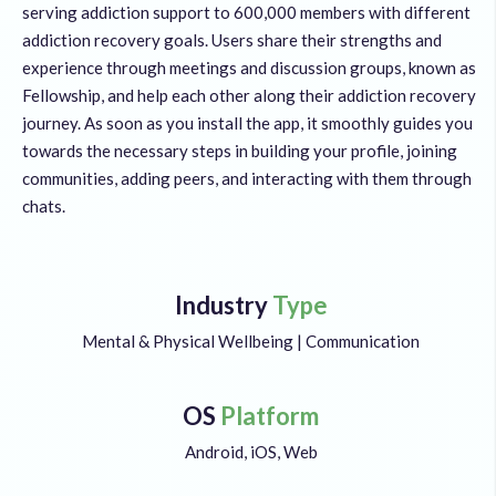
serving addiction support to 600,000 members with different
addiction recovery goals. Users share their strengths and
experience through meetings and discussion groups, known as
Fellowship, and help each other along their addiction recovery
journey. As soon as you install the app, it smoothly guides you
towards the necessary steps in building your profile, joining
communities, adding peers, and interacting with them through
chats.
Industry
Type
Mental & Physical Wellbeing | Communication
OS
Platform
Android, iOS, Web