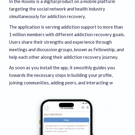
In the Rooms is a digital product on a mobile platform
targeting the social network and health industry
simultaneously for addiction recovery.
The application is serving addiction support to more than
1 million members with different addiction recovery goals.
Users share their strengths and experience through
meetings and discussion groups, known as Fellowship, and
help each other along their addiction recovery journey.
As soon as you install the app, it smoothly guides you
towards the necessary steps in building your profile,
joining communities, adding peers, and interacting w