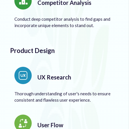
Competitor Analysis
Conduct deep competitor analysis to find gaps and
incorporate unique elements to stand out.
Product Design
UX Research
Thorough understanding of user's needs to ensure
consistent and flawless user experience.
User Flow