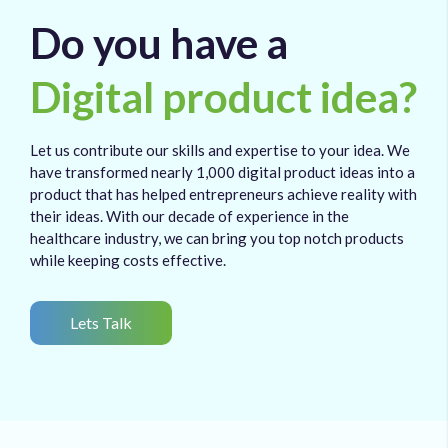
Do you have a
Digital product idea?
Let us contribute our skills and expertise to your idea. We
have transformed nearly 1,000 digital product ideas into a
product that has helped entrepreneurs achieve reality with
their ideas. With our decade of experience in the
healthcare industry, we can bring you top notch products
while keeping costs effective.
Lets Talk