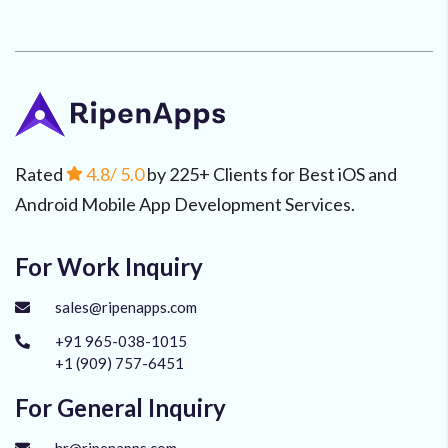
Rated
4.8
/ 5.0
by 225+ Clients for Best iOS and
Android Mobile App Development Services.
For Work Inquiry
sales@ripenapps.com
+91 965-038-1015
+1 (909) 757-6451
For General Inquiry
hr@ripenapps.com