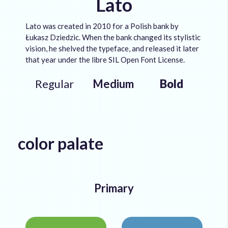
Lato
Lato was created in 2010 for a Polish bank by
Łukasz Dziedzic. When the bank changed its stylistic
vision, he shelved the typeface, and released it later
that year under the libre SIL Open Font License.
Regular
Medium
Bold
color palate
Primary