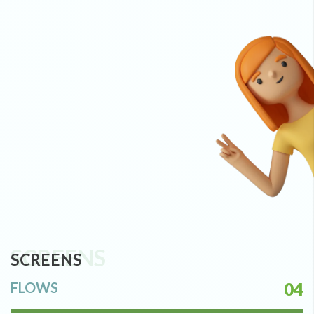
SCREENS
SCREENS
FLOWS
04