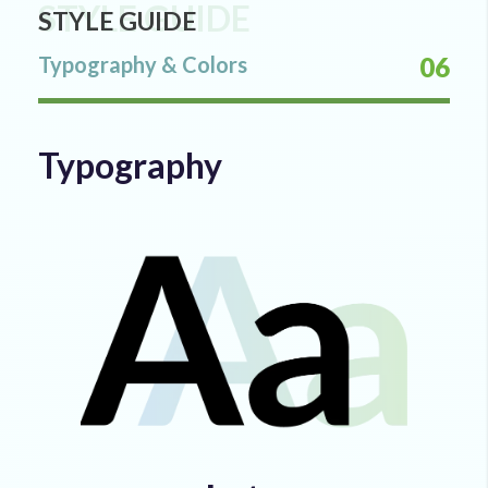
STYLE GUIDE
STYLE GUIDE
Typography & Colors
06
Typography