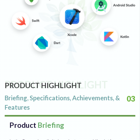
PRODUCT HIGHLIGHT
PRODUCT HIGHLIGHT
Briefing, Specifications, Achievements, &
03
Features
Product
Briefing