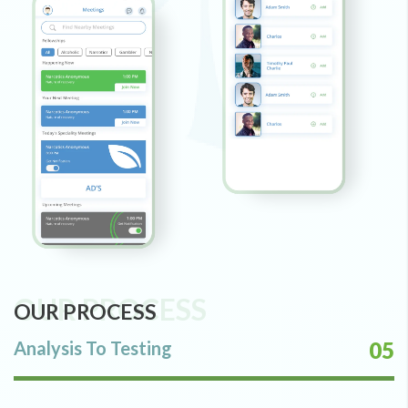
OUR PROCESS
OUR PROCESS
Analysis To Testing
05