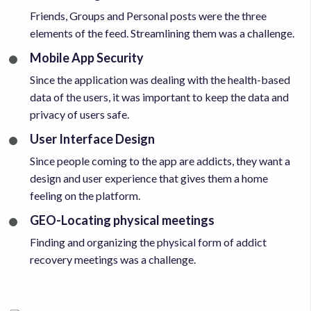
Friends, Groups and Personal posts were the three
elements of the feed. Streamlining them was a challenge.
Mobile App Security
Since the application was dealing with the health-based
data of the users, it was important to keep the data and
privacy of users safe.
User Interface Design
Since people coming to the app are addicts, they want a
design and user experience that gives them a home
feeling on the platform.
GEO-Locating physical meetings
Finding and organizing the physical form of addict
recovery meetings was a challenge.