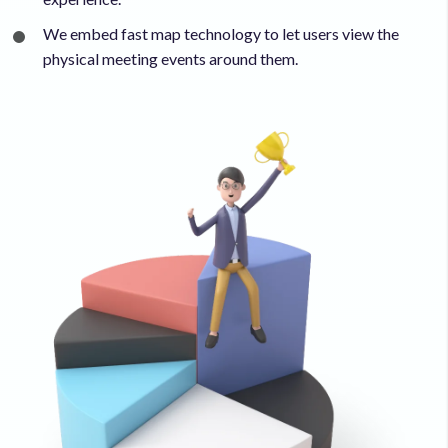
We embed fast map technology to let users view the
physical meeting events around them.