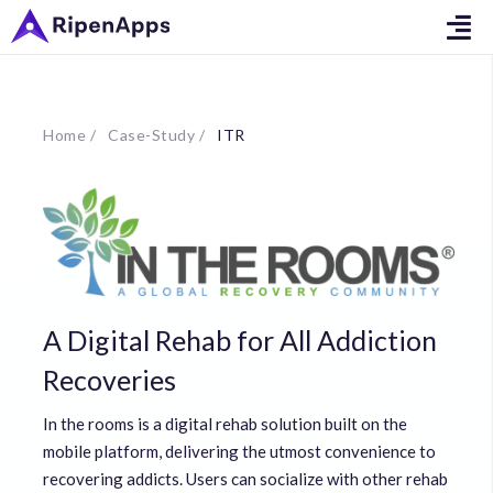
Home /
Case-Study /
ITR
A Digital Rehab for All Addiction
Recoveries
In the rooms is a digital rehab solution built on the
mobile platform, delivering the utmost convenience to
recovering addicts. Users can socialize with other rehab