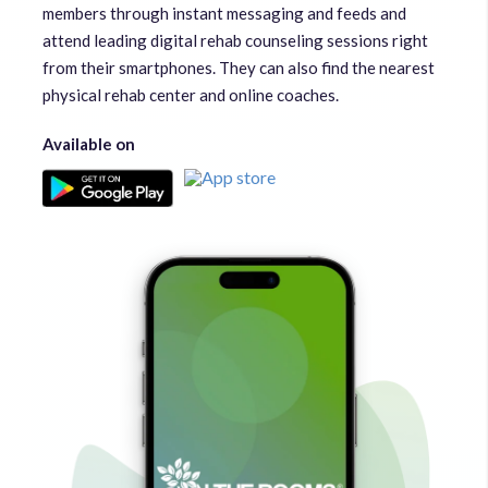
members through instant messaging and feeds and
attend leading digital rehab counseling sessions right
from their smartphones. They can also find the nearest
physical rehab center and online coaches.
Available on