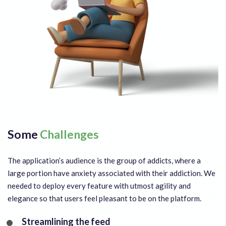
Some
Challenges
The application’s audience is the group of addicts, where a
large portion have anxiety associated with their addiction. We
needed to deploy every feature with utmost agility and
elegance so that users feel pleasant to be on the platform.
Streamlining the feed