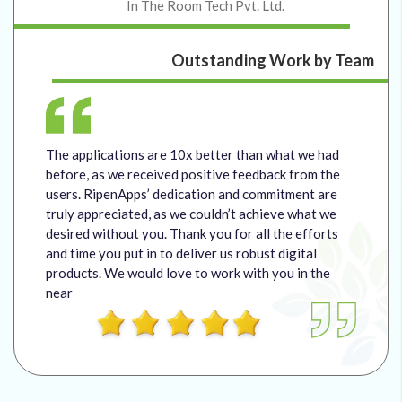
In The Room Tech Pvt. Ltd.
Outstanding Work by Team
The applications are 10x better than what we had
before, as we received positive feedback from the
users. RipenApps’ dedication and commitment are
truly appreciated, as we couldn’t achieve what we
desired without you. Thank you for all the efforts
and time you put in to deliver us robust digital
products. We would love to work with you in the
near