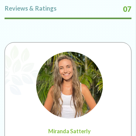
Reviews & Ratings
07
Miranda Satterly