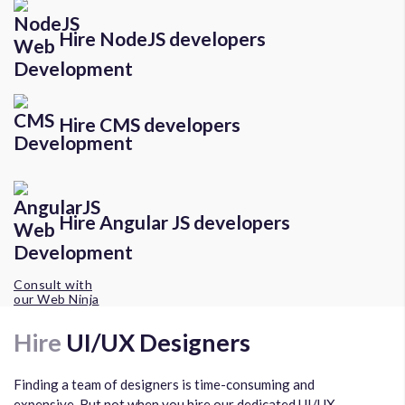
Hire NodeJS developers
Hire CMS developers
Hire Angular JS developers
Consult with
our Web Ninja
Hire
UI/UX Designers
Finding a team of designers is time-consuming and
expensive. But not when you hire our dedicated UI/UX