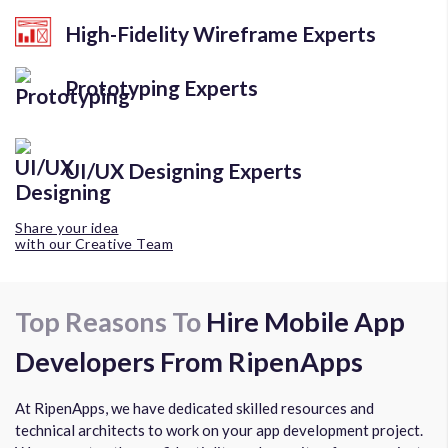
High-Fidelity Wireframe Experts
Prototyping Experts
UI/UX Designing Experts
Share your idea
with our Creative Team
Top Reasons To
Hire Mobile App
Developers From RipenApps
At RipenApps, we have dedicated skilled resources and
technical architects to work on your app development project.