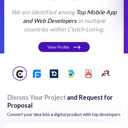
We are identified among
Top Mobile App
and Web Developers
in multiple
countries within Clutch Listing.
View Profile
Discuss Your Project
and Request for
Proposal
Convert your idea into a digital product with top developers