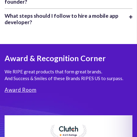
founder?
What steps should I follow to hire a mobile app
developer?
Award
& Recognition Corner
We RIPE great products that form great brands.
And Success & Smiles of these Brands RIPES US to surpass.
Award Room