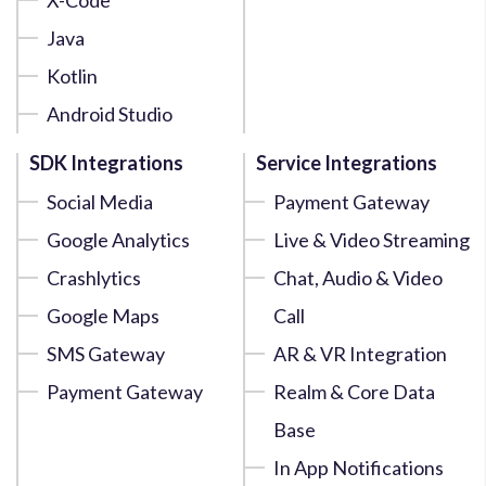
Java
Kotlin
Android Studio
SDK Integrations
Service Integrations
Social Media
Payment Gateway
Google Analytics
Live & Video Streaming
Crashlytics
Chat, Audio & Video
Google Maps
Call
SMS Gateway
AR & VR Integration
Payment Gateway
Realm & Core Data
Base
In App Notifications