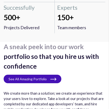
Successfully
Experts
500+
150+
Projects Delivered
Team members
A sneak peek into our work
portfolio so that you hire us with
confidence
See All Amazing Portfolio
We create more than a solution; we create an experience that
your users love to explore. Take a look at our projects that are
completed by our dedicated app developers’ team, and hire