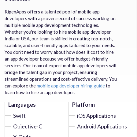
RipenApps offers a talented pool of mobile app
developers with a proven record of success working on
multiple mobile app development technologies.
Whether you're looking to hire mobile app developer
India or USA, our team is skilled in creating top-notch,
scalable, and user-friendly apps tailored to your needs.
You don’t need to worry about how does it cost to hire
an app developer because we offer budget-friendly
services. Our team of expert mobile app developers will
bridge the talent gap in your project, ensuring
streamlined operations and cost-effective delivery. You
can explore the
mobile app developer hiring guide
to
learn how to hire an app developer.
Languages
Platform
Swift
iOS Applications
Objective-C
Android Applications
X-Code