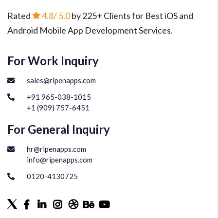
Rated
4.8
/ 5.0
by 225+ Clients for Best iOS and
Android Mobile App Development Services.
For Work Inquiry
sales@ripenapps.com
+91 965-038-1015
+1 (909) 757-6451
For General Inquiry
hr@ripenapps.com
info@ripenapps.com
0120-4130725