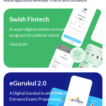
mobile application developer from us with confidence.
Swish Fintech
A smart digital solution to track the
progress of a child at school.
Case Study
eGurukul 2.0
A Digital Gurukul to aid PG Medical
Entrance Exams Preparation.