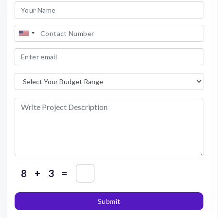
+
=
Submit