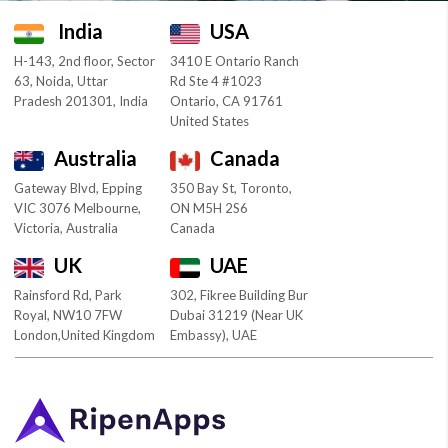
India
USA
H-143, 2nd floor, Sector
3410 E Ontario Ranch
63, Noida, Uttar
Rd Ste 4 #1023
Pradesh 201301, India
Ontario, CA 91761
United States
Australia
Canada
Gateway Blvd, Epping
350 Bay St, Toronto,
VIC 3076 Melbourne,
ON M5H 2S6
Victoria, Australia
Canada
UK
UAE
Rainsford Rd, Park
302, Fikree Building Bur
Royal, NW10 7FW
Dubai 31219 (Near UK
London,United Kingdom
Embassy), UAE