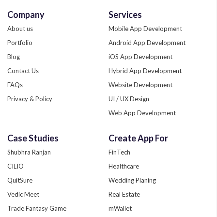
Company
Services
About us
Mobile App Development
Portfolio
Android App Development
Blog
iOS App Development
Contact Us
Hybrid App Development
FAQs
Website Development
Privacy & Policy
UI / UX Design
Web App Development
Quality Assurance
Case Studies
Create App For
Phonegap Development
Shubhra Ranjan
FinTech
Xamarin App Development
CILIO
Healthcare
Zend Development
QuitSure
Wedding Planing
Custom App Development
Vedic Meet
Real Estate
Trade Fantasy Game
mWallet