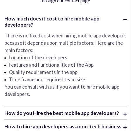
through our contact page.
How much does it cost to hire mobile app
developers?
There is no fixed cost when hiring mobile app developers
because it depends upon multiple factors. Here are the
main factors:
Location of the developers
Features and Functionalities of the App
Quality requirements in the app
Time frame and required team size
You can consult with us if you want to hire mobile app
developers.
How do you Hire the best mobile app developers?
How to hire app developers as a non-tech business