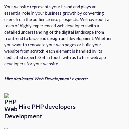
Your website represents your brand and plays an
essential role in your business growth by converting
users from the audience into prospects. We have built a
team of highly experienced web developers with a
detailed understanding of the digital landscape from
front-end to back-end design and development. Whether
you want to renovate your web pages or build your
website from scratch, each element is handled by its
dedicated expert. Get in touch with us to hire web app
developers for your website.
Hire dedicated Web Development experts:
Hire PHP developers