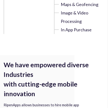
Maps & Geofencing
Image & Video
Processing
In App Purchase
We have empowered diverse
Industries
with cutting-edge mobile
innovation
RipenApps allows businesses to hire mobile app