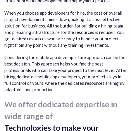
efficient product development and deployment process.
When you choose app developers for hire, the cost of overall
project development comes down, making it a cost-effective
solution for business. All the burden for building a hiring team
and preparing infrastructure for the resources is reduced. You
get desired resources who are ready to handle your project
right from any point without any training investments.
Considering the mobile app developer hire approach can be the
best decision. This approach helps you find the best
professionals who can take your project to the next level. After
hiring dedicated mobile app developers, your project stays in
full control of yours, where the dedicated resources are highly
adaptable and productive.
We offer dedicated expertise in
wide range of
Technologies to make your