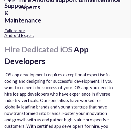
experts
Talk to our
Android Expert
Hire Dedicated iOS
App
Developers
iOS app development requires exceptional expertise in
coding and designing for successful development. If you
want to cement the success of your iOS app, you need to
hire ios app developers who have experience in diverse
industry verticals. Our specialists have worked for
globally leading brands and young startups that have
now transformed into brands. Foster your innovation
and growth with us and gather high-value prospective
customers. With certified app developers for hire, you