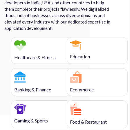
developers in India, USA, and other countries to help
them complete their projects flawlessly. We digitalized
thousands of businesses across diverse domains and
elevated every Industry with our dedicated expertise in
application development.
Education
Healthcare & Fitness
Banking & Finance
Ecommerce
Gaming & Sports
Food & Restaurant