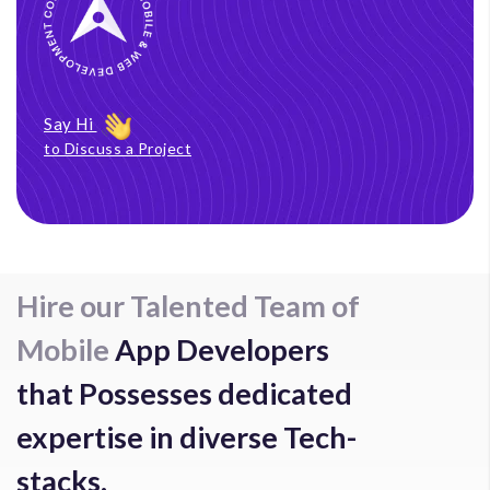
Say Hi
to Discuss a Project
Hire our Talented Team of
Mobile
App Developers
that Possesses dedicated
expertise in diverse Tech-
stacks.