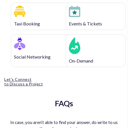
Taxi Booking
Events & Tickets
Social Networking
On-Demand
Let's Connect
to Discuss a Project
FAQs
In case, you aren’t able to find your answer, do write to us