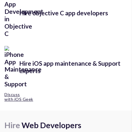
Hire objective C app developers
Hire iOS app maintenance & Support
experts
Discuss
with iOS Geek
Hire
Web Developers