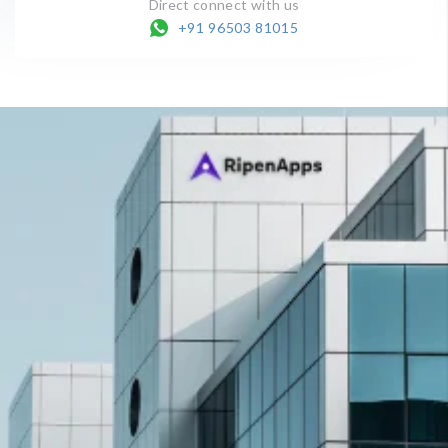
Direct connect with us
+91 96503 81015