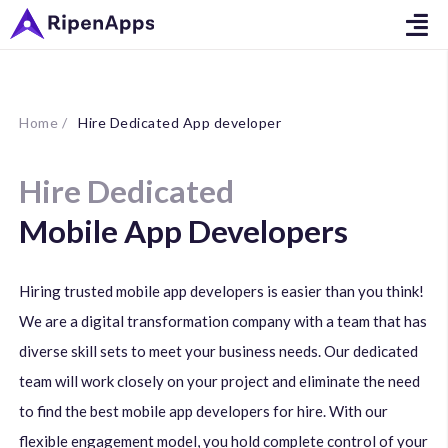
Home /
Hire Dedicated App developer
Hire Dedicated
Mobile App Developers
Hiring trusted mobile app developers is easier than you think!
We are a digital transformation company with a team that has
diverse skill sets to meet your business needs. Our dedicated
team will work closely on your project and eliminate the need
to find the best mobile app developers for hire. With our
flexible engagement model, you hold complete control of your