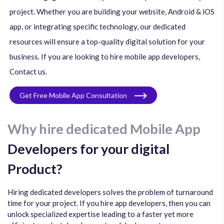
project. Whether you are building your website, Android & iOS
app, or integrating specific technology, our dedicated
resources will ensure a top-quality digital solution for your
business. If you are looking to hire mobile app developers,
Contact us.
Get Free Mobile App Consultation
Why hire dedicated Mobile App
Developers for your digital
Product?
Hiring dedicated developers solves the problem of turnaround
time for your project. If you hire app developers, then you can
unlock specialized expertise leading to a faster yet more