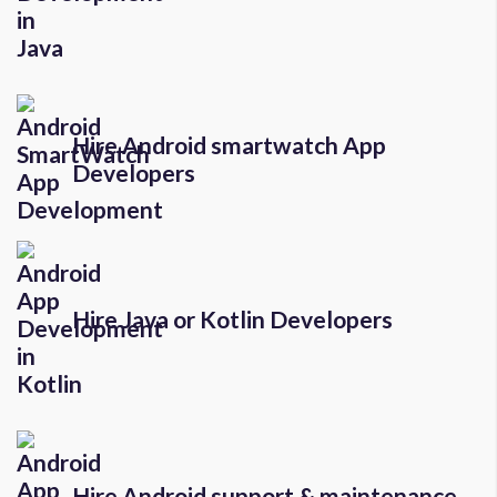
Hire Android smartwatch App
Developers
Hire Java or Kotlin Developers
Hire Android support & maintenance