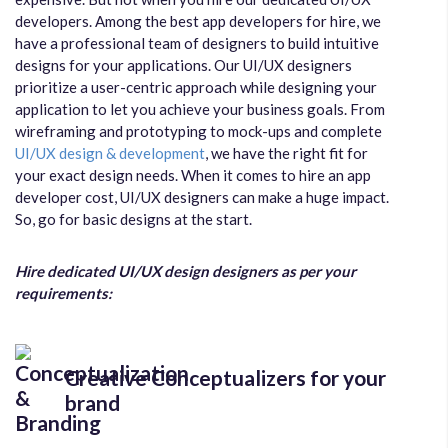
developers. Among the best app developers for hire, we
have a professional team of designers to build intuitive
designs for your applications. Our UI/UX designers
prioritize a user-centric approach while designing your
application to let you achieve your business goals. From
wireframing and prototyping to mock-ups and complete
UI/UX design & development
, we have the right fit for
your exact design needs. When it comes to hire an app
developer cost, UI/UX designers can make a huge impact.
So, go for basic designs at the start.
Hire dedicated UI/UX design designers as per your
requirements:
Creative Conceptualizers for your
brand