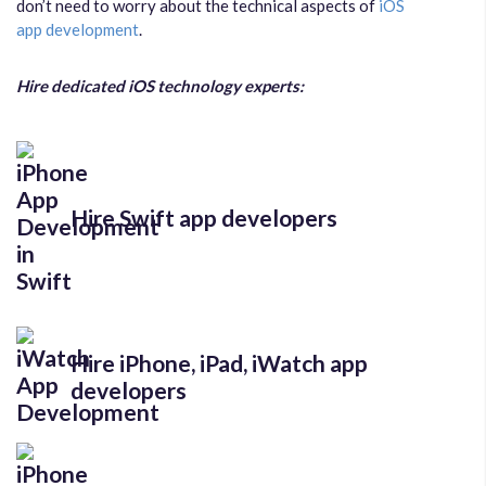
don’t need to worry about the technical aspects of
iOS
app development
.
Hire dedicated iOS technology experts:
Hire Swift app developers
Hire iPhone, iPad, iWatch app
developers