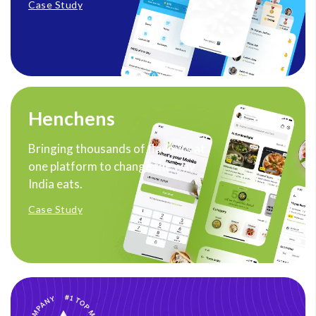
Case Study
Henchens
Bringing thousands of flavours at
one platform to change the way
India eats.
Case Study