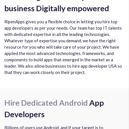
business Digitally empowered
RipenApps gives you a flexible choice in letting you hire top
app developers as per your needs. Our team has top IT talents
with dedicated expertise in all the leading technologies.
Whatever type of expertise you demand, we have the right
resource for you who will take care of your project. We have
applied the most advanced technologies, frameworks, and
components to build apps that emerged in the market as a
leader. We also allow businesses to hire app developer USA so
that they can work closely on their project.
Hire Dedicated Android
App
Developers
Billions of users use Android, and if your target is to