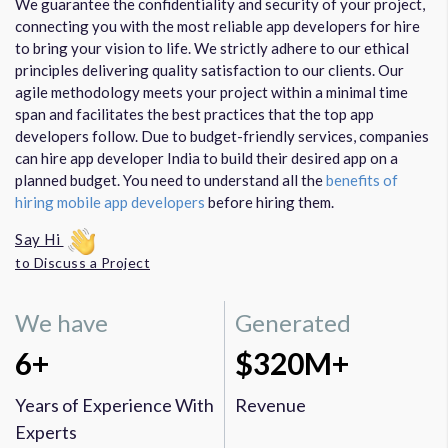
We guarantee the confidentiality and security of your project,
connecting you with the most reliable app developers for hire
to bring your vision to life. We strictly adhere to our ethical
principles delivering quality satisfaction to our clients. Our
agile methodology meets your project within a minimal time
span and facilitates the best practices that the top app
developers follow. Due to budget-friendly services, companies
can hire app developer India to build their desired app on a
planned budget. You need to understand all the
benefits of
hiring mobile app developers
before hiring them.
Say Hi
to Discuss a Project
We have
Generated
6+
$320M+
Years of Experience With
Revenue
Experts