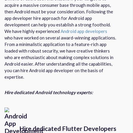
acquire a massive consumer base through mobile apps,
then Android must be your consideration. Following the
app developer hire approach for Android app
development can help you establish a strong foothold.
We have highly experienced
Android app developers
who have worked on several award-winning applications.
From a minimalistic application to a feature-rich app
loaded with robust security, we have creative thinkers
who are enthusiastic about making complex solutions in
Android easier. After understanding all the capabilities,
you can hire Android app developer on the basis of
expertise.
Hire dedicated Android technology experts:
Hire dedicated Flutter Developers