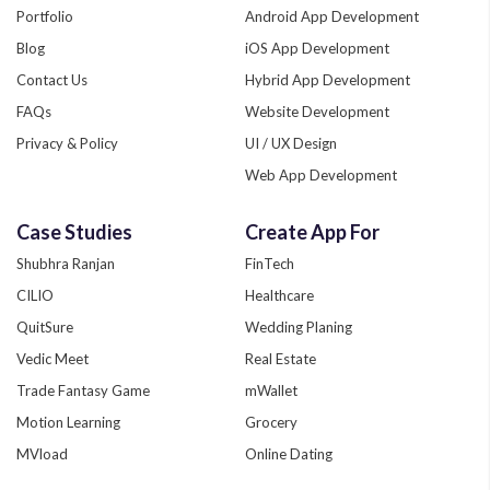
Portfolio
Android App Development
Blog
iOS App Development
Contact Us
Hybrid App Development
FAQs
Website Development
Privacy & Policy
UI / UX Design
Web App Development
Quality Assurance
Case Studies
Create App For
Phonegap Development
Shubhra Ranjan
FinTech
Xamarin App Development
CILIO
Healthcare
Zend Development
QuitSure
Wedding Planing
Custom App Development
Vedic Meet
Real Estate
Trade Fantasy Game
mWallet
Motion Learning
Grocery
MVload
Online Dating
Fitzure
Sport like IPL