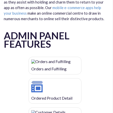
as they assist with holding and charm them to return to your
app as often as possible. Our
mobile e-commerce apps help
your business
make an online commercial centre to draw in
numerous merchants to online sell their distinctive products.
ADMIN PANEL
FEATURES
Orders and Fulfilling
Ordered Product Detail