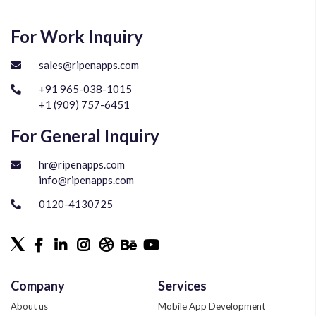
For Work Inquiry
sales@ripenapps.com
+91 965-038-1015
+1 (909) 757-6451
For General Inquiry
hr@ripenapps.com
info@ripenapps.com
0120-4130725
Company
Services
About us
Mobile App Development