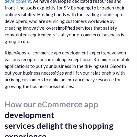
development
, we have developed dedicated resources and
front-line tools explicitly for SMBs hoping to broaden their
online visibility. Holding hands with the leading mobile app
developers, who are servicing customers worldwide by
creating innovative, oversimplified services that satisfy
convoluted requirements is all your e-commerce business is
going to do.
RipenApps, e-commerce app development experts, have won
various recognitions in making exceptional eCommerce mobile
applications to put your business in the driving seat. Smooth
out your business necessities and lift your relationship with
arriving customers to make an extraordinary resource for
growing the business possibilities.
How our eCommerce app
development
services delight the shopping
experience