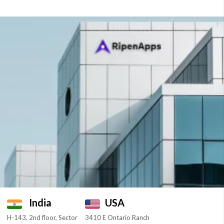
India
USA
H-143, 2nd floor, Sector
3410 E Ontario Ranch