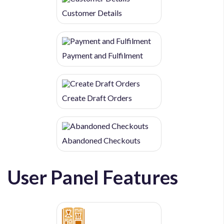
Customer Details
Payment and Fulfilment
Create Draft Orders
Abandoned Checkouts
User Panel Features