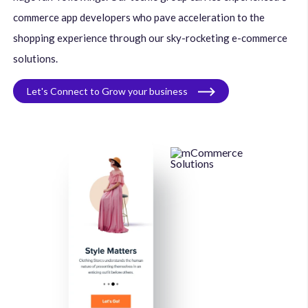
commerce app developers who pave acceleration to the
shopping experience through our sky-rocketing e-commerce
solutions.
Let's Connect to Grow your business