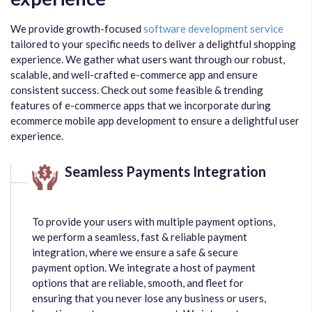
We provide growth-focused
software development service
tailored to your specific needs to deliver a delightful shopping
experience. We gather what users want through our robust,
scalable, and well-crafted e-commerce app and ensure
consistent success. Check out some feasible & trending
features of e-commerce apps that we incorporate during
ecommerce mobile app development to ensure a delightful user
experience.
Seamless Payments Integration
To provide your users with multiple payment options,
we perform a seamless, fast & reliable payment
integration, where we ensure a safe & secure
payment option. We integrate a host of payment
options that are reliable, smooth, and fleet for
ensuring that you never lose any business or users,