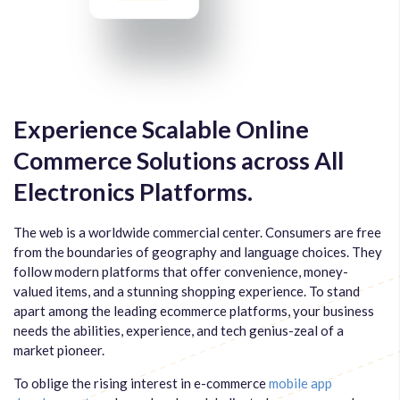
Experience Scalable Online
Commerce Solutions across All
Electronics Platforms.
The web is a worldwide commercial center. Consumers are free
from the boundaries of geography and language choices. They
follow modern platforms that offer convenience, money-
valued items, and a stunning shopping experience. To stand
apart among the leading ecommerce platforms, your business
needs the abilities, experience, and tech genius-zeal of a
market pioneer.
To oblige the rising interest in e-commerce
mobile app