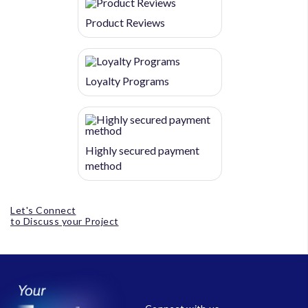
Product Reviews
Loyalty Programs
Highly secured payment
method
Let's Connect
to Discuss your Project