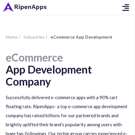
Home /
Industries /
eCommerce App Development
eCommerce
App Development
Company
Successfully delivered e-commerce apps with a 90% cart
floating rate, RipenApps- a top e-commerce app development
company has raised billions for our partnered brands and
brightly uplifted their brand’s popularity among users with
huge fan-followings. Our techie group carries experienced e-