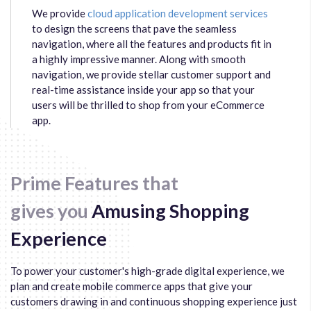
We provide
cloud application development services
to design the screens that pave the seamless
navigation, where all the features and products fit in
a highly impressive manner. Along with smooth
navigation, we provide stellar customer support and
real-time assistance inside your app so that your
users will be thrilled to shop from your eCommerce
app.
Prime Features that
gives you
Amusing Shopping
Experience
To power your customer's high-grade digital experience, we
plan and create mobile commerce apps that give your
customers drawing in and continuous shopping experience just