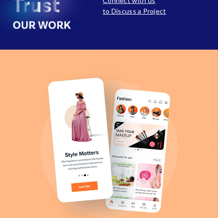
Connect with us
to Discuss a Project