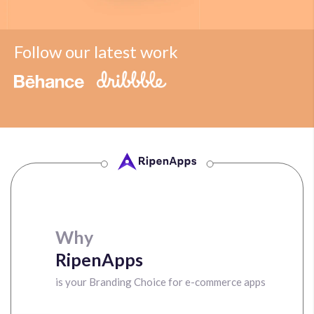
Follow our latest work
Why
RipenApps
is your Branding Choice for e-commerce apps