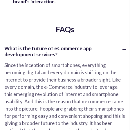
brand’s interaction.
FAQs
What is the future of eCommerce app
development services?
Since the inception of smartphones, everything
becoming digital and every domain is shifting on the
internet to provide their business a broader sight. Like
every domain, the e-Commerce industry to leverage
this emerging revolution of internet and smartphone
usability. And this is the reason that m-commerce came
into the picture. People are grabbing their smartphones
for performing easy and convenient shopping and this is
giving a broader future to the industry. It has been