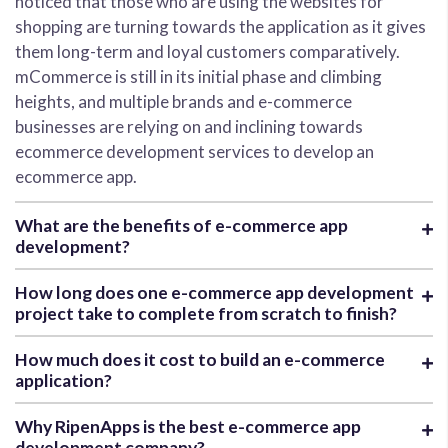
noticed that those who are using the websites for
shopping are turning towards the application as it gives
them long-term and loyal customers comparatively.
mCommerce is still in its initial phase and climbing
heights, and multiple brands and e-commerce
businesses are relying on and inclining towards
ecommerce development services to develop an
ecommerce app.
What are the benefits of e-commerce app
development?
How long does one e-commerce app development
project take to complete from scratch to finish?
How much does it cost to build an e-commerce
application?
Why RipenApps is the best e-commerce app
development company?