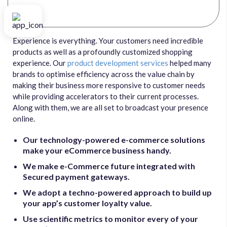
Experience is everything. Your customers need incredible
products as well as a profoundly customized shopping
experience. Our
product development services
helped many
brands to optimise efficiency across the value chain by
making their business more responsive to customer needs
while providing accelerators to their current processes.
Along with them, we are all set to broadcast your presence
online.
Our technology-powered e-commerce solutions
make your eCommerce business handy.
We make e-Commerce future integrated with
Secured payment gateways.
We adopt a techno-powered approach to build up
your app’s customer loyalty value.
Use scientific metrics to monitor every of your