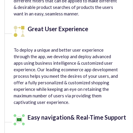
different filters that can be applied to make different
& desirable product searches of products the users
want in an easy, seamless manner.
Great User Experience
To deploy a unique and better user experience
through the app, we develop and deploy advanced
apps using business intelligence & customized user
experience. Our leading ecommerce app development
process helps you meet the desires of your users, and
offer a fully personalized & customized shopping
experience while keeping an eye on retaining the
maximum number of users via providing them
captivating user experience.
Easy navigation& Real-Time Support