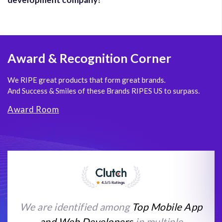
Award
& Recognition Corner
We RIPE great products that form great brands.
And Success & Smiles of these Brands RIPES US to surpass.
Award Room
We are identified among
Top Mobile App
and Web Developers
in multiple