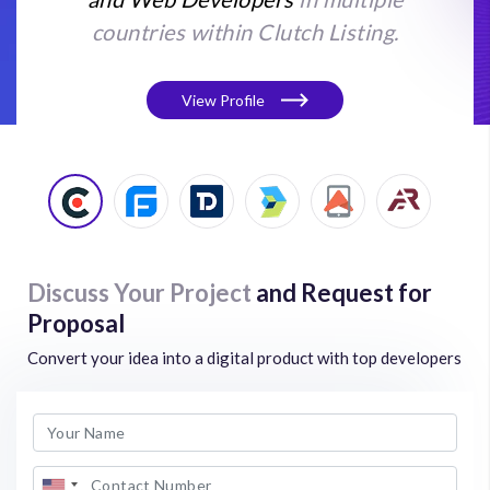
countries within Clutch Listing.
View Profile
Discuss Your Project
and Request for
Proposal
Convert your idea into a digital product with top developers