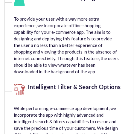
To provide your user with a way more extra
experience, we incorporate offline shopping
capability for your e-commerce app. The aim is to
designing and deploying this feature is to provide
the user a no less than a better experience of
shopping and viewing the products in the absence of
internet connectivity. Through this feature, the users
should be able to view whatever has been
downloaded in the background of the app.
Intelligent Filter & Search Options
While performing e-commerce app development, we
incorporate the app with highly advanced and
intelligent search & filters capabilities to rescue and
save the precious time of your customers. We design