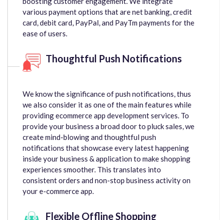
boosting customer engagement. We integrate
various payment options that are net banking, credit
card, debit card, PayPal, and PayTm payments for the
ease of users.
Thoughtful Push Notifications
We know the significance of push notifications, thus
we also consider it as one of the main features while
providing ecommerce app development services. To
provide your business a broad door to pluck sales, we
create mind-blowing and thoughtful push
notifications that showcase every latest happening
inside your business & application to make shopping
experiences smoother. This translates into
consistent orders and non-stop business activity on
your e-commerce app.
Flexible Offline Shopping