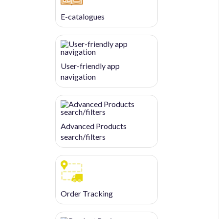
E-catalogues
User-friendly app
navigation
Advanced Products
search/filters
Order Tracking