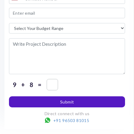
+
=
Submit
Direct connect with us
+91 96503 81015