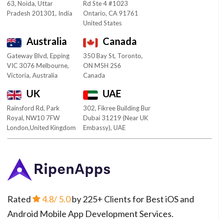
63, Noida, Uttar
Rd Ste 4 #1023
Pradesh 201301, India
Ontario, CA 91761
United States
Australia
Canada
Gateway Blvd, Epping
350 Bay St, Toronto,
VIC 3076 Melbourne,
ON M5H 2S6
Victoria, Australia
Canada
UK
UAE
Rainsford Rd, Park
302, Fikree Building Bur
Royal, NW10 7FW
Dubai 31219 (Near UK
London,United Kingdom
Embassy), UAE
Rated
4.8
/ 5.0
by 225+ Clients for Best iOS and
Android Mobile App Development Services.