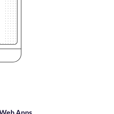
n Web Apps