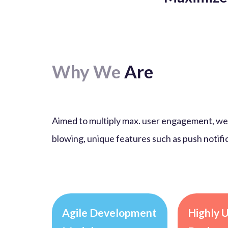
Why We
Are
Aimed to multiply max. user engagement, we 
blowing, unique features such as push notific
Agile Development
Highly 