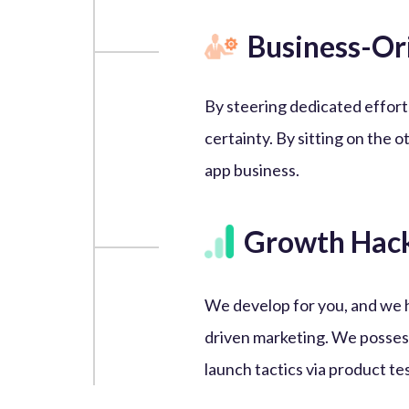
Business-Or
By steering dedicated effort
certainty. By sitting on the o
app business.
Growth Hac
We develop for you, and we 
driven marketing. We posses
launch tactics via product te