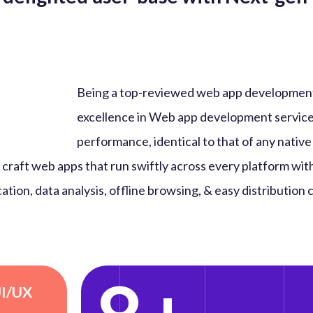
Being a top-reviewed web app developmen
excellence in Web app development service
performance, identical to that of any native
craft web apps that run swiftly across every platform wit
ation, data analysis, offline browsing, & easy distribution
UI/UX