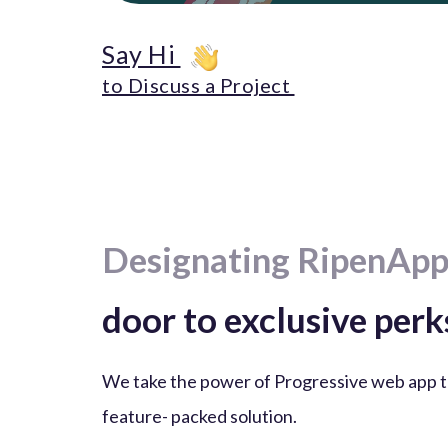
Say Hi
to Discuss a Project
Designating RipenApp
door to exclusive perk
We take the power of Progressive web app t
feature- packed solution.