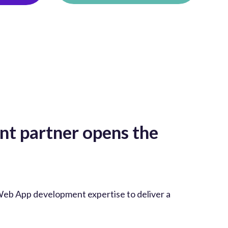
t partner opens the
Web App development expertise to deliver a