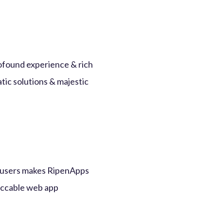
ofound experience & rich
tic solutions & majestic
um users makes RipenApps
eccable web app