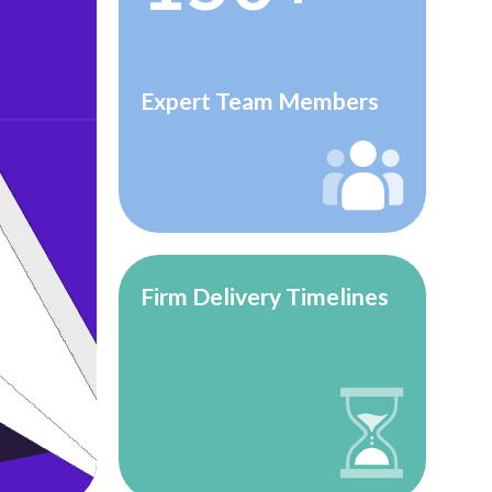
Expert Team Members
Firm Delivery Timelines