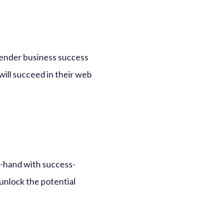
 render business success
 will succeed in their web
n-hand with success-
unlock the potential