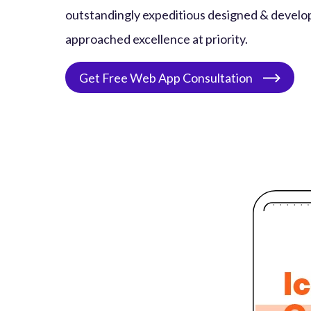
outstandingly expeditious designed & develo
approached excellence at priority.
Get Free Web App Consultation