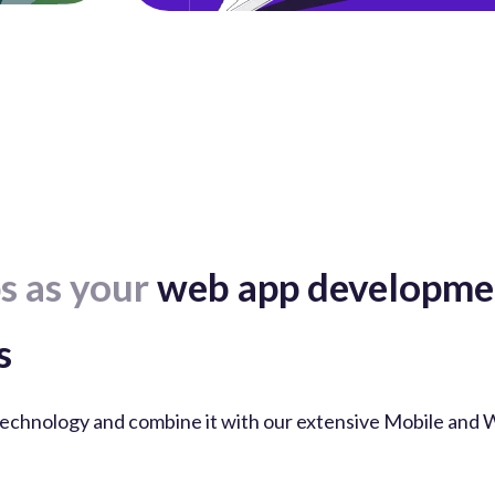
s as your
web app developmen
s
echnology and combine it with our extensive Mobile and 