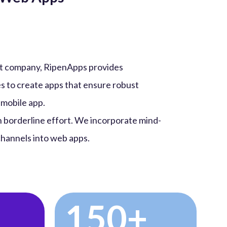
t company, RipenApps provides
s to create apps that ensure robust
 mobile app.
h borderline effort. We incorporate mind-
 channels into web apps.
150+