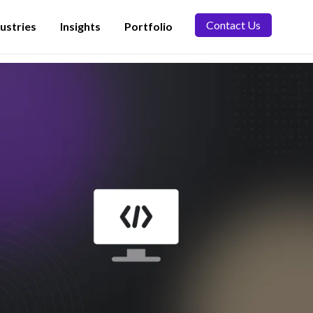
Contact Us
ustries
Insights
Portfolio