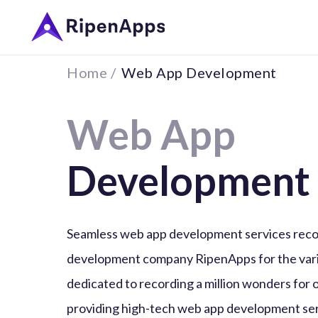
Home /
Web App Development
Web App
Development
Seamless web app development services reco
development company RipenApps for the vari
dedicated to recording a million wonders for 
providing high-tech web app development ser