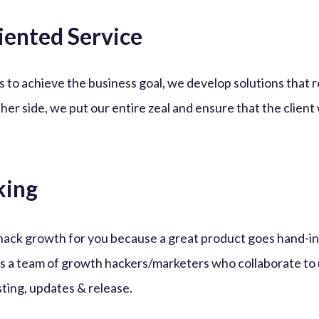
iented Service
s to achieve the business goal, we develop solutions that
ther side, we put our entire zeal and ensure that the client
king
hack growth for you because a great product goes hand-i
s a team of growth hackers/marketers who collaborate to 
sting, updates & release.