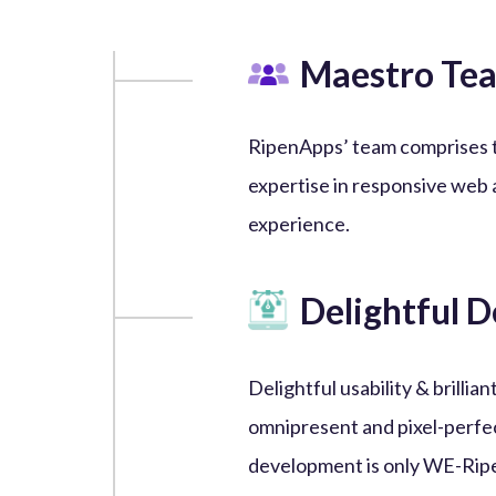
Maestro Te
RipenApps’ team comprises 
expertise in responsive web 
experience.
Delightful D
Delightful usability & brill
omnipresent and pixel-perfe
development is only WE-Rip