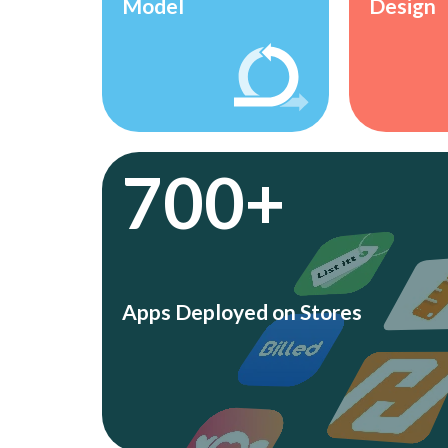
Model
Design
700+
Apps Deployed on Stores