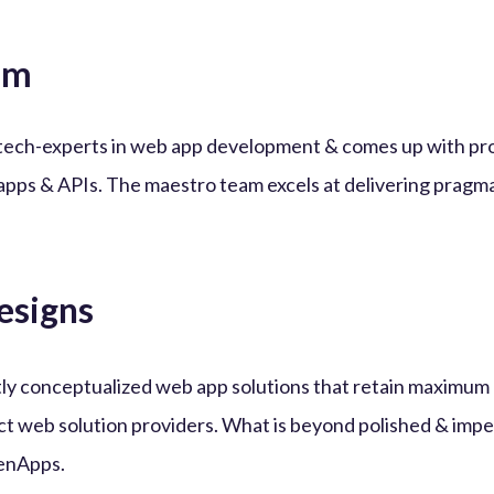
am
tech-experts in web app development & comes up with pr
apps & APIs. The maestro team excels at delivering pragma
esigns
iantly conceptualized web app solutions that retain maxim
ct web solution providers. What is beyond polished & imp
enApps.