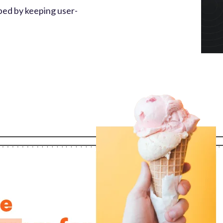
ped by keeping user-