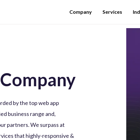
Company
Services
Ind
 Company
rded by the top web app
ed business range and,
our partners. We surpass at
vices that highly-responsive &