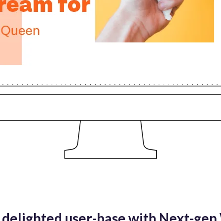
delighted user-base with Next-ge