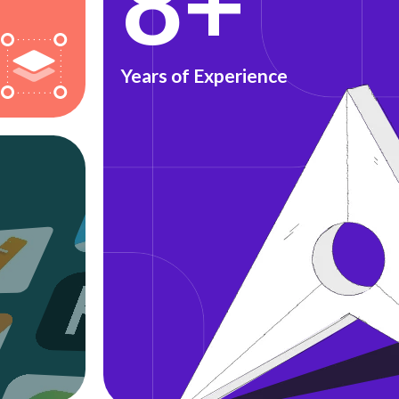
8+
Years of Experience