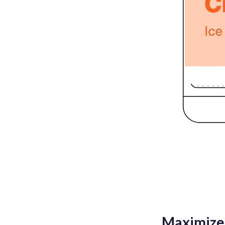
Maximize 