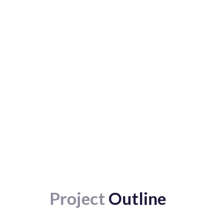
Project
Outline