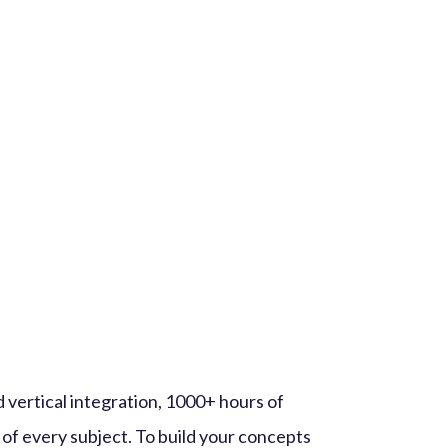
 vertical integration, 1000+ hours of
 of every subject. To build your concepts