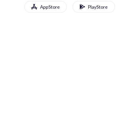
AppStore
PlayStore