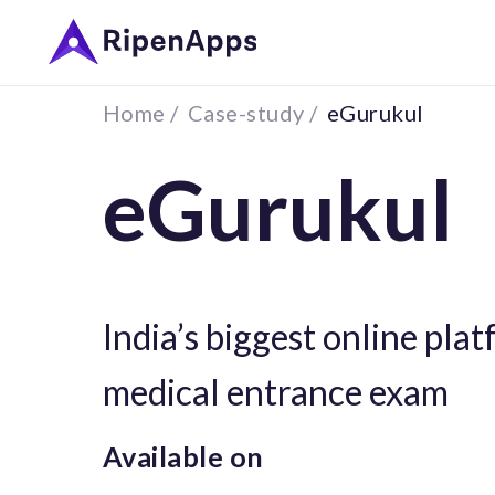
Home /
Case-study /
eGurukul
eGurukul
India’s biggest online pla
medical entrance exam
Available on