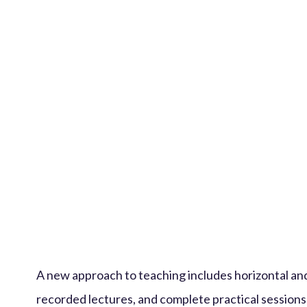
A new approach to teaching includes horizontal and
recorded lectures, and complete practical sessions