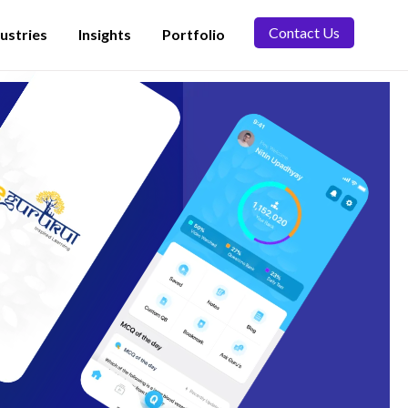
Contact Us
ustries
Insights
Portfolio