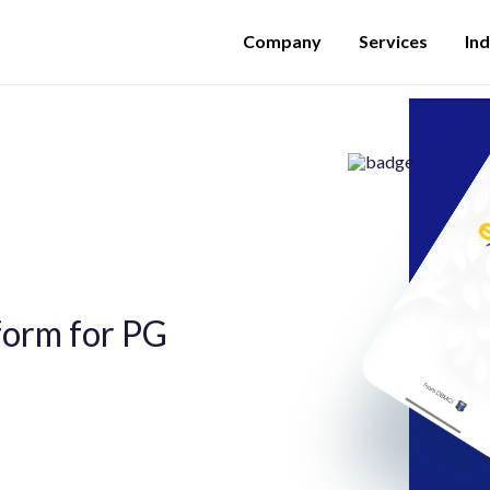
Company
Services
Ind
tform for PG