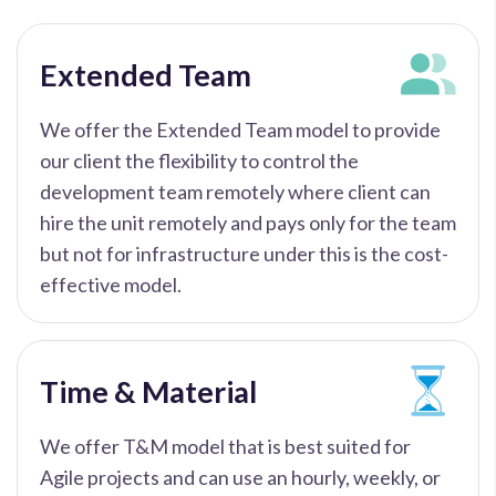
Extended Team
We offer the Extended Team model to provide
our client the flexibility to control the
development team remotely where client can
hire the unit remotely and pays only for the team
but not for infrastructure under this is the cost-
effective model.
Time & Material
We offer T&M model that is best suited for
Agile projects and can use an hourly, weekly, or