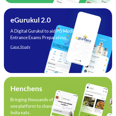
eGurukul 2.0
A Digital Gurukul to aid PG Medical
Entrance Exams Preparation.
Case Study
Henchens
Bringing thousands of flavours at
one platform to change the way
India eats.