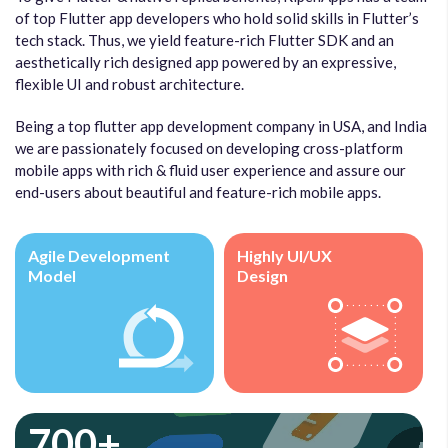
of top Flutter app developers who hold solid skills in Flutter’s
tech stack. Thus, we yield feature-rich Flutter SDK and an
aesthetically rich designed app powered by an expressive,
flexible UI and robust architecture.
Being a top flutter app development company in USA, and India
we are passionately focused on developing cross-platform
mobile apps with rich & fluid user experience and assure our
end-users about beautiful and feature-rich mobile apps.
Agile Development
Highly UI/UX
Model
Design
700+