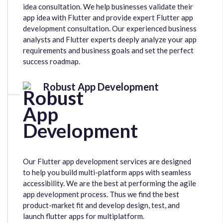
idea consultation. We help businesses validate their
app idea with Flutter and provide expert Flutter app
development consultation. Our experienced business
analysts and Flutter experts deeply analyze your app
requirements and business goals and set the perfect
success roadmap.
Robust App Development
Our Flutter app development services are designed
to help you build multi-platform apps with seamless
accessibility. We are the best at performing the agile
app development process. Thus we find the best
product-market fit and develop design, test, and
launch flutter apps for multiplatform.