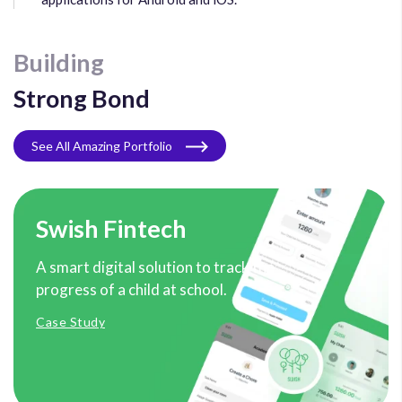
Building
Strong Bond
See All Amazing Portfolio
Swish Fintech
A smart digital solution to track the
progress of a child at school.
Case Study