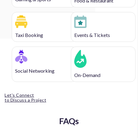
Food & Restaurant
Taxi Booking
Events & Tickets
Social Networking
On-Demand
Let's Connect
to Discuss a Project
FAQs