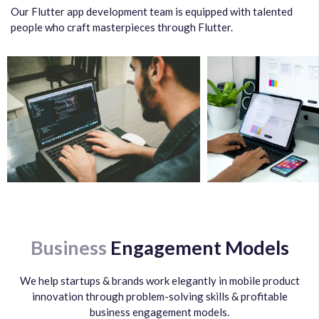
Our Flutter app development team is equipped with talented
people who craft masterpieces through Flutter.
Business
Engagement Models
We help startups & brands work elegantly in mobile product
innovation through problem-solving skills & profitable
business engagement models.