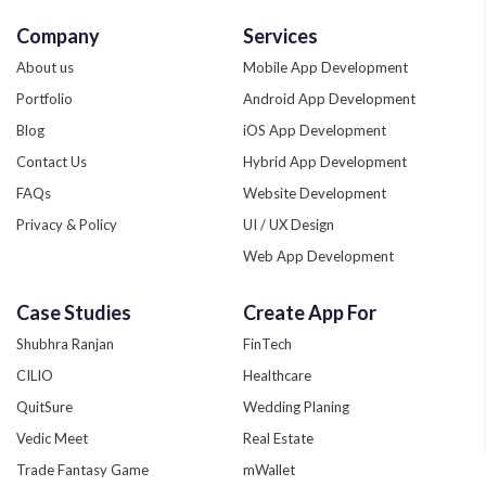
Company
Services
About us
Mobile App Development
Portfolio
Android App Development
Blog
iOS App Development
Contact Us
Hybrid App Development
FAQs
Website Development
Privacy & Policy
UI / UX Design
Web App Development
Quality Assurance
Case Studies
Create App For
Phonegap Development
Shubhra Ranjan
FinTech
Xamarin App Development
CILIO
Healthcare
Zend Development
QuitSure
Wedding Planing
Custom App Development
Vedic Meet
Real Estate
Trade Fantasy Game
mWallet