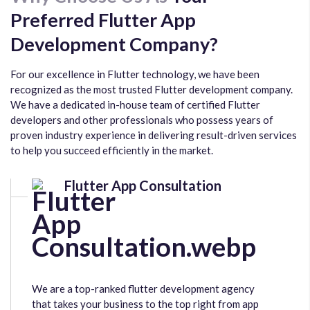
Preferred Flutter App
Development Company?
For our excellence in Flutter technology, we have been
recognized as the most trusted Flutter development company.
We have a dedicated in-house team of certified Flutter
developers and other professionals who possess years of
proven industry experience in delivering result-driven services
to help you succeed efficiently in the market.
Flutter App Consultation
We are a top-ranked flutter development agency
that takes your business to the top right from app