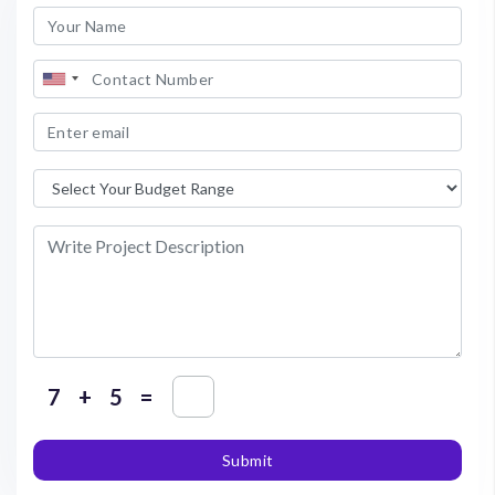
+
=
Submit