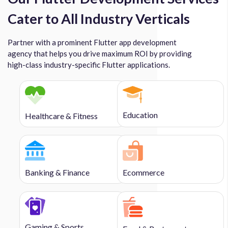
Cater to All Industry Verticals
Partner with a prominent Flutter app development
agency that helps you drive maximum ROI by providing
high-class industry-specific Flutter applications.
Education
Healthcare & Fitness
Banking & Finance
Ecommerce
Gaming & Sports