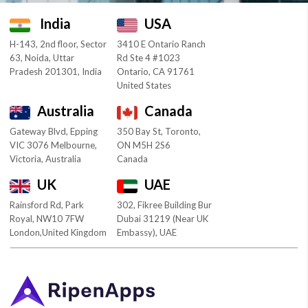
India
USA
H-143, 2nd floor, Sector
3410 E Ontario Ranch
63, Noida, Uttar
Rd Ste 4 #1023
Pradesh 201301, India
Ontario, CA 91761
United States
Australia
Canada
Gateway Blvd, Epping
350 Bay St, Toronto,
VIC 3076 Melbourne,
ON M5H 2S6
Victoria, Australia
Canada
UK
UAE
Rainsford Rd, Park
302, Fikree Building Bur
Royal, NW10 7FW
Dubai 31219 (Near UK
London,United Kingdom
Embassy), UAE