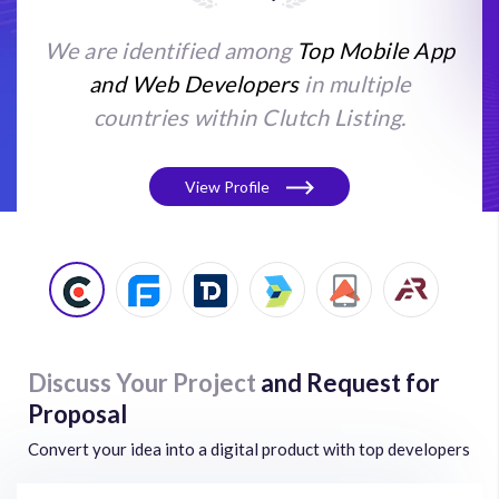
We are identified among
Top Mobile App
and Web Developers
in multiple
countries within Clutch Listing.
View Profile
Discuss Your Project
and Request for
Proposal
Convert your idea into a digital product with top developers