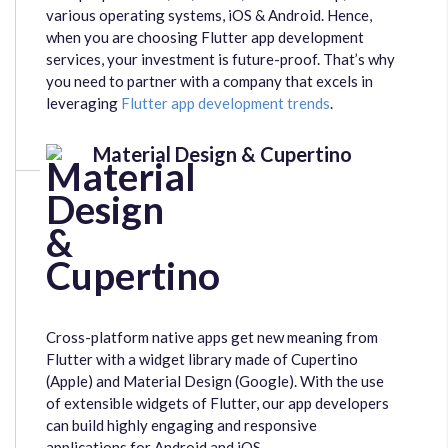
various operating systems, iOS & Android. Hence,
when you are choosing Flutter app development
services, your investment is future-proof. That’s why
you need to partner with a company that excels in
leveraging
Flutter app development trends
.
Material Design & Cupertino
Cross-platform native apps get new meaning from
Flutter with a widget library made of Cupertino
(Apple) and Material Design (Google). With the use
of extensible widgets of Flutter, our app developers
can build highly engaging and responsive
applications for Android and iOS.