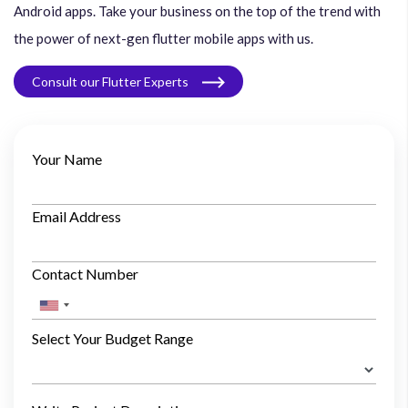
Android apps. Take your business on the top of the trend with
the power of next-gen flutter mobile apps with us.
Consult our Flutter Experts
Your Name
Email Address
Contact Number
Select Your Budget Range