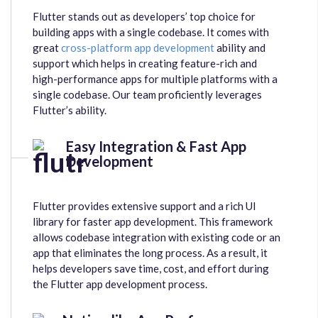
Flutter stands out as developers’ top choice for
building apps with a single codebase. It comes with
great
cross-platform app development
ability and
support which helps in creating feature-rich and
high-performance apps for multiple platforms with a
single codebase. Our team proficiently leverages
Flutter’s ability.
Easy Integration & Fast App
Development
Flutter provides extensive support and a rich UI
library for faster app development. This framework
allows codebase integration with existing code or an
app that eliminates the long process. As a result, it
helps developers save time, cost, and effort during
the Flutter app development process.