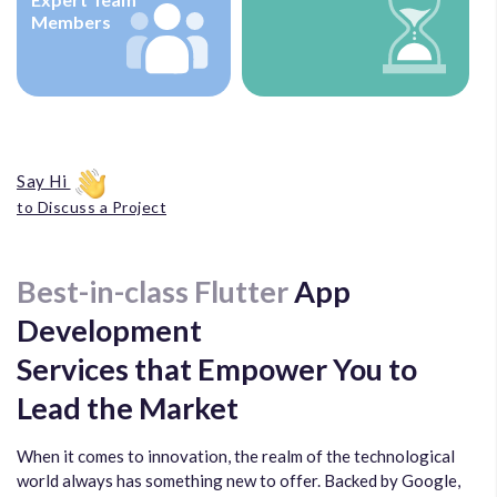
Members
Say Hi
to Discuss a Project
Best-in-class Flutter
App
Development
Services that Empower You to
Lead the Market
When it comes to innovation, the realm of the technological
world always has something new to offer. Backed by Google,