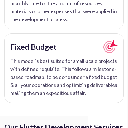
monthly rate for the amount of resources,
materials or other expenses that were applied in
the development process.
Fixed Budget
This model is best suited for small-scale projects
with defined requisite. This follows a milestone-
based roadmap; to be done under a fixed budget
& all your operations and optimizing deliverables
making them an expeditious affair.
Our Flutter Development Services