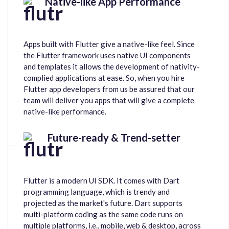
Native-like App Performance
Apps built with Flutter give a native-like feel. Since
the Flutter framework uses native UI components
and templates it allows the development of nativity-
complied applications at ease. So, when you hire
Flutter app developers from us be assured that our
team will deliver you apps that will give a complete
native-like performance.
Future-ready & Trend-setter
Flutter is a modern UI SDK. It comes with Dart
programming language, which is trendy and
projected as the market's future. Dart supports
multi-platform coding as the same code runs on
multiple platforms, i.e., mobile, web & desktop, across