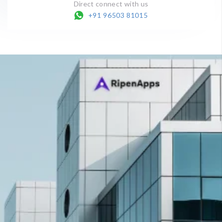
Direct connect with us
+91 96503 81015