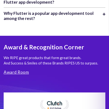
Flutter app development?
Why Flutter is a popular app development tool
among the rest?
Award
& Recognition Corner
We RIPE great products that form great brands.
And Success & Smiles of these Brands RIPES US to surpass.
Award Room