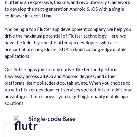
Flutter is an expressive, flexible, and revolutionary framework
to develop the next-generation Android & iOS with a single
codebase in record time.
And being a top Flutter app development company, we help you
drive the maximum potential of Flutter technology. Here, we
have the industry’s best Flutter app developers who are
brilliant at utilizing Flutter SDK to build cutting-edge mobile
applications.
Our flutter apps give a fully native-like feel and perform
flawlessly across all iOS and Android devices, and other
platforms like mobile, desktop, tablet, etc. When you choose to
go with Flutter development services you get lots of additional
advantages that empower you to get high-quality mobile app
solutions.
Single-code Base