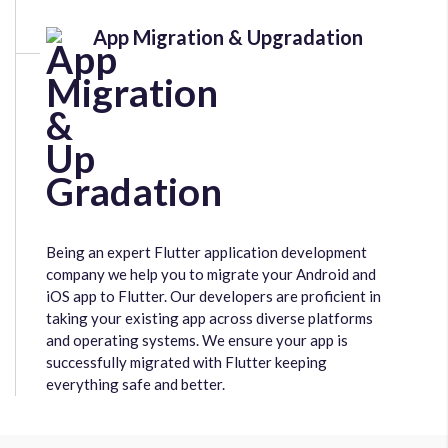
App Migration & Upgradation
Being an expert Flutter application development
company we help you to migrate your Android and
iOS app to Flutter. Our developers are proficient in
taking your existing app across diverse platforms
and operating systems. We ensure your app is
successfully migrated with Flutter keeping
everything safe and better.