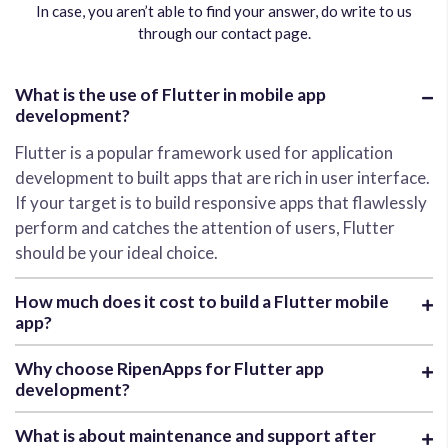
In case, you aren’t able to find your answer, do write to us
through our contact page.
What is the use of Flutter in mobile app
development?
Flutter is a popular framework used for application
development to built apps that are rich in user interface.
If your target is to build responsive apps that flawlessly
perform and catches the attention of users, Flutter
should be your ideal choice.
How much does it cost to build a Flutter mobile
app?
Why choose RipenApps for Flutter app
development?
What is about maintenance and support after