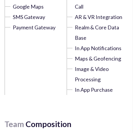
Google Maps
Call
SMS Gateway
AR & VR Integration
Payment Gateway
Realm & Core Data
Base
In App Notifications
Maps & Geofencing
Image & Video
Processing
In App Purchase
Team
Composition