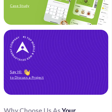
Case Study
Say Hi
to Discuss a Project
Why Choose Us As
Your