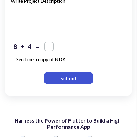
Write Project Description
+
=
Send me a copy of NDA
Submit
Harness the Power of Flutter to Build a High-
Performance App