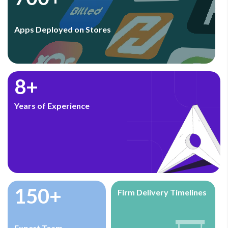
Apps Deployed on Stores
8+
Years of Experience
150+
Firm Delivery Timelines
Expert Team