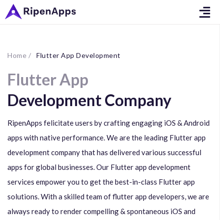
Home /
Flutter App Development
Flutter App
Development Company
RipenApps felicitate users by crafting engaging iOS & Android
apps with native performance. We are the leading Flutter app
development company that has delivered various successful
apps for global businesses. Our Flutter app development
services empower you to get the best-in-class Flutter app
solutions. With a skilled team of flutter app developers, we are
always ready to render compelling & spontaneous iOS and