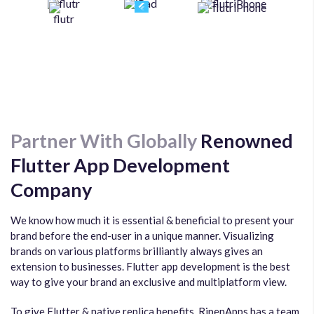
Partner With Globally
Renowned
Flutter App Development
Company
We know how much it is essential & beneficial to present your
brand before the end-user in a unique manner. Visualizing
brands on various platforms brilliantly always gives an
extension to businesses. Flutter app development is the best
way to give your brand an exclusive and multiplatform view.
To give Flutter & native replica benefits, RipenApps has a team