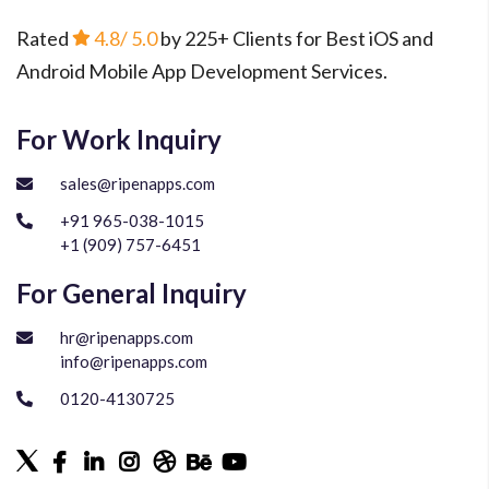
Rated
4.8
/ 5.0
by 225+ Clients for Best iOS and
Android Mobile App Development Services.
For Work Inquiry
sales@ripenapps.com
+91 965-038-1015
+1 (909) 757-6451
For General Inquiry
hr@ripenapps.com
info@ripenapps.com
0120-4130725