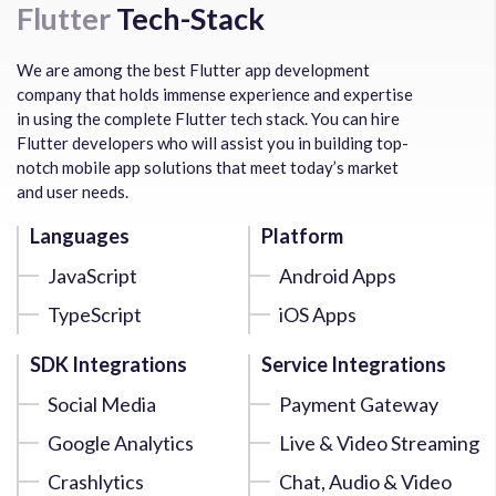
Flutter
Tech-Stack
We are among the best Flutter app development
company that holds immense experience and expertise
in using the complete Flutter tech stack. You can hire
Flutter developers who will assist you in building top-
notch mobile app solutions that meet today’s market
and user needs.
Languages
Platform
JavaScript
Android Apps
TypeScript
iOS Apps
SDK Integrations
Service Integrations
Social Media
Payment Gateway
Google Analytics
Live & Video Streaming
Crashlytics
Chat, Audio & Video