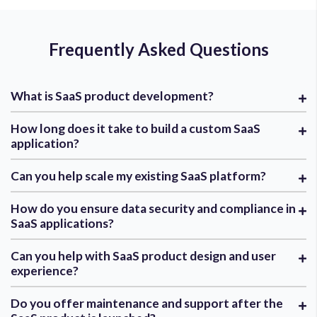
Frequently Asked Questions
What is SaaS product development?
How long does it take to build a custom SaaS
application?
Can you help scale my existing SaaS platform?
How do you ensure data security and compliance in
SaaS applications?
Can you help with SaaS product design and user
experience?
Do you offer maintenance and support after the