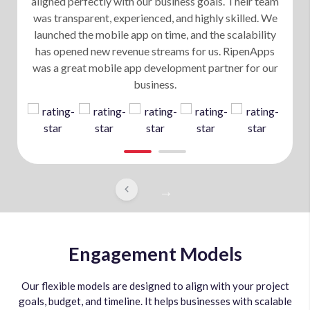
aligned perfectly with our business goals. Their team
was transparent, experienced, and highly skilled. We
launched the mobile app on time, and the scalability
has opened new revenue streams for us. RipenApps
was a great mobile app development partner for our
business.
Engagement Models
Our flexible models are designed to align with your project
goals, budget, and timeline. It helps businesses with scalable