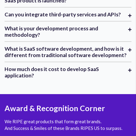
SaaS product is launched?
Can you integrate third-party services and APIs?
What is your development process and
methodology?
What is SaaS software development, and how is it
different from traditional software development?
How much does it cost to develop SaaS
application?
Award
& Recognition Corner
We RIPE great products that form great brands.
And Success & Smiles of these Brands RIPES US to surpass.