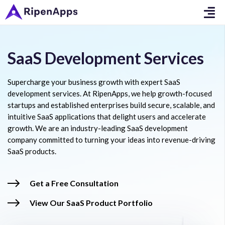
SaaS Development Services
Supercharge your business growth with expert SaaS
development services. At RipenApps, we help growth-focused
startups and established enterprises build secure, scalable, and
intuitive SaaS applications that delight users and accelerate
growth. We are an industry-leading SaaS development
company committed to turning your ideas into revenue-driving
SaaS products.
Get a Free Consultation
View Our SaaS Product Portfolio