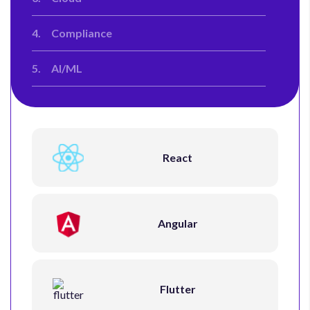
4.
Compliance
5.
AI/ML
React
Angular
Flutter