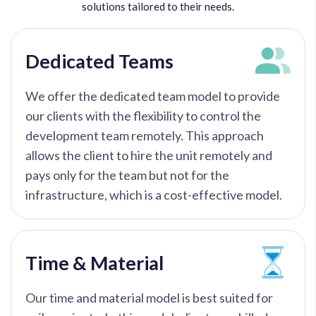
solutions tailored to their needs.
Dedicated Teams
We offer the dedicated team model to provide
our clients with the flexibility to control the
development team remotely. This approach
allows the client to hire the unit remotely and
pays only for the team but not for the
infrastructure, which is a cost-effective model.
Time & Material
Our time and material model is best suited for