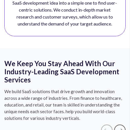
SaaS development idea into a simple one to find user-
centric solutions. We conduct in-depth market
research and customer surveys, which allow us to
understand the demand of your target audience.
We Keep You Stay Ahead With Our
Industry-Leading SaaS Development
Services
We build SaaS solutions that drive growth and innovation
across a wide range of industries. From finance to healthcare,
education, and retail, our team is skilled in understanding the
unique needs each sector faces. help you build world-class
solutions for various industry verticals.