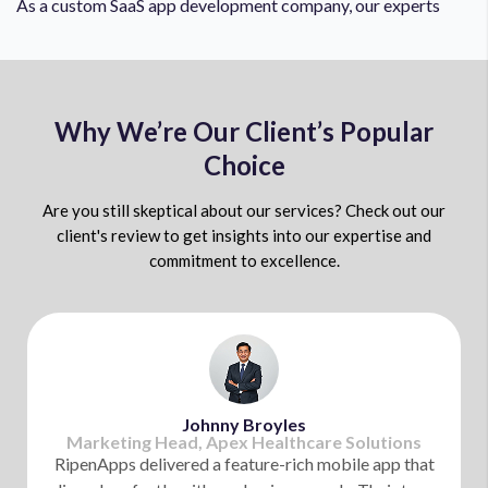
As a custom SaaS app development company, our experts
possess technical knowledge in using IoT technology
flawlessly. Our experts leverage IoT to integrate real-
time data into SaaS solutions and enable predictive
analytics, automated workflows, and seamless IoT-
Why We’re Our Client’s Popular
powered services.
Choice
Are you still skeptical about our services? Check out our
Artificial Intelligence
client's review to get insights into our expertise and
commitment to excellence.
Your SaaS software needs to be future-ready, and our
experts make things easier for you by leveraging AI for
SaaS development. We leverage the AI-powered
automation to make your SaaS product work flawlessly,
reduce development costs, and open valuable insights for
Johnny Broyles
future growth.
Marketing Head, Apex Healthcare Solutions
RipenApps delivered a feature-rich mobile app that