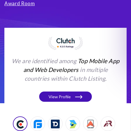
Award Room
We are identified among
Top Mobile App
and Web Developers
in multiple
countries within Clutch Listing.
View Profile