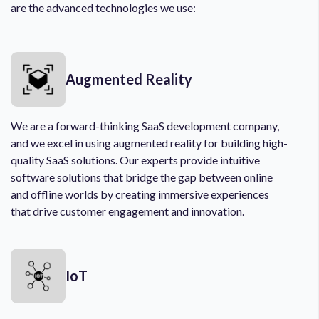
are the advanced technologies we use:
Augmented Reality
We are a forward-thinking SaaS development company,
and we excel in using augmented reality for building high-
quality SaaS solutions. Our experts provide intuitive
software solutions that bridge the gap between online
and offline worlds by creating immersive experiences
that drive customer engagement and innovation.
IoT