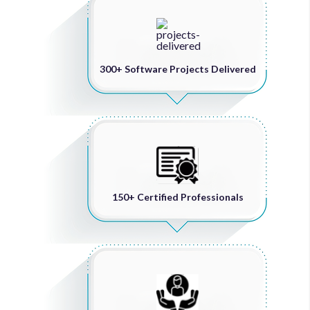
300+ Software Projects Delivered
150+ Certified Professionals