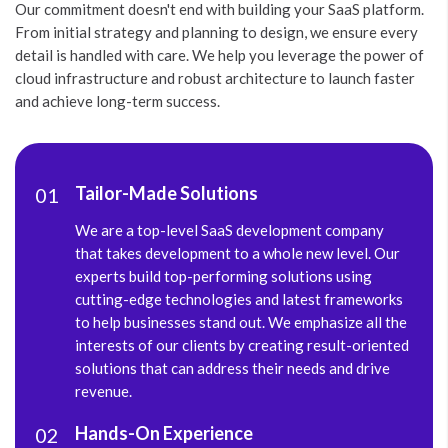
Our commitment doesn't end with building your SaaS platform.
From initial strategy and planning to design, we ensure every
detail is handled with care. We help you leverage the power of
cloud infrastructure and robust architecture to launch faster
and achieve long-term success.
Tailor-Made Solutions
01
We are a top-level SaaS development company
that takes development to a whole new level. Our
experts build top-performing solutions using
cutting-edge technologies and latest frameworks
to help businesses stand out. We emphasize all the
interests of our clients by creating result-oriented
solutions that can address their needs and drive
revenue.
Hands-On Experience
02