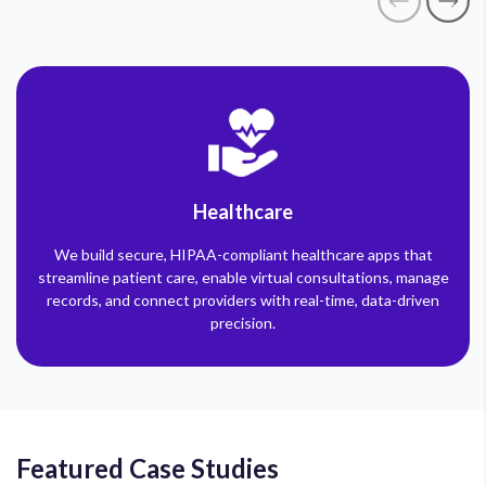
Healthcare
We build secure, HIPAA-compliant healthcare apps that
streamline patient care, enable virtual consultations, manage
records, and connect providers with real-time, data-driven
precision.
Featured Case Studies