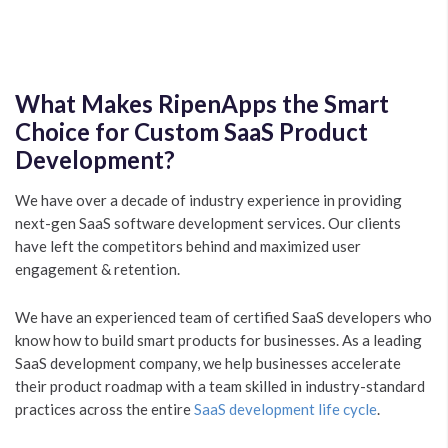
What Makes RipenApps the Smart
Choice for Custom SaaS Product
Development?
We have over a decade of industry experience in providing
next-gen SaaS software development services. Our clients
have left the competitors behind and maximized user
engagement & retention.
We have an experienced team of certified SaaS developers who
know how to build smart products for businesses. As a leading
SaaS development company, we help businesses accelerate
their product roadmap with a team skilled in industry-standard
practices across the entire
SaaS development life cycle
.