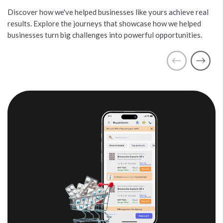
Discover how we've helped businesses like yours achieve real
results. Explore the journeys that showcase how we helped
businesses turn big challenges into powerful opportunities.