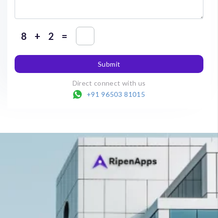
+
=
Submit
Direct connect with us
+91 96503 81015