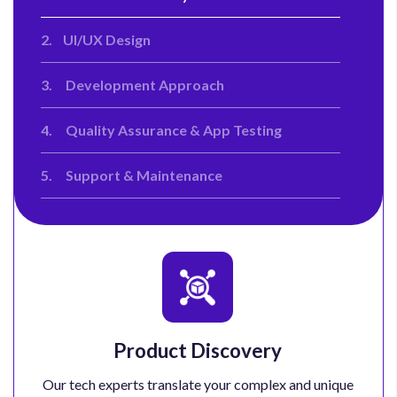
2.
UI/UX Design
3.
Development Approach
4.
Quality Assurance & App Testing
5.
Support & Maintenance
Product Discovery
Our tech experts translate your complex and unique