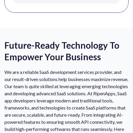
Future-Ready Technology To
Empower Your Business
We are a reliable SaaS development services provider, and
our result-driven solutions help businesses maximize revenue.
Our team is quite skilled at leveraging emerging technologies
and developing advanced SaaS solutions. At RipenApps, SaaS
app developers leverage modern and traditional tools,
frameworks, and technologies to create SaaS platforms that
are secure, scalable, and future-ready. From integrating AI-
powered features to ensuring smooth API connectivity, we
build high-performing softwares that runs seamlessly. Here