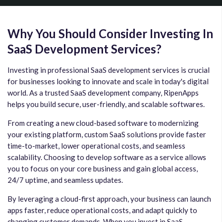
Why You Should Consider Investing In
SaaS Development Services?
Investing in professional SaaS development services is crucial
for businesses looking to innovate and scale in today's digital
world. As a trusted SaaS development company, RipenApps
helps you build secure, user-friendly, and scalable softwares.
From creating a new cloud-based software to modernizing
your existing platform, custom SaaS solutions provide faster
time-to-market, lower operational costs, and seamless
scalability. Choosing to develop software as a service allows
you to focus on your core business and gain global access,
24/7 uptime, and seamless updates.
By leveraging a cloud-first approach, your business can launch
apps faster, reduce operational costs, and adapt quickly to
changing customer demands. When you invest in SaaS