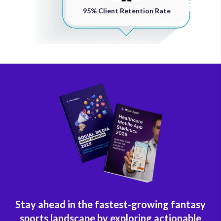
95% Client Retention Rate
Stay ahead in the fastest-growing fantasy
sports landscape by exploring actionable