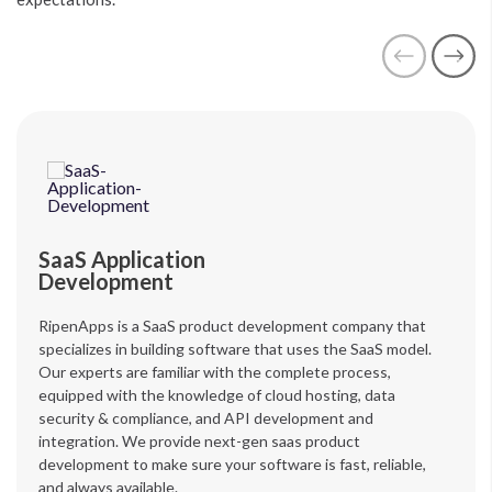
SaaS Application
Development
RipenApps is a SaaS product development company that
specializes in building software that uses the SaaS model.
Our experts are familiar with the complete process,
equipped with the knowledge of cloud hosting, data
security & compliance, and API development and
integration. We provide next-gen saas product
development to make sure your software is fast, reliable,
and always available.