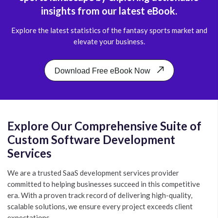
insights from our latest eBook.
Explore the latest statistics of the fantasy sports market and
elevate your business.
Download Free eBook Now
Explore Our Comprehensive Suite of
Custom Software Development
Services
We are a trusted SaaS development services provider
committed to helping businesses succeed in this competitive
era. With a proven track record of delivering high-quality,
scalable solutions, we ensure every project exceeds client
expectations.