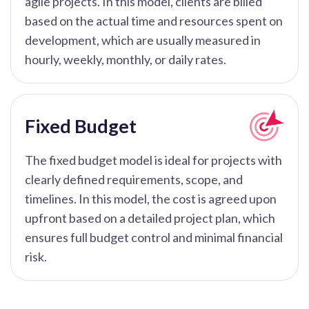
agile projects. In this model, clients are billed
based on the actual time and resources spent on
development, which are usually measured in
hourly, weekly, monthly, or daily rates.
Fixed Budget
The fixed budget model is ideal for projects with
clearly defined requirements, scope, and
timelines. In this model, the cost is agreed upon
upfront based on a detailed project plan, which
ensures full budget control and minimal financial
risk.