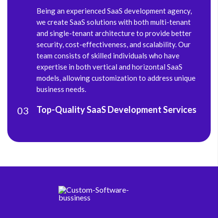
Being an experienced SaaS development agency,
we create SaaS solutions with both multi-tenant
and single-tenant architecture to provide better
security, cost-effectiveness, and scalability. Our
team consists of skilled individuals who have
expertise in both vertical and horizontal SaaS
models, allowing customization to address unique
business needs.
Top-Quality SaaS Development Services
03
From ideation to deployment, we provide future-
ready SaaS development services and follow
transparency throughout the development cycle.
Having a team of experienced UI/UX designers,
software engineers, and QA engineers allows us to
deliver high-quality solutions within specified
timelines.
Seamless Support & Maintenance
04