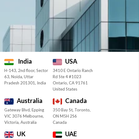
India
USA
H-143, 2nd floor, Sector
3410 E Ontario Ranch
63, Noida, Uttar
Rd Ste 4 #1023
Pradesh 201301, India
Ontario, CA 91761
United States
Australia
Canada
Gateway Blvd, Epping
350 Bay St, Toronto,
VIC 3076 Melbourne,
ON M5H 2S6
Victoria, Australia
Canada
UK
UAE