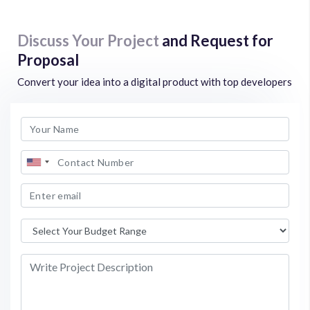
Discuss Your Project
and Request for
Proposal
Convert your idea into a digital product with top developers