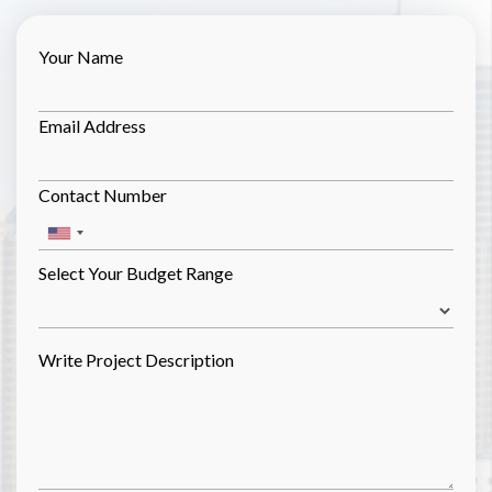
Your Name
Email Address
Contact Number
Select Your Budget Range
Write Project Description