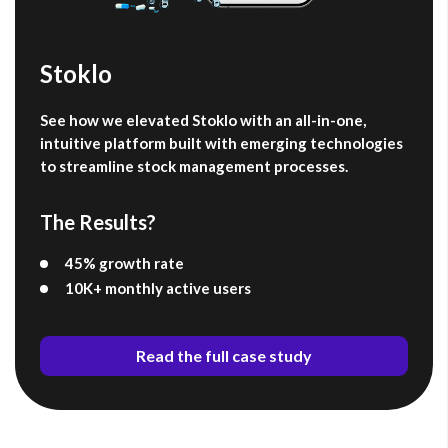
Stoklo
See how we elevated Stoklo with an all-in-one,
intuitive platform built with emerging technologies
to streamline stock management processes.
The Results?
45% growth rate
10K+ monthly active users
Read the full case study