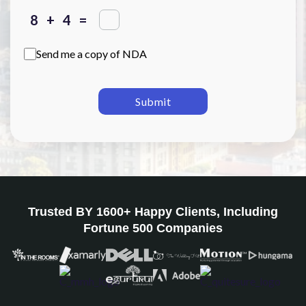
+
=
Send me a copy of NDA
Submit
Trusted BY 1600+ Happy Clients, Including
Fortune 500 Companies