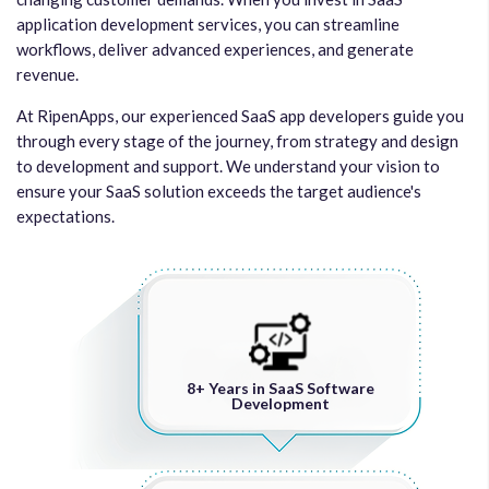
application development services, you can streamline
workflows, deliver advanced experiences, and generate
revenue.
At RipenApps, our experienced SaaS app developers guide you
through every stage of the journey, from strategy and design
to development and support. We understand your vision to
ensure your SaaS solution exceeds the target audience's
expectations.
8+ Years in SaaS Software
Development