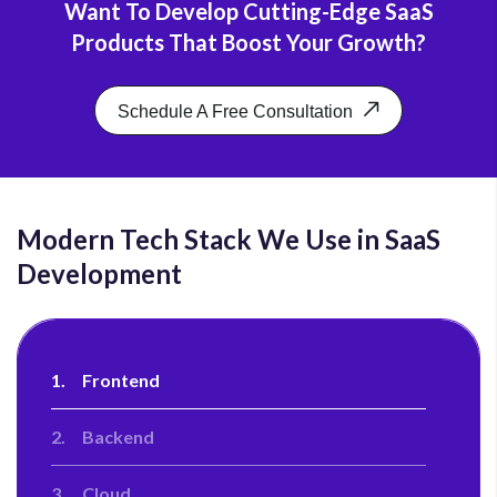
Want To Develop Cutting-Edge SaaS
Our work didn't stop at just building the
Products That Boost Your Growth?
application, the cycle goes beyond that. Being a
renowned SaaS development company, we focus on
nurturing our clients by providing them with post-
Schedule A Free Consultation
launch support services. We help businesses
continue to stay relevant and evolve to meet
changing business requirements and achieve
business goals.
Modern Tech Stack We Use in SaaS
Development
1.
Frontend
2.
Backend
3.
Cloud