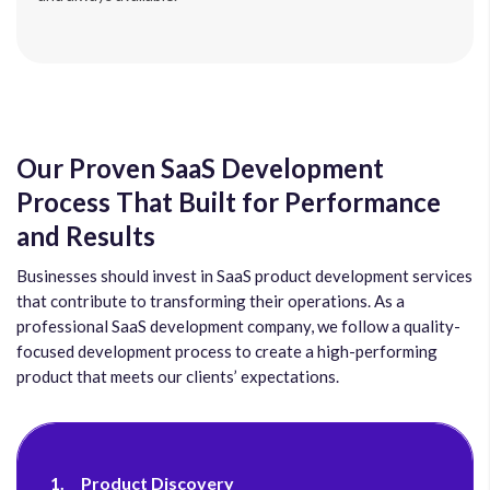
Our Proven SaaS Development
Process That Built for Performance
and Results
Businesses should invest in SaaS product development services
that contribute to transforming their operations. As a
professional SaaS development company, we follow a quality-
focused development process to create a high-performing
product that meets our clients’ expectations.
1.
Product Discovery