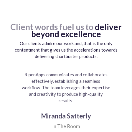
Client words fuel us to
deliver
beyond excellence
Our clients admire our work and, that is the only
contentment that gives us the accelerations towards
delivering chartbuster products.
It was a great experience working with them,
RipenApps did a great job with development
RipenApps has a professional and effective
RipenApps communicates and collaborates
My partner and I were looking for a cost
Ripenapps is the mobile development
company I outsourced the development of my
efficient yet high quality product that could
and support. They have a great work ethic
team of developers. They responded very
effectively, establishing a seamless
everything was great and the team
workflow. The team leverages their expertise
and project management was impressive. The
implemented just what we wanted.Their core
gaming website to. LuckyLucky.NG is the
be delivered in a timely manner & found
quickly to requests and questions and
name of my company and they did a fantastic
accommodated working across multiple time
competency is something that impressed me
communication and ability to hit deadlines
and creativity to produce high-quality
RipenApps as a best-fit. We highly
the most, were able to implement and work on
recommend RipenApps to anyone interesting
were impressive.
results.
zones.
job.
in creating an app and we will continue to use
a really complex project requirement.
them when making updates to our app as well
Balogun Danjuma OmoBaale
Charles McElravy Jr.
Miranda Satterly
Muneeb Zahid
as building new apps over time.
Sushant Shukla
Ultimate Fitness Pass
In The Room
Lucky Lucky
MyAjiji