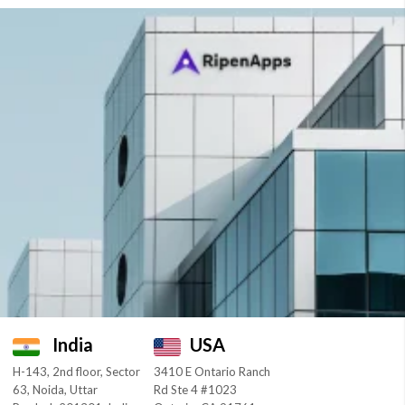
India
USA
H-143, 2nd floor, Sector
3410 E Ontario Ranch
63, Noida, Uttar
Rd Ste 4 #1023