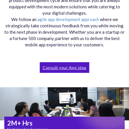
product development cycle and ensure that you are always
equipped with the most modern solutions while catering to
your digital challenges.
We follow an
agile app development approach
where we
strategically take continuous feedback from you while moving
to the next phase in development. Whether you are a startup or
a fortune 500 company, partner with us to deliver the best
mobile app experience to your customers.
Consult your App Idea
2M+ Hrs