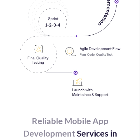
Reliable Mobile App
Development
Services in