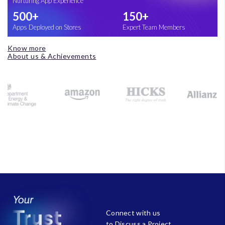
Nurturing App Experience
500+
150+
Apps Deployed on Stores
Expert Team Members
Know more
About us & Achievements
Connect with us
to Discuss a Project