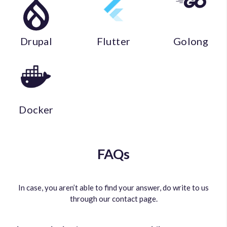
Drupal
Flutter
Golong
Docker
FAQs
In case, you aren’t able to find your answer, do write to us
through our contact page.