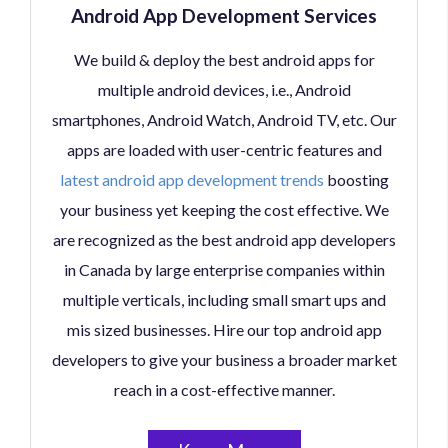
Android App Development Services
We build & deploy the best android apps for
multiple android devices, i.e., Android
smartphones, Android Watch, Android TV, etc. Our
apps are loaded with user-centric features and
latest android app development trends
boosting
your business yet keeping the cost effective. We
are recognized as the best android app developers
in Canada by large enterprise companies within
multiple verticals, including small smart ups and
mis sized businesses. Hire our top android app
developers to give your business a broader market
reach in a cost-effective manner.