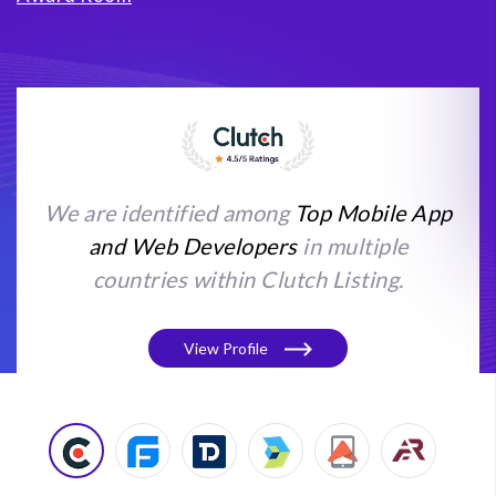
We are identified among
Top Mobile App
and Web Developers
in multiple
countries within Clutch Listing.
View Profile