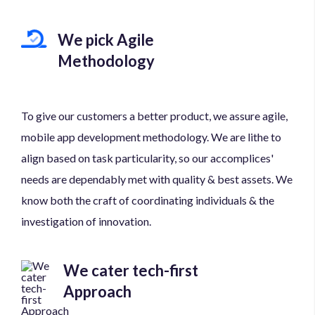
We pick Agile
Methodology
To give our customers a better product, we assure agile,
mobile app development methodology. We are lithe to
align based on task particularity, so our accomplices'
needs are dependably met with quality & best assets. We
know both the craft of coordinating individuals & the
investigation of innovation.
We cater tech-first
Approach