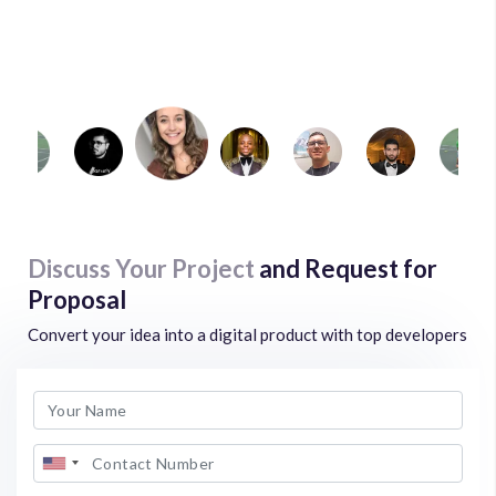
Examarly
Mark Gellard
Game stat Match
Discuss Your Project
and Request for
Proposal
Convert your idea into a digital product with top developers