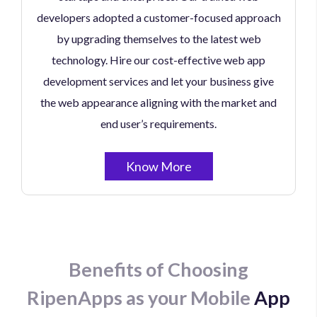
developers adopted a customer-focused approach
by upgrading themselves to the latest web
technology. Hire our cost-effective web app
development services and let your business give
the web appearance aligning with the market and
end user’s requirements.
Know More
Benefits of Choosing
RipenApps as your Mobile
App