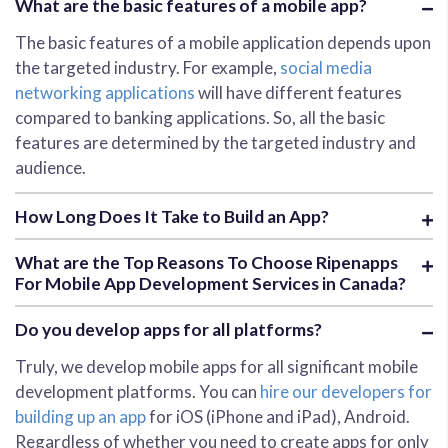
What are the basic features of a mobile app?
The basic features of a mobile application depends upon
the targeted industry. For example,
social media
networking applications
will have different features
compared to banking applications. So, all the basic
features are determined by the targeted industry and
audience.
How Long Does It Take to Build an App?
What are the Top Reasons To Choose Ripenapps
For Mobile App Development Services in Canada?
Do you develop apps for all platforms?
Truly, we develop mobile apps for all significant mobile
development platforms. You can
hire our developers for
building up an app
for iOS (iPhone and iPad), Android.
Regardless of whether you need to create apps for only