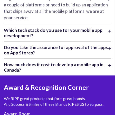
a couple of platforms or need to build up an application
that chips away at all the mobile platforms, we are at
your service.
Which tech stack do you use for your mobile app
development?
Do you take the assurance for approval of the apps
on App Stores?
How much does it cost to develop a mobile app in
Canada?
Award
& Recognition Corner
We RIPE great products that form great brands.
And Success & Smiles of these Brands RIPES US to surpass.
Award Room