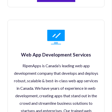
Web App Development Services
RipenApps is Canada's leading web app
development company that develops and deploys
robust, scalable & best-in-class web app services
in Canada. We have years of experience in web
development, creating apps that stand out in the
crowd and streamline business solutions to
startups and enterprises. Our trained web