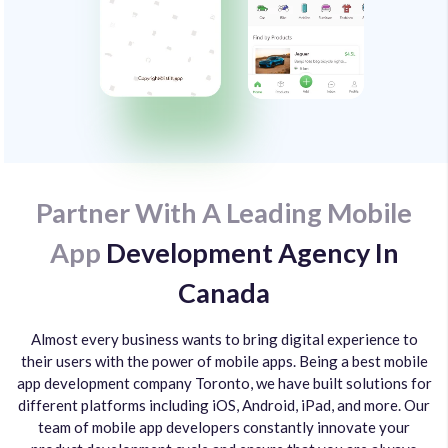
Partner With A Leading Mobile
App
Development Agency In
Canada
Almost every business wants to bring digital experience to
their users with the power of mobile apps. Being a best mobile
app development company Toronto, we have built solutions for
different platforms including iOS, Android, iPad, and more. Our
team of mobile app developers constantly innovate your