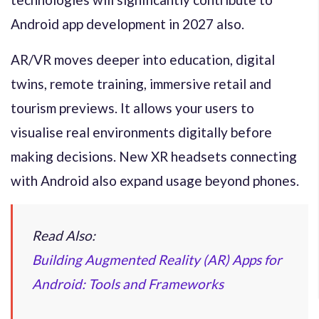
Android app development in 2027 also.
AR/VR moves deeper into education, digital
twins, remote training, immersive retail and
tourism previews. It allows your users to
visualise real environments digitally before
making decisions. New XR headsets connecting
with Android also expand usage beyond phones.
Read Also:
Building Augmented Reality (AR) Apps for
Android: Tools and Frameworks