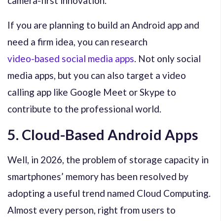
camera-first innovation.
If you are planning to build an Android app and
need a firm idea, you can research
video-based social media apps
. Not only social
media apps, but you can also target a video
calling app like Google Meet or Skype to
contribute to the professional world.
5. Cloud-Based Android Apps
Well, in 2026, the problem of storage capacity in
smartphones’ memory has been resolved by
adopting a useful trend named Cloud Computing.
Almost every person, right from users to