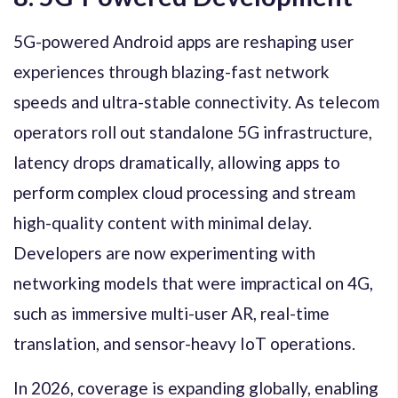
5G-powered Android apps are reshaping user
experiences through blazing-fast network
speeds and ultra-stable connectivity. As telecom
operators roll out standalone 5G infrastructure,
latency drops dramatically, allowing apps to
perform complex cloud processing and stream
high-quality content with minimal delay.
Developers are now experimenting with
networking models that were impractical on 4G,
such as immersive multi-user AR, real-time
translation, and sensor-heavy IoT operations.
In 2026, coverage is expanding globally, enabling