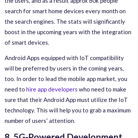
the users, and as a result approx 60k people
search for smart home devices every month on
the search engines. The stats will significantly
boost in the upcoming years with the integration
of smart devices.
Android Apps equipped with IoT compatibility
will be preferred by users in the coming years,
too. In order to lead the mobile app market, you
need to
hire app developers
who need to make
sure that their Android App must utilize the IoT
technology. This will help you to grab a maximum
number of users’ attention.
8. 5G-Powered Development