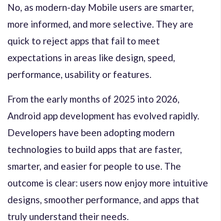
No, as modern-day Mobile users are smarter,
more informed, and more selective. They are
quick to reject apps that fail to meet
expectations in areas like design, speed,
performance, usability or features.
From the early months of 2025 into 2026,
Android app development has evolved rapidly.
Developers have been adopting modern
technologies to build apps that are faster,
smarter, and easier for people to use. The
outcome is clear: users now enjoy more intuitive
designs, smoother performance, and apps that
truly understand their needs.