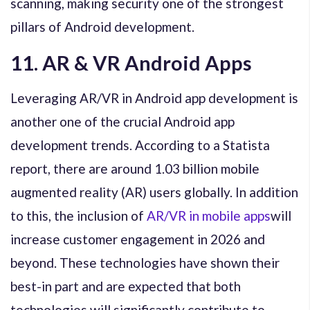
scanning, making security one of the strongest
pillars of Android development.
11. AR & VR Android Apps
Leveraging AR/VR in Android app development is
another one of the crucial Android app
development trends. According to a Statista
report, there are around 1.03 billion mobile
augmented reality (AR) users globally. In addition
to this, the inclusion of
AR/VR in mobile apps
will
increase customer engagement in 2026 and
beyond. These technologies have shown their
best-in part and are expected that both
technologies will significantly contribute to