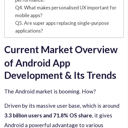
Q4. What makes personalised UX important for
mobile apps?
Q5. Are super apps replacing single-purpose
applications?
Current Market Overview
of Android App
Development & Its Trends
The Android market is booming. How?
Driven by its massive user base, which is around
3.3 billion users
and 71.8% OS share
, it gives
Android a powerful advantage to various