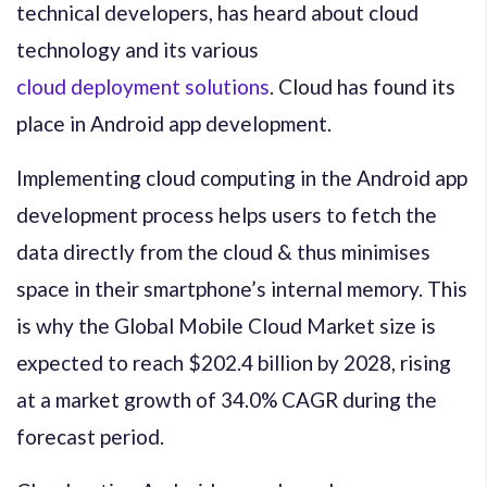
technical developers, has heard about cloud
technology and its various
cloud deployment solutions
. Cloud has found its
place in Android app development.
Implementing cloud computing in the Android app
development process helps users to fetch the
data directly from the cloud & thus minimises
space in their smartphone’s internal memory. This
is why the Global Mobile Cloud Market size is
expected to reach $202.4 billion by 2028, rising
at a market growth of 34.0% CAGR during the
forecast period.