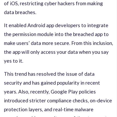
of iOS, restricting cyber hackers from making
data breaches.
It enabled Android app developers to integrate
the permission module into the breached app to
make users’ data more secure. From this inclusion,
the app will only access your data when you say
yes to it.
This trend has resolved the issue of data
security and has gained popularity in recent
years. Also, recently, Google Play policies
introduced stricter compliance checks, on-device
protection layers, and real-time malware