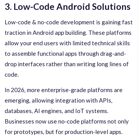
3. Low-Code Android Solutions
Low-code & no-code development is gaining fast
traction in Android app building. These platforms
allow your end users with limited technical skills
to assemble functional apps through drag-and-
drop interfaces rather than writing long lines of
code.
In 2026, more enterprise-grade platforms are
emerging, allowing integration with APIs,
databases, AI engines, and IoT systems.
Businesses now use no-code platforms not only
for prototypes, but for production-level apps.