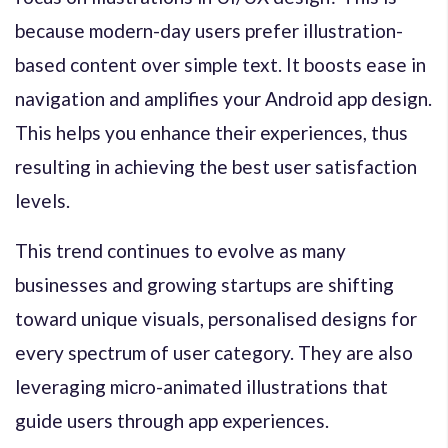
because modern-day users prefer illustration-
based content over simple text. It boosts ease in
navigation and amplifies your Android app design.
This helps you enhance their experiences, thus
resulting in achieving the best user satisfaction
levels.
This trend continues to evolve as many
businesses and growing startups are shifting
toward unique visuals, personalised designs for
every spectrum of user category. They are also
leveraging micro-animated illustrations that
guide users through app experiences.