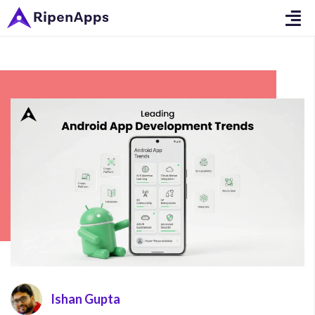
Ishan Gupta