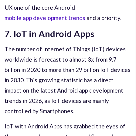
UX one of the core Android
mobile app development trends
and a priority.
7. IoT in Android Apps
The number of Internet of Things (IoT) devices
worldwide is forecast to almost 3x from 9.7
billion in 2020 to more than 29 billion IoT devices
in 2030. This growing statistic has a direct
impact on the latest Android app development
trends in 2026, as IoT devices are mainly
controlled by Smartphones.
IoT with Android Apps has grabbed the eyes of