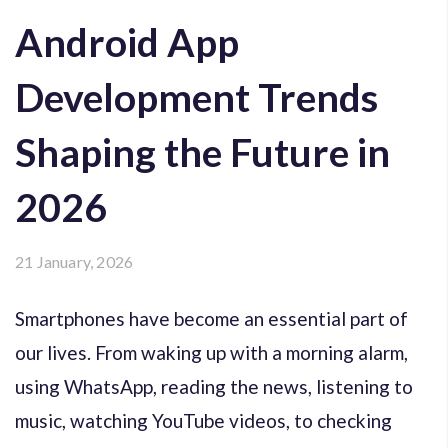
Android App
Development Trends
Shaping the Future in
2026
21 January, 2026
Smartphones have become an essential part of
our lives. From waking up with a morning alarm,
using WhatsApp, reading the news, listening to
music, watching YouTube videos, to checking