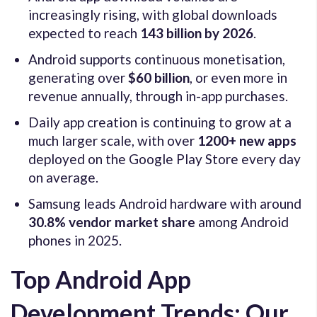
increasingly rising, with global downloads
expected to reach
143 billion by 2026
.
Android supports continuous monetisation,
generating over
$60 billion
, or even more in
revenue annually, through in-app purchases.
Daily app creation is continuing to grow at a
much larger scale, with over
1200+ new apps
deployed on the Google Play Store every day
on average.
Samsung leads Android hardware with around
30.8% vendor market share
among Android
phones in 2025.
Top Android App
Development Trends: Our