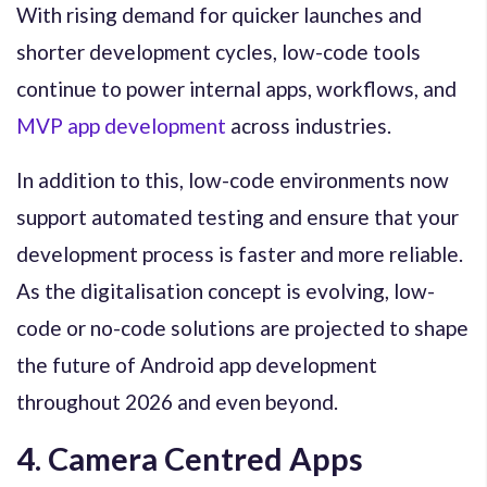
With rising demand for quicker launches and
shorter development cycles, low-code tools
continue to power internal apps, workflows, and
MVP app development
across industries.
In addition to this, low-code environments now
support automated testing and ensure that your
development process is faster and more reliable.
As the digitalisation concept is evolving, low-
code or no-code solutions are projected to shape
the future of Android app development
throughout 2026 and even beyond.
4. Camera Centred Apps