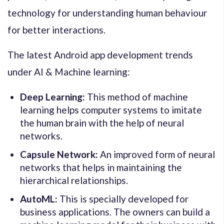
technology for understanding human behaviour
for better interactions.
The latest Android app development trends
under AI & Machine learning:
Deep Learning:
This method of machine
learning helps computer systems to imitate
the human brain with the help of neural
networks.
Capsule Network:
An improved form of neural
networks that helps in maintaining the
hierarchical relationships.
AutoML:
This is specially developed for
business applications. The owners can build a