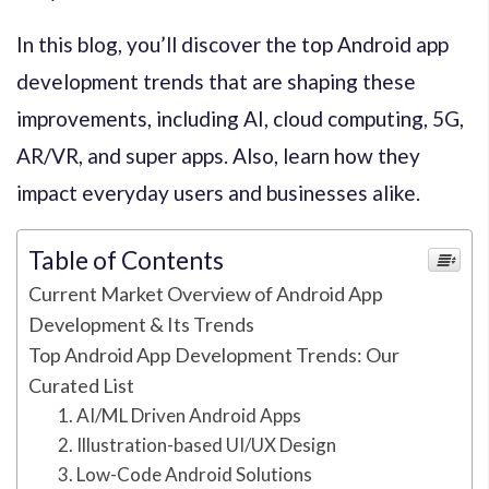
In this blog, you’ll discover the top Android app
development trends that are shaping these
improvements, including AI, cloud computing, 5G,
AR/VR, and super apps. Also, learn how they
impact everyday users and businesses alike.
Table of Contents
Current Market Overview of Android App
Development & Its Trends
Top Android App Development Trends: Our
Curated List
1. AI/ML Driven Android Apps
2. Illustration-based UI/UX Design
3. Low-Code Android Solutions