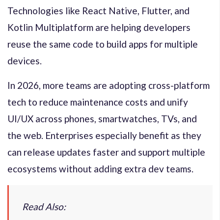
Technologies like React Native, Flutter, and
Kotlin Multiplatform are helping developers
reuse the same code to build apps for multiple
devices.
In 2026, more teams are adopting cross-platform
tech to reduce maintenance costs and unify
UI/UX across phones, smartwatches, TVs, and
the web. Enterprises especially benefit as they
can release updates faster and support multiple
ecosystems without adding extra dev teams.
Read Also: