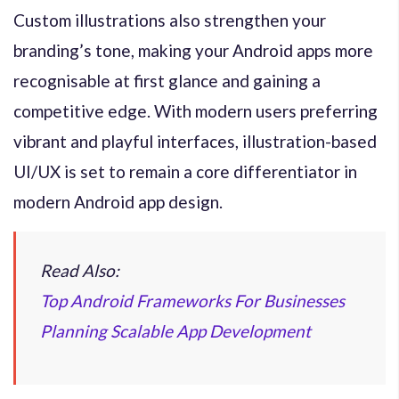
Custom illustrations also strengthen your
branding’s tone, making your Android apps more
recognisable at first glance and gaining a
competitive edge. With modern users preferring
vibrant and playful interfaces, illustration-based
UI/UX is set to remain a core differentiator in
modern Android app design.
Read Also:
Top Android Frameworks For Businesses
Planning Scalable App Development