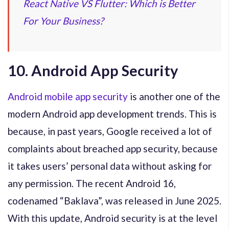
React Native VS Flutter: Which is Better
For Your Business?
10. Android App Security
Android mobile app security
is another one of the
modern Android app development trends. This is
because, in past years, Google received a lot of
complaints about breached app security, because
it takes users’ personal data without asking for
any permission. The recent Android 16,
codenamed “Baklava”, was released in June 2025.
With this update, Android security is at the level