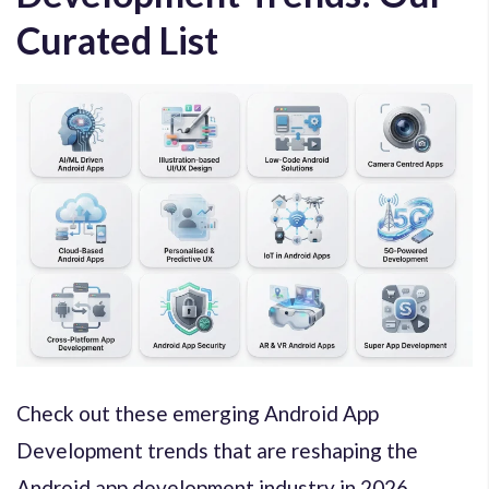
Curated List
Check out these emerging Android App
Development trends that are reshaping the
Android app development industry in 2026.