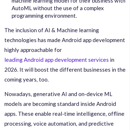
machine learning model for their business with
AutoML without the use of a complex
programming environment.
The inclusion of AI & Machine learning
technologies has made Android app development
highly approachable for
leading Android app development services
in
2026. It will boost the different businesses in the
coming years, too.
Nowadays, generative AI and on-device ML
models are becoming standard inside Android
apps. These enable real-time intelligence, offline
processing, voice automation, and predictive