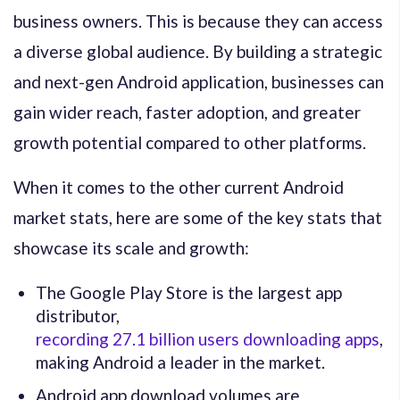
business owners. This is because they can access
a diverse global audience. By building a strategic
and next-gen Android application, businesses can
gain wider reach, faster adoption, and greater
growth potential compared to other platforms.
When it comes to the other current Android
market stats, here are some of the key stats that
showcase its scale and growth:
The Google Play Store is the largest app
distributor,
recording 27.1 billion users downloading apps
,
making Android a leader in the market.
Android app download volumes are