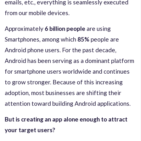
emails, etc., everything is seamlessly executed
from our mobile devices.
Approximately
6 billion people
are using
Smartphones, among which
85%
people are
Android phone users. For the past decade,
Android has been serving as a dominant platform
for smartphone users worldwide and continues
to grow stronger. Because of this increasing
adoption, most businesses are shifting their
attention toward building Android applications.
But is creating an app alone enough to attract
your target users?