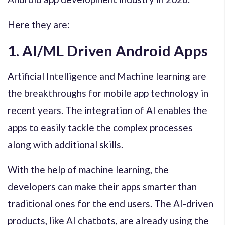
Here they are:
1. AI/ML Driven Android Apps
Artificial Intelligence and Machine learning are
the breakthroughs for mobile app technology in
recent years. The integration of AI enables the
apps to easily tackle the complex processes
along with additional skills.
With the help of machine learning, the
developers can make their apps smarter than
traditional ones for the end users. The AI-driven
products, like AI chatbots, are already using the