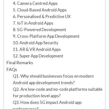
4. Camera Centred Apps
5. Cloud-Based Android Apps
6. Personalised & Predictive UX
7. IoT in Android Apps
8. 5G-Powered Development
9. Cross-Platform App Development
10. Android App Security
11. AR & VR Android Apps
12. Super App Development
Final Remarks
FAQs
Q1. Why should businesses focus on modern
Android app development trends?
Q2. Are low-code and no-code platforms suitable
for production-level apps?
Q3. How does 5G impact Android app
performance?