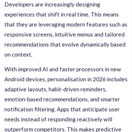
Developers are increasingly designing
experiences that shift in real time. This means
that they are leveraging modern features such as
responsive screens, intuitive menus and tailored
recommendations that evolve dynamically based
on context.
With improved AI and faster processors in new
Android devices, personalisation in 2026 includes
adaptive layouts, habit-driven reminders,
emotion-based recommendations, and smarter
notification filtering. Apps that anticipate user
needs instead of responding reactively will
outperform competitors. This makes predictive