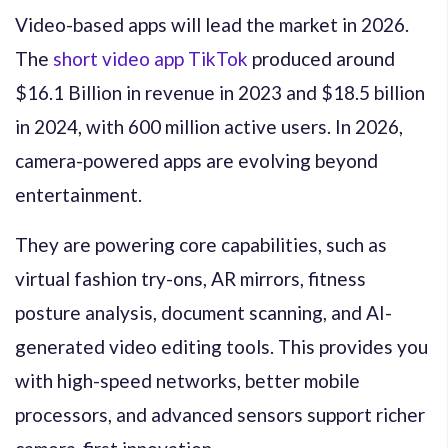
Video-based apps will lead the market in 2026.
The
short video app TikTok
produced around
$16.1 Billion in revenue in 2023 and $18.5 billion
in 2024, with 600 million active users. In 2026,
camera-powered apps are evolving beyond
entertainment.
They are powering core capabilities, such as
virtual fashion try-ons, AR mirrors, fitness
posture analysis, document scanning, and AI-
generated video editing tools. This provides you
with high-speed networks, better mobile
processors, and advanced sensors support richer