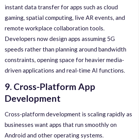
instant data transfer for apps such as cloud
gaming, spatial computing, live AR events, and
remote workplace collaboration tools.
Developers now design apps assuming 5G
speeds rather than planning around bandwidth
constraints, opening space for heavier media-
driven applications and real-time AI functions.
9. Cross-Platform App
Development
Cross-platform development is scaling rapidly as
businesses want apps that run smoothly on
Android and other operating systems.