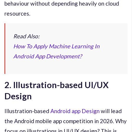
behaviour without depending heavily on cloud
resources.
Read Also:
How To Apply Machine Learning In
Android App Development?
2. Illustration-based UI/UX
Design
Illustration-based
Android app Design
will lead
the Android mobile app competition in 2026. Why
focus on illustrations in UI/UX design? This is