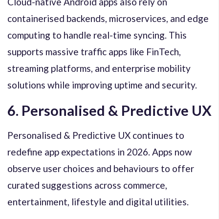
Cloud-native Android apps also rely on
containerised backends, microservices, and edge
computing to handle real-time syncing. This
supports massive traffic apps like FinTech,
streaming platforms, and enterprise mobility
solutions while improving uptime and security.
6. Personalised & Predictive UX
Personalised & Predictive UX continues to
redefine app expectations in 2026. Apps now
observe user choices and behaviours to offer
curated suggestions across commerce,
entertainment, lifestyle and digital utilities.