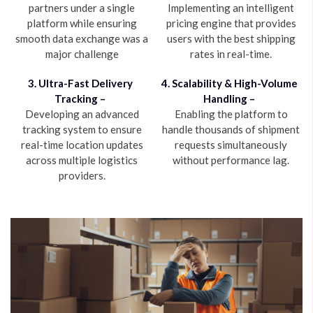
partners under a single
Implementing an intelligent
platform while ensuring
pricing engine that provides
smooth data exchange was a
users with the best shipping
major challenge
rates in real-time.
3. Ultra-Fast Delivery
4. Scalability & High-Volume
Tracking –
Handling –
Developing an advanced
Enabling the platform to
tracking system to ensure
handle thousands of shipment
real-time location updates
requests simultaneously
across multiple logistics
without performance lag.
providers.