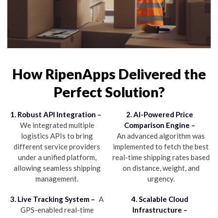
How RipenApps Delivered the
Perfect Solution?
1. Robust API Integration –
2. AI-Powered Price
We integrated multiple
Comparison Engine –
logistics APIs to bring
An advanced algorithm was
different service providers
implemented to fetch the best
under a unified platform,
real-time shipping rates based
allowing seamless shipping
on distance, weight, and
management.
urgency.
3. Live Tracking System –
A
4. Scalable Cloud
GPS-enabled real-time
Infrastructure –