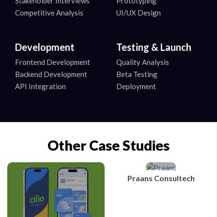
Stakeholder Interviews
Prototyping
Competitive Analysis
UI/UX Design
Development
Testing & Launch
Frontend Development
Quality Analysis
Backend Development
Beta Testing
API Integration
Deployment
Other Case Studies
Praans Consultech