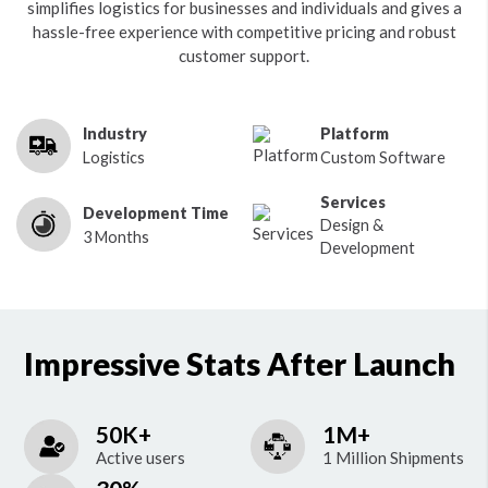
simplifies logistics for businesses and individuals and gives a
hassle-free experience with competitive pricing and robust
customer support.
Industry
Platform
Logistics
Custom Software
Services
Development Time
Design &
3 Months
Development
Impressive Stats After Launch
50K+
1M+
Active users
1 Million Shipments