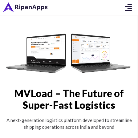
MVLoad – The Future of
Super-Fast Logistics
A next-generation logistics platform developed to streamline
shipping operations across India and beyond