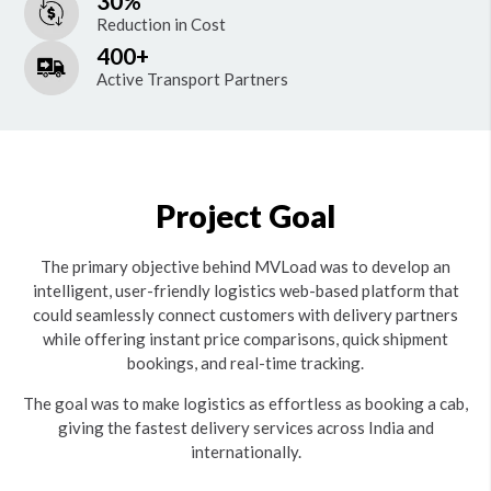
30%
Reduction in Cost
400+
Active Transport Partners
Project Goal
The primary objective behind MVLoad was to develop an
intelligent, user-friendly logistics web-based platform that
could seamlessly connect customers with delivery partners
while offering instant price comparisons, quick shipment
bookings, and real-time tracking.
The goal was to make logistics as effortless as booking a cab,
giving the fastest delivery services across India and
internationally.