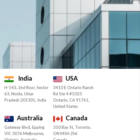
India
USA
H-143, 2nd floor, Sector
3410 E Ontario Ranch
63, Noida, Uttar
Rd Ste 4 #1023
Pradesh 201301, India
Ontario, CA 91761,
United States
Australia
Canada
Gateway Blvd, Epping
350 Bay St, Toronto,
VIC 3076 Melbourne,
ON M5H 2S6
Victoria, Australia
Canada