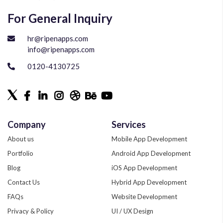
For General Inquiry
hr@ripenapps.com
info@ripenapps.com
0120-4130725
Company
Services
About us
Mobile App Development
Portfolio
Android App Development
Blog
iOS App Development
Contact Us
Hybrid App Development
FAQs
Website Development
Privacy & Policy
UI / UX Design