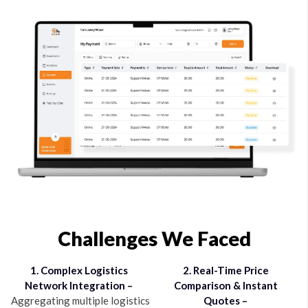
Challenges We Faced
1. Complex Logistics
2. Real-Time Price
Network Integration –
Comparison & Instant
Aggregating multiple logistics
Quotes –