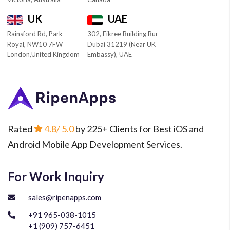
UK
UAE
Rainsford Rd, Park
302, Fikree Building Bur
Royal, NW10 7FW
Dubai 31219 (Near UK
London,United Kingdom
Embassy), UAE
Rated
4.8
/ 5.0
by 225+ Clients for Best iOS and
Android Mobile App Development Services.
For Work Inquiry
sales@ripenapps.com
+91 965-038-1015
+1 (909) 757-6451