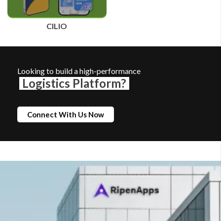
CILIO
Looking to build a high-performance
Logistics Platform?
Connect With Us Now