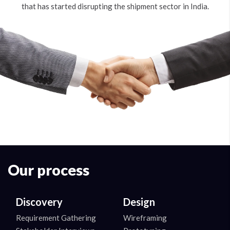
that has started disrupting the shipment sector in India.
Our process
Discovery
Design
Requirement Gathering
Wireframing