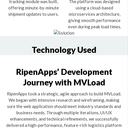
tracking module was built,
The platform was designed
offering minute-by-minute
using a cloud-based
shipment updates to users.
microservices architecture,
giving smooth performance
even during peak load times.
Technology Used
RipenApps’ Development
Journey with MVLoad
RipenApps took a strategic, agile approach to build MVLoad.
We began with intensive research and wireframing, making
sure the web application should meet industry standards and
business needs. Through multiple iterations, UI/UX
enhancements, and technical refinements, we successfully
delivered a high-performance, feature-rich logistics platform