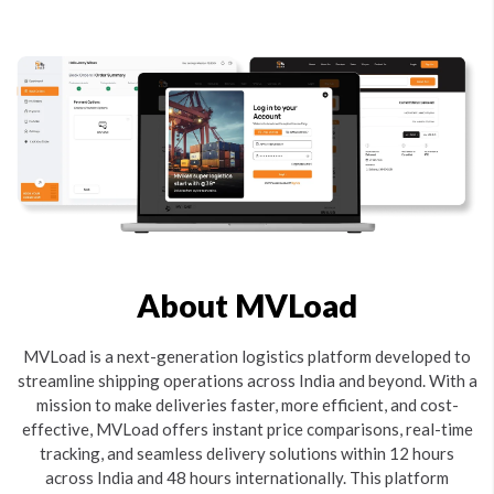
About MVLoad
MVLoad is a next-generation logistics platform developed to
streamline shipping operations across India and beyond. With a
mission to make deliveries faster, more efficient, and cost-
effective, MVLoad offers instant price comparisons, real-time
tracking, and seamless delivery solutions within 12 hours
across India and 48 hours internationally. This platform