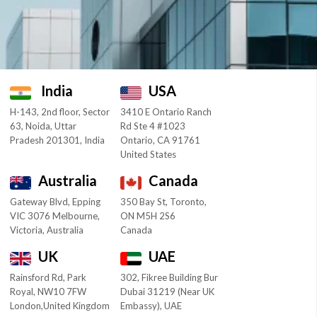
India
USA
H-143, 2nd floor, Sector
3410 E Ontario Ranch
63, Noida, Uttar
Rd Ste 4 #1023
Pradesh 201301, India
Ontario, CA 91761
United States
Australia
Canada
Gateway Blvd, Epping
350 Bay St, Toronto,
VIC 3076 Melbourne,
ON M5H 2S6
Victoria, Australia
Canada
UK
UAE
Rainsford Rd, Park
302, Fikree Building Bur
Royal, NW10 7FW
Dubai 31219 (Near UK
London,United Kingdom
Embassy), UAE