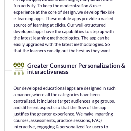
fun activity. To keep the modernization & user
experience at the core of design, we develop flexible
e-learning apps. These mobile apps provide a varied
source of learning at clicks. Our well-structured
developed apps have the capabilities to step up with
the latest learning methodologies. The app can be
easily upgraded with the latest methodologies. So
that the learners can dig out the best as they want.
Greater Consumer Personalization &
interactiveness
Our developed educational apps are designed in such
a manner, where all the categories have been
centralized. It includes target audiences, age groups,
and different aspects so that the flow of the app
justifies the greater experience. We make imparting
courses, assessments, practice sessions, FAQs
interactive, engaging & personalized for users to