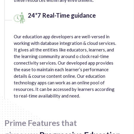
24*7 Real-Time guidance
Our education app developers are well-versed in
working with database integration & cloud services.
It gives all the entities like educators, learners, and
the learning community around o clock real-time
connectivity services. Our developed app provides
the ease to maintain each learner’s performance
details & course content online. Our education
technology apps can work as an online pool of
resources. It can be accessed by learners according
to real-time availability and need.
Prime Features that