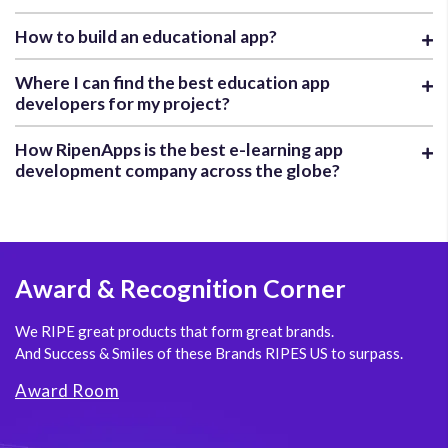
How to build an educational app?
Where I can find the best education app
developers for my project?
How RipenApps is the best e-learning app
development company across the globe?
Award
& Recognition Corner
We RIPE great products that form great brands.
And Success & Smiles of these Brands RIPES US to surpass.
Award Room