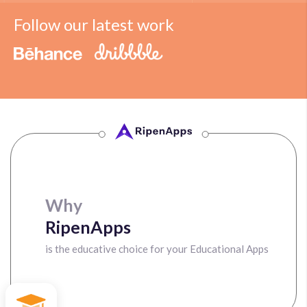
Follow our latest work
Why
RipenApps
is the educative choice for your Educational Apps