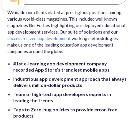
We made our clients elated at prestigious positions among
various world-class magazines. This included well known
magazines like Forbes highlighting our deployed educational
app development services. Our suite of solutions and our
success-driven app development
working methodologies
make us one of the leading education app development
companies around the globe.
#1st e-learning app development company
recorded App Store’s trendiest mobile apps
Industrious app development approach that always
delivers million-dollar products
Team of high-tech app developers experts in
leading the trends
Taps to Zero-bug policies to provide error-free
products