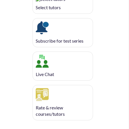
Select tutors
Subscribe for test series
Live Chat
Rate & review
courses/tutors