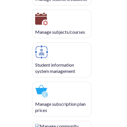
Manage subjects/courses
Student information
system management
Manage subscription plan
prices