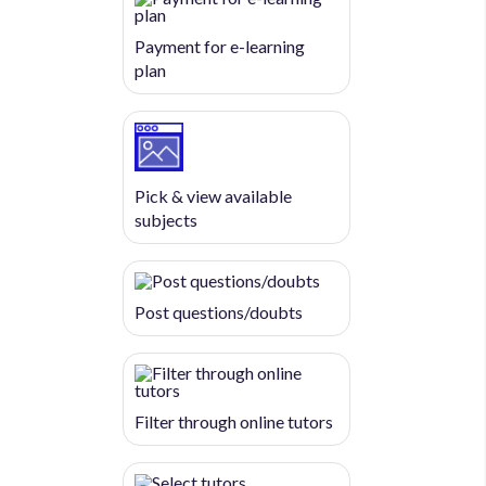
Payment for e-learning
plan
Pick & view available
subjects
Post questions/doubts
Filter through online tutors