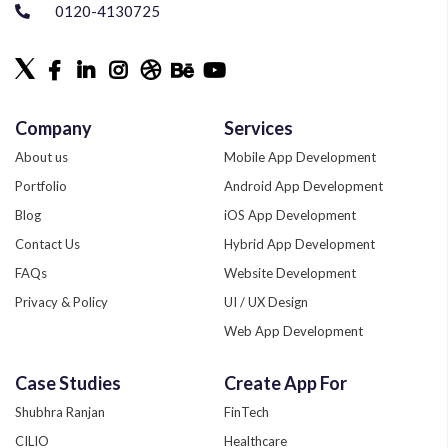
0120-4130725
Company
Services
About us
Mobile App Development
Portfolio
Android App Development
Blog
iOS App Development
Contact Us
Hybrid App Development
FAQs
Website Development
Privacy & Policy
UI / UX Design
Web App Development
Quality Assurance
Case Studies
Create App For
Phonegap Development
Shubhra Ranjan
FinTech
Xamarin App Development
CILIO
Healthcare
Zend Development