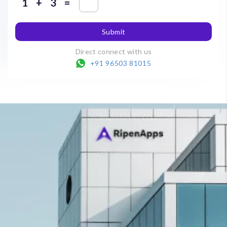
+
=
Submit
Direct connect with us
+91 96503 81015