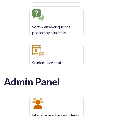
Sort & answer queries
posted by students
Student live chat
Admin Panel
Manage teachers/students