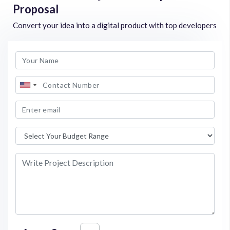
Proposal
Convert your idea into a digital product with top developers