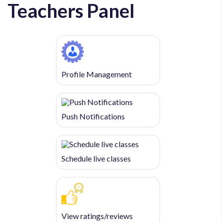
Teachers Panel
Profile Management
Push Notifications
Schedule live classes
View ratings/reviews