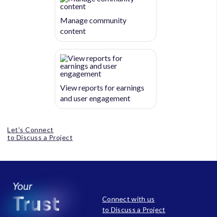
Manage community
content
View reports for earnings
and user engagement
Let's Connect
to Discuss a Project
Connect with us
to Discuss a Project