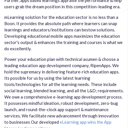
Further, apps based learnings appraise the performance & help
users grab the dream position in this competition-leading era.
mLearning solution for the education sector is no less than a
Boon. It provides the absolute path where learners can snap
learnings and educators/institutions can bestow solutions.
Developing educational mobile apps maximizes the education
sector's output & enhances the training and courses is what we
do excellently.
Power your education plan with technical acumen & choose a
leading education app development company, RipenApps. We
hold the supremacy in delivering feature-rich education apps.
Its possible for us by using the latest learning
tools/technologies for all the learning needs. These include
social learning, blended learning, and all the L&D; requirements.
We owe a comprehensive e-learning app development process.
It possesses mindful ideation, robust development, zero-bug
launch, and round-the-clock app support & maintenance
services. We facilitate new advancement through innovation
to businesses Our developed
eLearning app wins the App