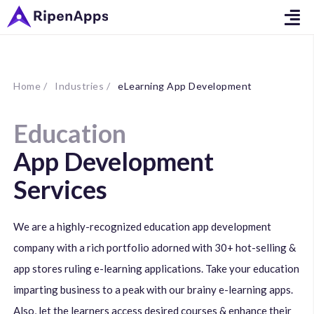
Home /
Industries /
eLearning App Development
Education
App Development
Services
We are a highly-recognized education app development
company with a rich portfolio adorned with 30+ hot-selling &
app stores ruling e-learning applications. Take your education
imparting business to a peak with our brainy e-learning apps.
Also, let the learners access desired courses & enhance their