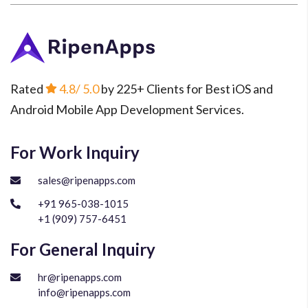
Rated
4.8
/ 5.0
by 225+ Clients for Best iOS and
Android Mobile App Development Services.
For Work Inquiry
sales@ripenapps.com
+91 965-038-1015
+1 (909) 757-6451
For General Inquiry
hr@ripenapps.com
info@ripenapps.com