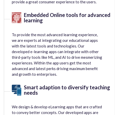
provide a great consumer experience to the users.
Embedded Online tools for advanced
learning
To provide the most advanced learning experience,
we are experts at integrating our educational apps
with the latest tools and technologies. Our
developed e-learning apps can integrate with other
third-party tools like ML, and AI to drive mesmerizing
experiences. Within the app users get the most
advanced and latest perks driving maximum benefit
and growth to enterprises.
Smart adaption to diversify teaching
needs
We design & develop eLearning apps that are crafted
to convey better concepts. Our developed apps are