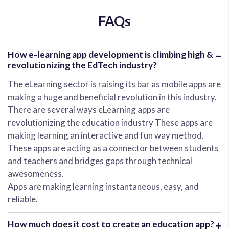
FAQs
How e-learning app development is climbing high &
revolutionizing the EdTech industry?
The eLearning sector is raising its bar as mobile apps are
making a huge and beneficial revolution in this industry.
There are several ways eLearning apps are
revolutionizing the education industry These apps are
making learning an interactive and fun way method.
These apps are acting as a connector between students
and teachers and bridges gaps through technical
awesomeness.
Apps are making learning instantaneous, easy, and
reliable.
How much does it cost to create an education app?