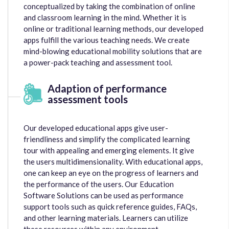
conceptualized by taking the combination of online
and classroom learning in the mind. Whether it is
online or traditional learning methods, our developed
apps fulfill the various teaching needs. We create
mind-blowing educational mobility solutions that are
a power-pack teaching and assessment tool.
Adaption of performance
assessment tools
Our developed educational apps give user-
friendliness and simplify the complicated learning
tour with appealing and emerging elements. It give
the users multidimensionality. With educational apps,
one can keep an eye on the progress of learners and
the performance of the users. Our Education
Software Solutions can be used as performance
support tools such as quick reference guides, FAQs,
and other learning materials. Learners can utilize
these resources within any environment.