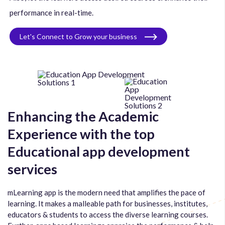
performance in real-time.
Let's Connect to Grow your business
Enhancing the Academic
Experience with the top
Educational app development
services
mLearning app is the modern need that amplifies the pace of
learning. It makes a malleable path for businesses, institutes,
educators & students to access the diverse learning courses.