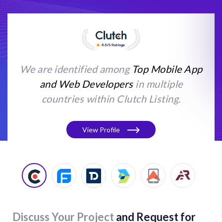
We are identified among
Top Mobile App
and Web Developers
in multiple
countries within Clutch Listing.
View Profile
Discuss Your Project
and Request for