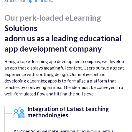
Stores leading positions
.
Our perk-loaded eLearning
Solutions
adorn us as a leading educational
app development company
Being a top e-learning app development company, we develop
an app that displays meaningful content. Users pursue a great
experience with soothing design. Our motive behind
developing eLearning apps is to formalize a platform that
teaches by conveying an idea. The idea must be conveyed in a
well-formulated flow and hitting the bull’s eye.
Integration of Latest teaching
methodologies
At RipenApps, we make learning synonymous with a