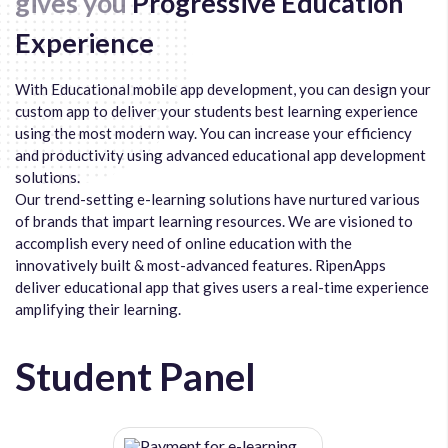
gives you
Progressive Education
Experience
With Educational mobile app development, you can design your
custom app to deliver your students best learning experience
using the most modern way. You can increase your efficiency
and productivity using advanced educational app development
solutions.
Our trend-setting e-learning solutions have nurtured various
of brands that impart learning resources. We are visioned to
accomplish every need of online education with the
innovatively built & most-advanced features. RipenApps
deliver educational app that gives users a real-time experience
amplifying their learning.
Student Panel