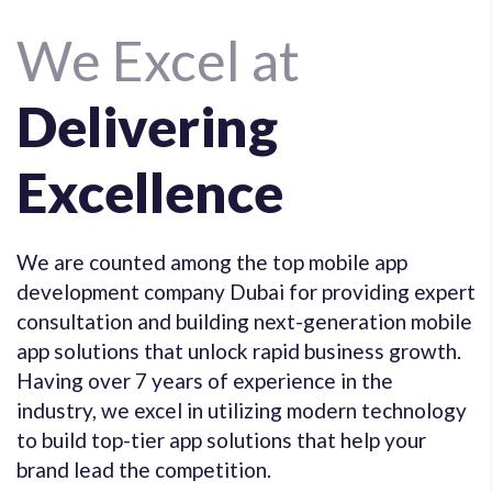
We Excel at
Delivering
Excellence
We are counted among the top mobile app
development company Dubai for providing expert
consultation and building next-generation mobile
app solutions that unlock rapid business growth.
Having over 7 years of experience in the
industry, we excel in utilizing modern technology
to build top-tier app solutions that help your
brand lead the competition.