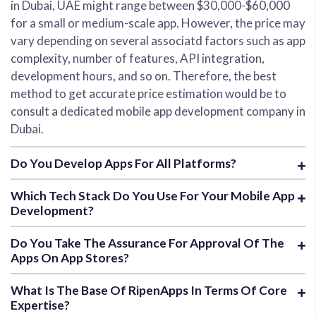
in Dubai, UAE might range between $30,000-$60,000
for a small or medium-scale app. However, the price may
vary depending on several associatd factors such as app
complexity, number of features, API integration,
development hours, and so on. Therefore, the best
method to get accurate price estimation would be to
consult a dedicated mobile app development company in
Dubai.
Do You Develop Apps For All Platforms?
Which Tech Stack Do You Use For Your Mobile App
Development?
Do You Take The Assurance For Approval Of The
Apps On App Stores?
What Is The Base Of RipenApps In Terms Of Core
Expertise?