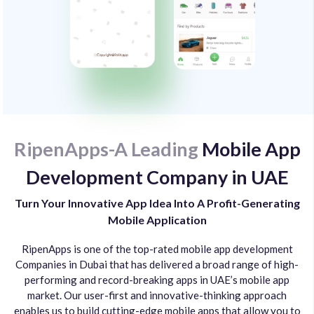
RipenApps-A Leading
Mobile App
Development Company in UAE
Turn Your Innovative App Idea Into A Profit-Generating
Mobile Application
RipenApps is one of the top-rated mobile app development
Companies in Dubai that has delivered a broad range of high-
performing and record-breaking apps in UAE’s mobile app
market. Our user-first and innovative-thinking approach
enables us to build cutting-edge mobile apps that allow you to