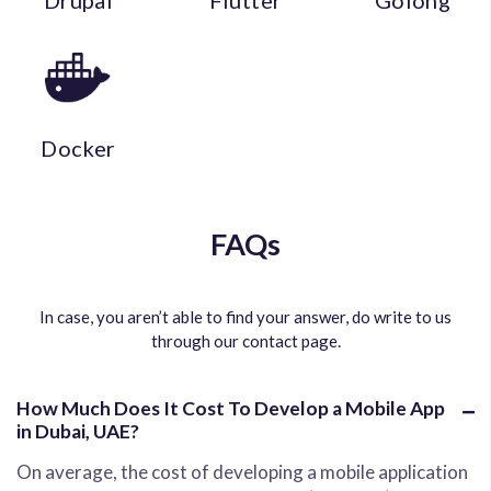
Drupal
Flutter
Golong
Docker
FAQs
In case, you aren’t able to find your answer, do write to us
through our contact page.
How Much Does It Cost To Develop a Mobile App
in Dubai, UAE?
On average, the cost of developing a mobile application