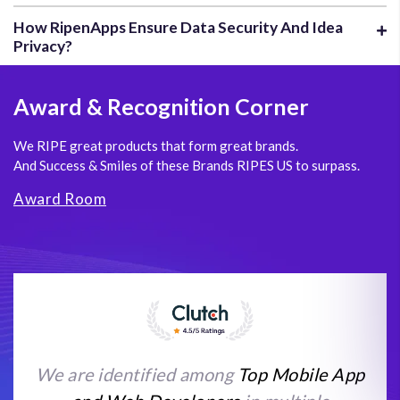
How RipenApps Ensure Data Security And Idea
Privacy?
Award
& Recognition Corner
We RIPE great products that form great brands.
And Success & Smiles of these Brands RIPES US to surpass.
Award Room
We are identified among
Top Mobile App