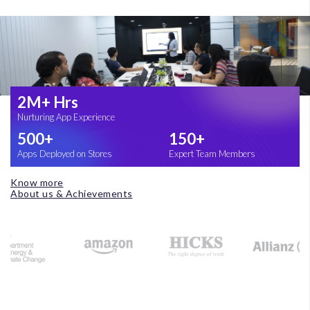
2M+ Hrs
Nurturing App Experience
500+
150+
Apps Deployed on Stores
Expert Team Members
Know more
About us & Achievements