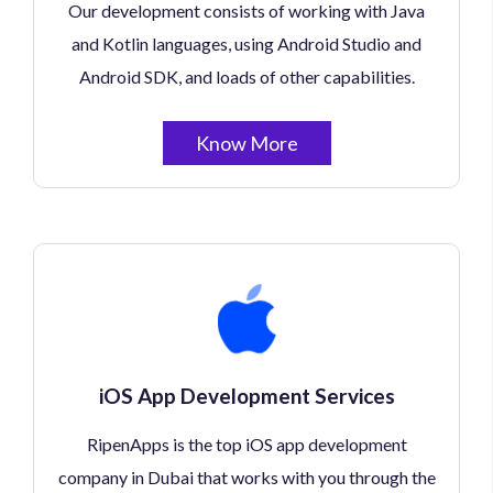
Our development consists of working with Java
and Kotlin languages, using Android Studio and
Android SDK, and loads of other capabilities.
Know More
iOS App Development Services
RipenApps is the top iOS app development
company in Dubai that works with you through the