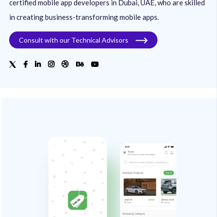
certified mobile app developers in Dubai, UAE, who are skilled
in creating business-transforming mobile apps.
Consult with our Technical Advisors