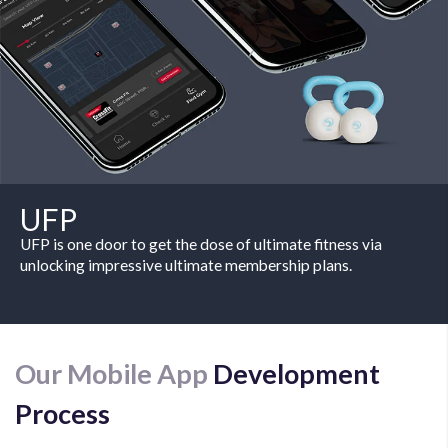
UFP
UFP is one door to get the dose of ultimate fitness via
unlocking impressive ultimate membership plans.
Our Mobile App
Development
Process