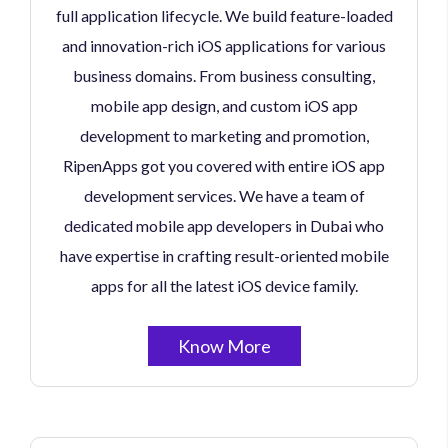
full application lifecycle. We build feature-loaded
and innovation-rich iOS applications for various
business domains. From business consulting,
mobile app design, and custom iOS app
development to marketing and promotion,
RipenApps got you covered with entire iOS app
development services. We have a team of
dedicated mobile app developers in Dubai who
have expertise in crafting result-oriented mobile
apps for all the latest iOS device family.
Know More