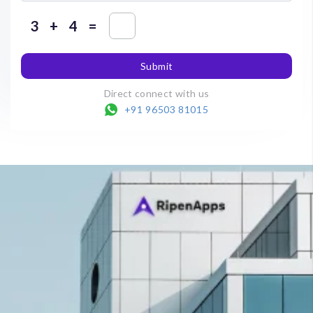
+
=
Submit
Direct connect with us
+91 96503 81015