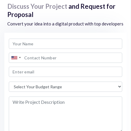
Discuss Your Project
and Request for
Proposal
Convert your idea into a digital product with top developers