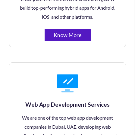
build top-performing hybrid apps for Android,
iOS, and other platforms.
Know More
Web App Development Services
We are one of the top web app development
companies in Dubai, UAE, developing web