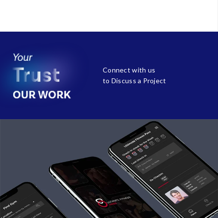
Connect with us
to Discuss a Project