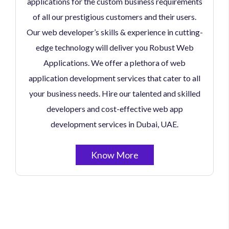
applications for the custom business requirements
of all our prestigious customers and their users.
Our web developer’s skills & experience in cutting-
edge technology will deliver you Robust Web
Applications. We offer a plethora of web
application development services that cater to all
your business needs. Hire our talented and skilled
developers and cost-effective web app
development services in Dubai, UAE.
Know More