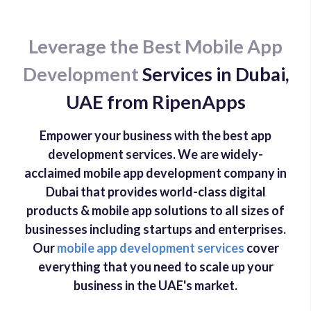
Leverage the Best Mobile App
Development
Services in Dubai,
UAE from RipenApps
Empower your business with the best app
development services. We are widely-
acclaimed mobile app development company in
Dubai that provides world-class digital
products & mobile app solutions to all sizes of
businesses including startups and enterprises.
Our
mobile app development services
cover
everything that you need to scale up your
business in the UAE's market.