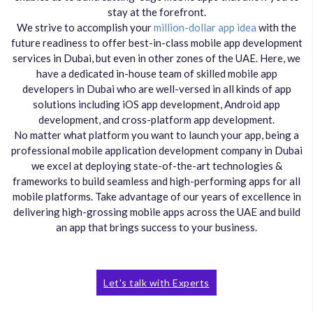
stay at the forefront.
We strive to accomplish your
million-dollar app idea
with the
future readiness to offer best-in-class mobile app development
services in Dubai, but even in other zones of the UAE. Here, we
have a dedicated in-house team of skilled mobile app
developers in Dubai who are well-versed in all kinds of app
solutions including iOS app development, Android app
development, and cross-platform app development.
No matter what platform you want to launch your app, being a
professional mobile application development company in Dubai
we excel at deploying state-of-the-art technologies &
frameworks to build seamless and high-performing apps for all
mobile platforms. Take advantage of our years of excellence in
delivering high-grossing mobile apps across the UAE and build
an app that brings success to your business.
Let's talk with Experts