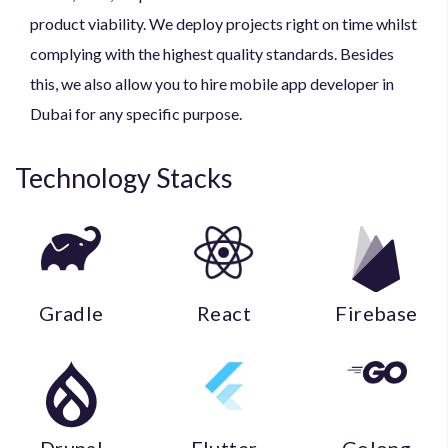
product viability. We deploy projects right on time whilst
complying with the highest quality standards. Besides
this, we also allow you to hire mobile app developer in
Dubai for any specific purpose.
Technology
Stacks
Gradle
React
Firebase