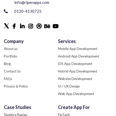
info@ripenapps.com
0120-4130725
Company
Services
About us
Mobile App Development
Portfolio
Android App Development
Blog
iOS App Development
Contact Us
Hybrid App Development
FAQs
Website Development
Privacy & Policy
UI / UX Design
Web App Development
Quality Assurance
Case Studies
Create App For
Phonegap Development
Shubhra Ranjan
FinTech