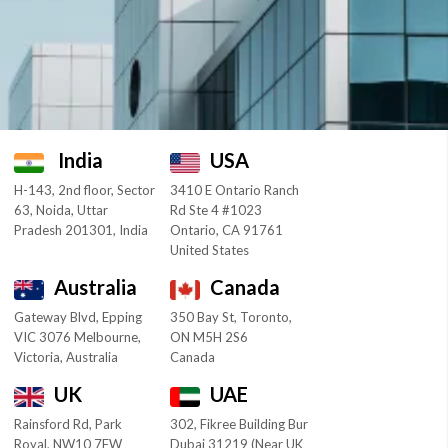
India
USA
H-143, 2nd floor, Sector
3410 E Ontario Ranch
63, Noida, Uttar
Rd Ste 4 #1023
Pradesh 201301, India
Ontario, CA 91761
United States
Australia
Canada
Gateway Blvd, Epping
350 Bay St, Toronto,
VIC 3076 Melbourne,
ON M5H 2S6
Victoria, Australia
Canada
UK
UAE
Rainsford Rd, Park
302, Fikree Building Bur
Royal, NW10 7FW
Dubai 31219 (Near UK