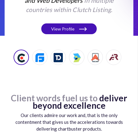
and Web Developers
in multiple
countries within Clutch Listing.
View Profile
Client words fuel us to
deliver
beyond excellence
Our clients admire our work and, that is the only
contentment that gives us the accelerations towards
delivering chartbuster products.