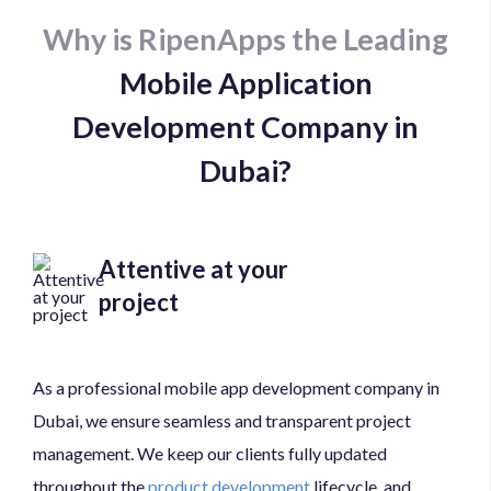
Why is RipenApps the Leading
Mobile Application
Development Company in
Dubai?
Attentive at your
project
As a professional mobile app development company in
Dubai, we ensure seamless and transparent project
management. We keep our clients fully updated
throughout the
product development
lifecycle, and