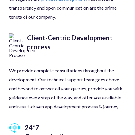
transparency and open communication are the prime
tenets of our company.
Client-Centric Development
process
We provide complete consultations throughout the
development. Our technical support team goes above
and beyond to answer all your queries, provide you with
guidance every step of the way, and offer you a reliable
and result-driven app development process & journey.
24*7