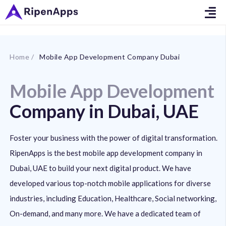
Home /
Mobile App Development Company Dubai
Mobile App Development
Company in Dubai, UAE
Foster your business with the power of digital transformation.
RipenApps is the best mobile app development company in
Dubai, UAE to build your next digital product. We have
developed various top-notch mobile applications for diverse
industries, including Education, Healthcare, Social networking,
On-demand, and many more. We have a dedicated team of