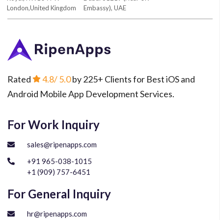
London,United Kingdom
Embassy), UAE
Rated
4.8
/ 5.0
by 225+ Clients for Best iOS and
Android Mobile App Development Services.
For Work Inquiry
sales@ripenapps.com
+91 965-038-1015
+1 (909) 757-6451
For General Inquiry
hr@ripenapps.com