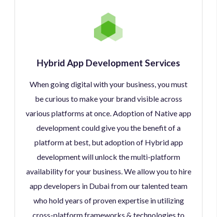
Hybrid App Development Services
When going digital with your business, you must
be curious to make your brand visible across
various platforms at once. Adoption of Native app
development could give you the benefit of a
platform at best, but adoption of Hybrid app
development will unlock the multi-platform
availability for your business. We allow you to hire
app developers in Dubai from our talented team
who hold years of proven expertise in utilizing
cross-platform frameworks & technologies to