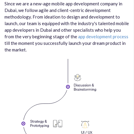
Since we are a new-age mobile app development company in
Dubai, we follow agile and client-centric development
methodology. From ideation to design and development to
launch, our team is equipped with the industry's talented mobile
app developers in Dubai and other specialists who help you
from the very beginning stage of the
app development process
till the moment you successfully launch your dream product in
the market.