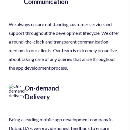
Communication
We always ensure outstanding customer service and
support throughout the development lifecycle. We offer
a round-the-clock and transparent communication
medium to our clients. Our team is extremely proactive
about taking care of any queries that arise throughout
the app development process.
On-demand
Delivery
Being a leading mobile app development company in
Dubai, UAE, we provide honest feedback to ensure