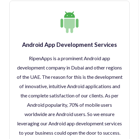
Android App Development Services
RipenApps is a prominent Android app
development company in Dubai and other regions
of the UAE. The reason for this is the development
of innovative, intuitive Android applications and
the complete satisfaction of our clients. As per
Android popularity, 70% of mobile users
worldwide are Android users. So we ensure
leveraging our Android app development services
to your business could open the door to success.