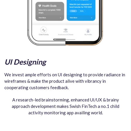
UI Designing
We invest ample efforts on UI designing to provide radiance in
wireframes & make the product alive with vibrancy in
cooperating customers feedback.
A research-led brainstorming, enhanced UI/UX & brainy
approach development makes Swish FinTech a no.1 child
activity monitoring app availing world.