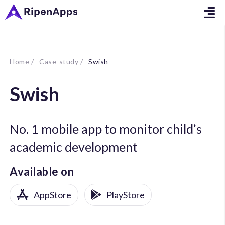
Home /
Case-study /
Swish
Swish
No. 1 mobile app to monitor child’s
academic development
Available on
AppStore
PlayStore