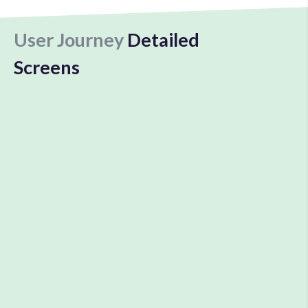
User Journey
Detailed
Screens