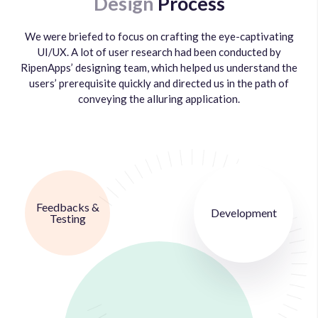
Design
Process
We were briefed to focus on crafting the eye-captivating
UI/UX. A lot of user research had been conducted by
RipenApps’ designing team, which helped us understand the
users’ prerequisite quickly and directed us in the path of
conveying the alluring application.
Feedbacks &
Development
Testing