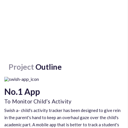
Project
Outline
No.1 App
To Monitor Child’s Activity
Swish a- child's activity tracker has been designed to give rein
in the parent's hand to keep an overhaul gaze over the child's
academic part. A mobile app that is better to track a student's