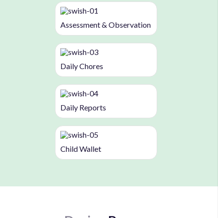
Assessment & Observation
Daily Chores
Daily Reports
Child Wallet