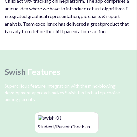
Child activity tracking online platform. The app comprises a
unique idea where we have to introduce robust algorithms &
integrated graphical representation, pie charts & report
analysis. Team excellence has delivered a great product that
is ready to redefine the child parental interaction.
Swish
Features
Supercilious feature integration with the mind-blowing
development approach makes Swish FinTech a top-choice
among parents.
Student/Parent Check-in