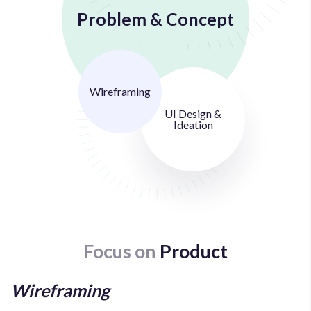
Problem & Concept
Wireframing
UI Design &
Ideation
Focus on
Product
Wireframing