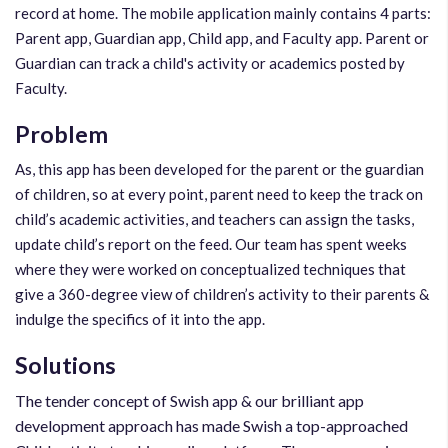
record at home. The mobile application mainly contains 4 parts:
Parent app, Guardian app, Child app, and Faculty app. Parent or
Guardian can track a child's activity or academics posted by
Faculty.
Problem
As, this app has been developed for the parent or the guardian
of children, so at every point, parent need to keep the track on
child’s academic activities, and teachers can assign the tasks,
update child’s report on the feed. Our team has spent weeks
where they were worked on conceptualized techniques that
give a 360-degree view of children’s activity to their parents &
indulge the specifics of it into the app.
Solutions
The tender concept of Swish app & our brilliant app
development approach has made Swish a top-approached