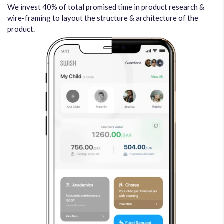
We invest 40% of total promised time in product research &
wire-framing to layout the structure & architecture of the
product.