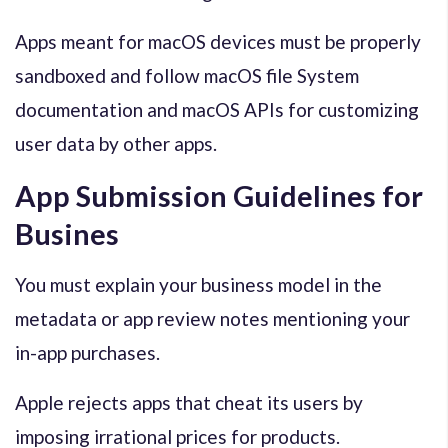
Apps meant for macOS devices must be properly
sandboxed and follow macOS file System
documentation and macOS APIs for customizing
user data by other apps.
App Submission Guidelines for
Busines
You must explain your business model in the
metadata or app review notes mentioning your
in-app purchases.
Apple rejects apps that cheat its users by
imposing irrational prices for products.