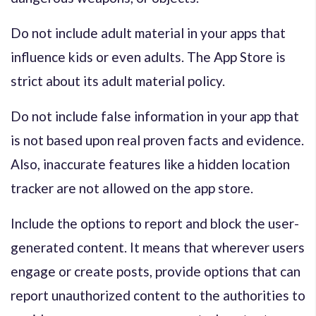
Do not include adult material in your apps that
influence kids or even adults. The App Store is
strict about its adult material policy.
Do not include false information in your app that
is not based upon real proven facts and evidence.
Also, inaccurate features like a hidden location
tracker are not allowed on the app store.
Include the options to report and block the user-
generated content. It means that wherever users
engage or create posts, provide options that can
report unauthorized content to the authorities to