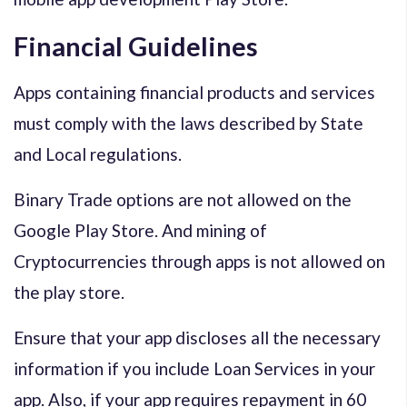
Financial Guidelines
Apps containing financial products and services
must comply with the laws described by State
and Local regulations.
Binary Trade options are not allowed on the
Google Play Store. And mining of
Cryptocurrencies through apps is not allowed on
the play store.
Ensure that your app discloses all the necessary
information if you include Loan Services in your
app. Also, if your app requires repayment in 60