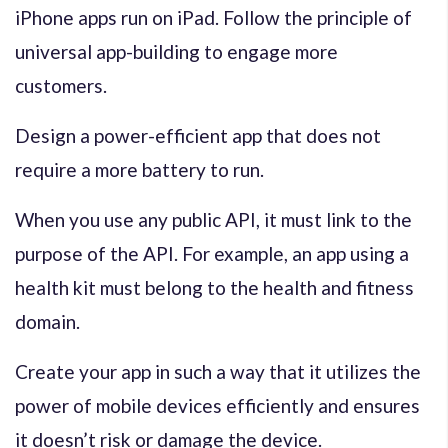
iPhone apps run on iPad. Follow the principle of
universal app-building to engage more
customers.
Design a power-efficient app that does not
require a more battery to run.
When you use any public API, it must link to the
purpose of the API. For example, an app using a
health kit must belong to the health and fitness
domain.
Create your app in such a way that it utilizes the
power of mobile devices efficiently and ensures
it doesn’t risk or damage the device.