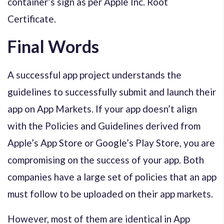
container’s sign as per Apple Inc. Root
Certificate.
Final Words
A successful app project understands the
guidelines to successfully submit and launch their
app on App Markets. If your app doesn’t align
with the Policies and Guidelines derived from
Apple’s App Store or Google’s Play Store, you are
compromising on the success of your app. Both
companies have a large set of policies that an app
must follow to be uploaded on their app markets.
However, most of them are identical in App