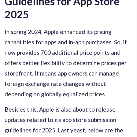
Guidelines for App Store
2025
In spring 2024, Apple enhanced its pricing
capabilities for apps and in-app purchases. So, it
now provides 700 additional price points and
offers better flexibility to determine prices per
storefront. It means app owners can manage
foreign exchange rate changes without
depending on globally equalized prices.
Besides this, Apple is also about to release
updates related to its app store submission
guidelines for 2025. Last yeast, below are the