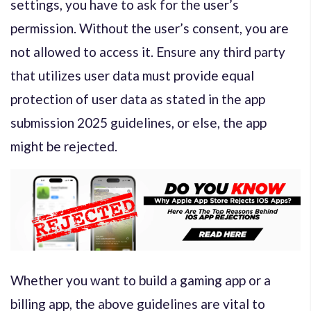
settings, you have to ask for the user’s
permission. Without the user’s consent, you are
not allowed to access it. Ensure any third party
that utilizes user data must provide equal
protection of user data as stated in the app
submission 2025 guidelines, or else, the app
might be rejected.
Whether you want to build a gaming app or a
billing app, the above guidelines are vital to