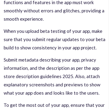
functions and features in the app must work
smoothly without errors and glitches, providing a
smooth experience.
When you upload beta testing of your app, make
sure that you submit regular updates to your beta
build to show consistency in your app project.
Submit metadata describing your app, privacy
information, and the description as per the
app
store description guidelines 2025
. Also, attach
explanatory screenshots and previews to show
what your app does and looks like to the users.
To get the most out of your app, ensure that your