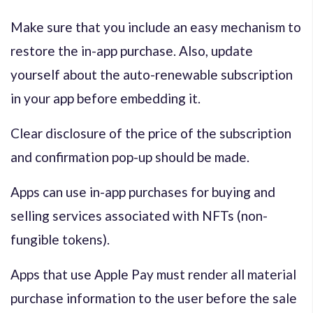
Make sure that you include an easy mechanism to
restore the in-app purchase. Also, update
yourself about the auto-renewable subscription
in your app before embedding it.
Clear disclosure of the price of the subscription
and confirmation pop-up should be made.
Apps can use in-app purchases for buying and
selling services associated with NFTs (non-
fungible tokens).
Apps that use Apple Pay must render all material
purchase information to the user before the sale