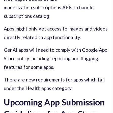
monetization.subscriptions APIs to handle
subscriptions catalog
Apps might only get access to images and videos
directly related to app functionality.
GenAI apps will need to comply with Google App
Store policy including reporting and flagging
features for some apps.
There are new requirements for apps which fall
under the Health apps category
Upcoming App Submission