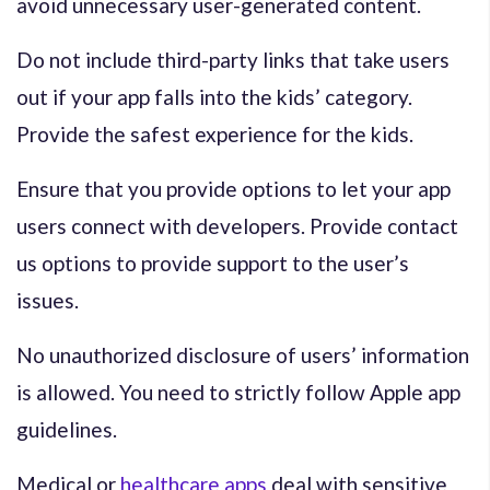
avoid unnecessary user-generated content.
Do not include third-party links that take users
out if your app falls into the kids’ category.
Provide the safest experience for the kids.
Ensure that you provide options to let your app
users connect with developers. Provide contact
us options to provide support to the user’s
issues.
No unauthorized disclosure of users’ information
is allowed. You need to strictly follow Apple app
guidelines.
Medical or
healthcare apps
deal with sensitive