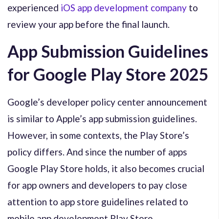
experienced
iOS app development company
to
review your app before the final launch.
App Submission Guidelines
for Google Play Store 2025
Google’s developer policy center announcement
is similar to Apple’s app submission guidelines.
However, in some contexts, the Play Store’s
policy differs. And since the number of apps
Google Play Store holds, it also becomes crucial
for app owners and developers to pay close
attention to app store guidelines related to
mobile app development Play Store.