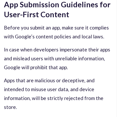
App Submission Guidelines for
User-First Content
Before you submit an app, make sure it complies
with Google’s content policies and local laws.
In case when developers impersonate their apps
and mislead users with unreliable information,
Google will prohibit that app.
Apps that are malicious or deceptive, and
intended to misuse user data, and device
information, will be strictly rejected from the
store.