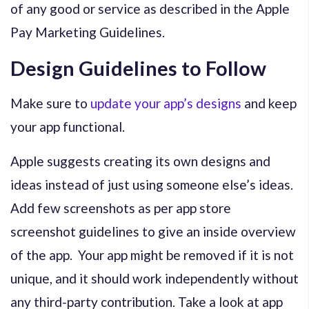
of any good or service as described in the Apple
Pay Marketing Guidelines.
Design Guidelines to Follow
Make sure to
update your app’s designs
and keep
your app functional.
Apple suggests creating its own designs and
ideas instead of just using someone else’s ideas.
Add few screenshots as per app store
screenshot guidelines to give an inside overview
of the app. Your app might be removed if it is not
unique, and it should work independently without
any third-party contribution. Take a look at app