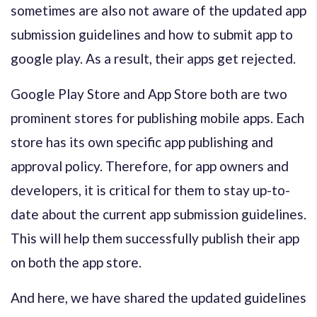
sometimes are also not aware of the updated app
submission guidelines and how to submit app to
google play. As a result, their apps get rejected.
Google Play Store and App Store both are two
prominent stores for publishing mobile apps. Each
store has its own specific app publishing and
approval policy. Therefore, for app owners and
developers, it is critical for them to stay up-to-
date about the current app submission guidelines.
This will help them successfully publish their app
on both the app store.
And here, we have shared the updated guidelines