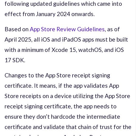
following updated guidelines which came into
effect from January 2024 onwards.
Based on
App Store Review Guidelines
, as of
April 2025, all iOS and iPadOS apps must be built
with a minimum of Xcode 15, watchOS, and iOS
17 SDK.
Changes to the App Store receipt signing
certificate. It means, if the app validates App
Store receipts on a device utilizing the App Store
receipt signing certificate, the app needs to
ensure they don’t hardcode the intermediate
certificate and validate that chain of trust for the