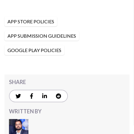
APP STORE POLICIES
APP SUBMISSION GUIDELINES
GOOGLE PLAY POLICIES
SHARE
WRITTEN BY