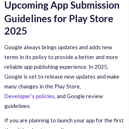
Upcoming App Submission
Guidelines for Play Store
2025
Google always brings updates and adds new
terms in its policy to provide a better and more
reliable app publishing experience. In 2025,
Google is set to release new updates and make
many changes in the Play Store,
Developer’s policies
, and Google review
guidelines.
If you are planning to launch your app for the first