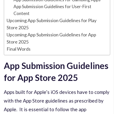
App Submission Guidelines for User-First
Content
Upcoming App Submission Guidelines for Play
Store 2025
Upcoming App Submission Guidelines for App
Store 2025
Final Words
App Submission Guidelines
for App Store 2025
Apps built for Apple’s iOS devices have to comply
with the App Store guidelines as prescribed by
Apple. It is essential to follow the app