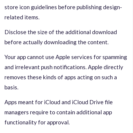
store icon guidelines before publishing design-
related items.
Disclose the size of the additional download
before actually downloading the content.
Your app cannot use Apple services for spamming
and irrelevant push notifications. Apple directly
removes these kinds of apps acting on such a
basis.
Apps meant for iCloud and iCloud Drive file
managers require to contain additional app
functionality for approval.