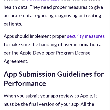
health data. They need proper measures to give
accurate data regarding diagnosing or treating
patients.
Apps should implement proper
security measures
to make sure the handling of user information as
per the Apple Developer Program License
Agreement.
App Submission Guidelines for
Performance
When you submit your app review to Apple, it
must be the final version of your app. All the