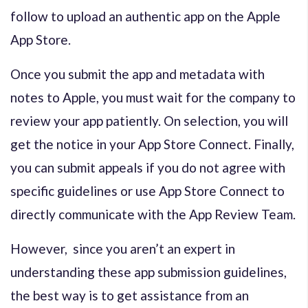
follow to upload an authentic app on the Apple
App Store.
Once you submit the app and metadata with
notes to Apple, you must wait for the company to
review your app patiently. On selection, you will
get the notice in your App Store Connect. Finally,
you can submit appeals if you do not agree with
specific guidelines or use App Store Connect to
directly communicate with the App Review Team.
However, since you aren’t an expert in
understanding these app submission guidelines,
the best way is to get assistance from an