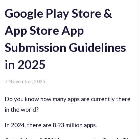
Google Play Store &
App Store App
Submission Guidelines
in 2025
7 November, 2025
Do you know how many apps are currently there
in the world?
In 2024, there are 8.93 million apps.