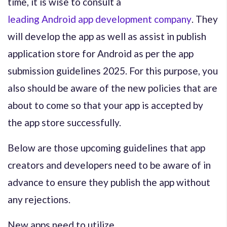
time, it is wise to consult a
leading Android app development company
. They
will develop the app as well as assist in publish
application store for Android as per the app
submission guidelines 2025. For this purpose, you
also should be aware of the new policies that are
about to come so that your app is accepted by
the app store successfully.
Below are those upcoming guidelines that app
creators and developers need to be aware of in
advance to ensure they publish the app without
any rejections.
New apps need to utilize