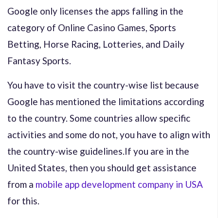
Google only licenses the apps falling in the
category of Online Casino Games, Sports
Betting, Horse Racing, Lotteries, and Daily
Fantasy Sports.
You have to visit the country-wise list because
Google has mentioned the limitations according
to the country. Some countries allow specific
activities and some do not, you have to align with
the country-wise guidelines.
If you are in the
United States, then you should get assistance
from a
mobile app development company in USA
for this.