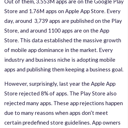
Out of them, 3.553M apps are on the Google Play
Store and 1.76M apps on Apple App Store. Every
day, around 3,739 apps are published on the Play
Store, and around 1100 apps are on the App
Store. This data established the massive growth
of mobile app dominance in the market. Every
industry and business niche is adopting mobile
apps and publishing them keeping a business goal.
However, surprisingly, last year the Apple App
Store rejected 8% of apps. The Play Store also
rejected many apps. These app rejections happen
due to many reasons when apps don’t meet
certain predefined store guidelines. App owners