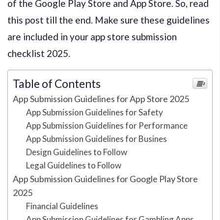
of the Google Play Store and App Store. So, read
this post till the end. Make sure these guidelines
are included in your app store submission
checklist 2025.
Table of Contents
App Submission Guidelines for App Store 2025
App Submission Guidelines for Safety
App Submission Guidelines for Performance
App Submission Guidelines for Busines
Design Guidelines to Follow
Legal Guidelines to Follow
App Submission Guidelines for Google Play Store
2025
Financial Guidelines
App Submission Guidelines for Gambling Apps