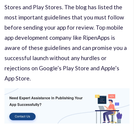
Stores and Play Stores. The blog has listed the
most important guidelines that you must follow
before sending your app for review. Top mobile
app development company like RipenApps is
aware of these guidelines and can promise you a
successful launch without any hurdles or
rejections on Google’s Play Store and Apple’s
App Store.