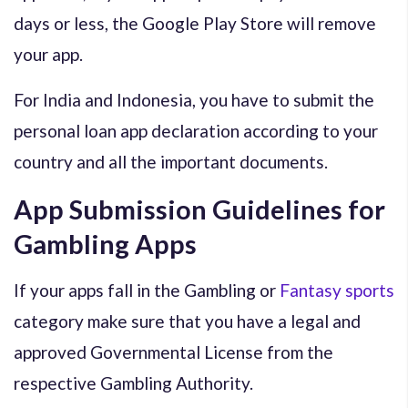
days or less, the Google Play Store will remove
your app.
For India and Indonesia, you have to submit the
personal loan app declaration according to your
country and all the important documents.
App Submission Guidelines for
Gambling Apps
If your apps fall in the Gambling or
Fantasy sports
category make sure that you have a legal and
approved Governmental License from the
respective Gambling Authority.