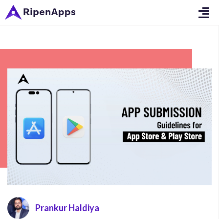
Prankur Haldiya