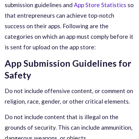
submission guidelines and
App Store Statistics
so
that entrepreneurs can achieve top-notch
success on their apps. Following are the
categories on which an app must comply before it
is sent for upload on the app store:
App Submission Guidelines for
Safety
Do not include offensive content, or comment on
religion, race, gender, or other critical elements.
Do not include content that is illegal on the
grounds of security. This can include ammunition,
dangerous weapons, or objects.