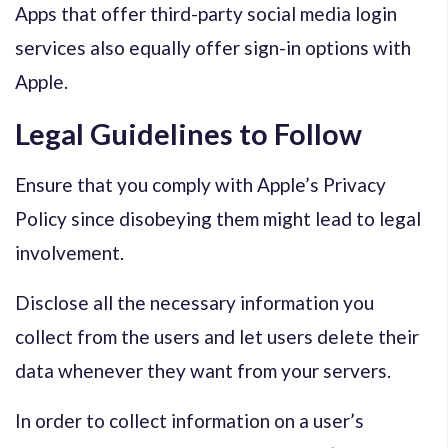
Apps that offer third-party social media login
services also equally offer sign-in options with
Apple.
Legal Guidelines to Follow
Ensure that you comply with Apple’s Privacy
Policy since disobeying them might lead to legal
involvement.
Disclose all the necessary information you
collect from the users and let users delete their
data whenever they want from your servers.
In order to collect information on a user’s