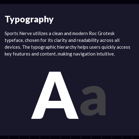
Typography
Sports Nerve utilizes a clean and modern Roc Grotesk
typeface, chosen for its clarity and readability across all
devices. The typographic hierarchy helps users quickly access
key features and content, making navigation intuitive.
A
a