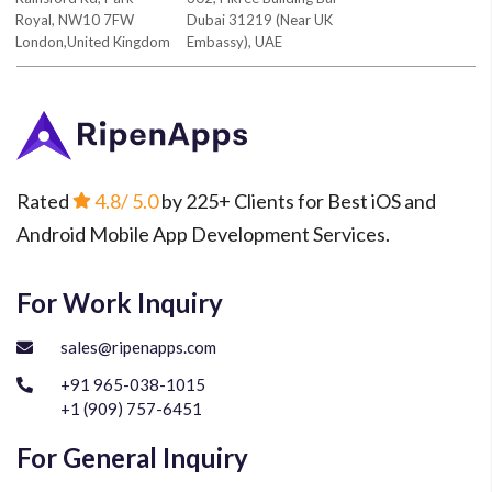
Royal, NW10 7FW
Dubai 31219 (Near UK
London,United Kingdom
Embassy), UAE
Rated
4.8
/ 5.0
by 225+ Clients for Best iOS and
Android Mobile App Development Services.
For Work Inquiry
sales@ripenapps.com
+91 965-038-1015
+1 (909) 757-6451
For General Inquiry