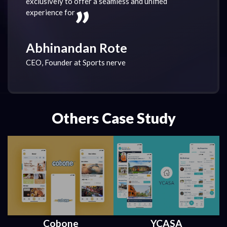
“
exclusively to offer a seamless and unified
experience for
Abhinandan Rote
CEO, Founder at Sports nerve
Others Case Study
Cobone
YCASA