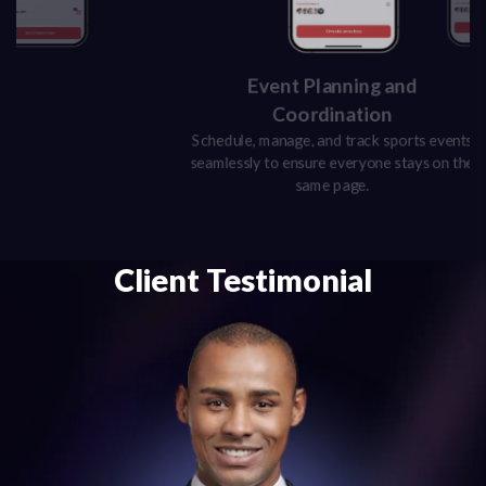
Event Planning and
Coordination
Schedule, manage, and track sports events
seamlessly to ensure everyone stays on the
same page.
Client Testimonial