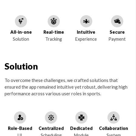
All-in-one
Real-time
Intuitive
Secure
Solution
Tracking
Experience
Payment
Solution
To overcome these challenges, we crafted solutions that
ensured the app remained intuitive yet robust, delivering high
performance across various user roles in sports.
Role-Based
Centralized
Dedicated
Collaboration
UI
Scheduling
Module
System