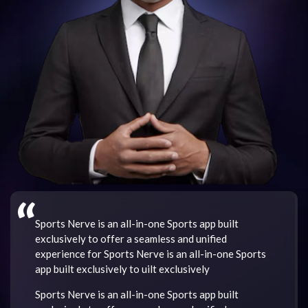
“
Sports Nerve is an all-in-one Sports app built
exclusively to offer a seamless and unified
experience for Sports Nerve is an all-in-one Sports
app built exclusively to uilt exclusively
Sports Nerve is an all-in-one Sports app built