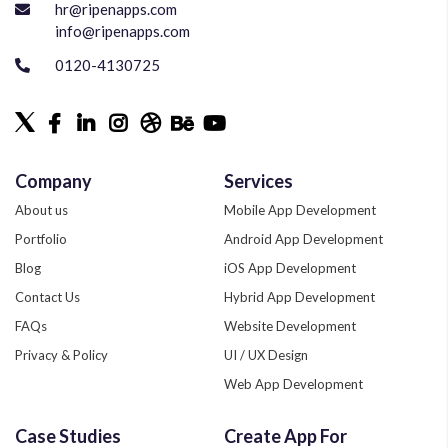
hr@ripenapps.com
info@ripenapps.com
0120-4130725
Company
Services
About us
Mobile App Development
Portfolio
Android App Development
Blog
iOS App Development
Contact Us
Hybrid App Development
FAQs
Website Development
Privacy & Policy
UI / UX Design
Web App Development
Quality Assurance
Case Studies
Create App For
Phonegap Development