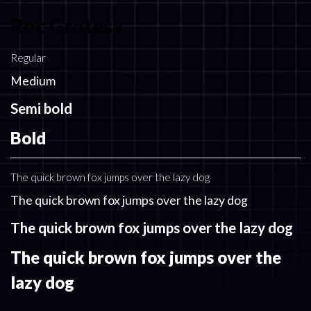
Roc Grotesk
Regular
Medium
Semi bold
Bold
The quick brown fox jumps over the lazy dog
The quick brown fox jumps over the lazy dog
The quick brown fox jumps over the lazy dog
The quick brown fox jumps over the
lazy dog