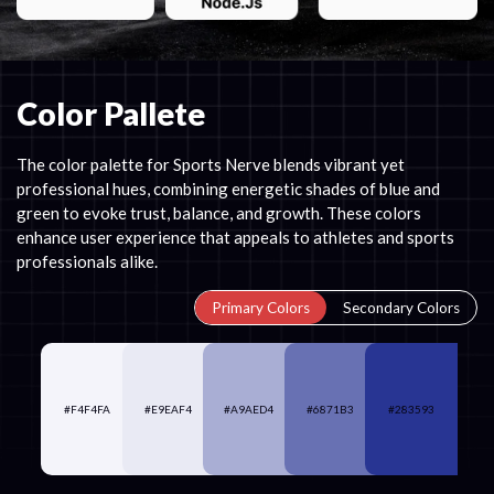
Color Pallete
The color palette for Sports Nerve blends vibrant yet
professional hues, combining energetic shades of blue and
green to evoke trust, balance, and growth. These colors
enhance user experience that appeals to athletes and sports
professionals alike.
Primary Colors
Secondary Colors
#F4F4FA
#E9EAF4
#A9AED4
#6871B3
#283593