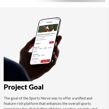
Project Goal
The goal of the Sports Nerve was to offer a unified and
feature-rich platform that enhances the overall sports
experience for all including athletes, coaches, parents, and