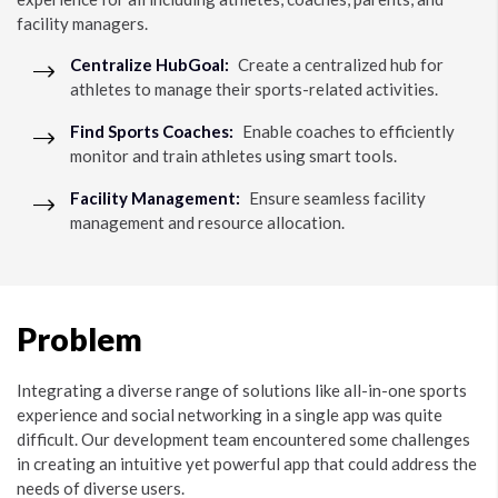
facility managers.
Centralize HubGoal:
Create a centralized hub for
athletes to manage their sports-related activities.
Find Sports Coaches:
Enable coaches to efficiently
monitor and train athletes using smart tools.
Facility Management:
Ensure seamless facility
management and resource allocation.
Problem
Integrating a diverse range of solutions like all-in-one sports
experience and social networking in a single app was quite
difficult. Our development team encountered some challenges
in creating an intuitive yet powerful app that could address the
needs of diverse users.