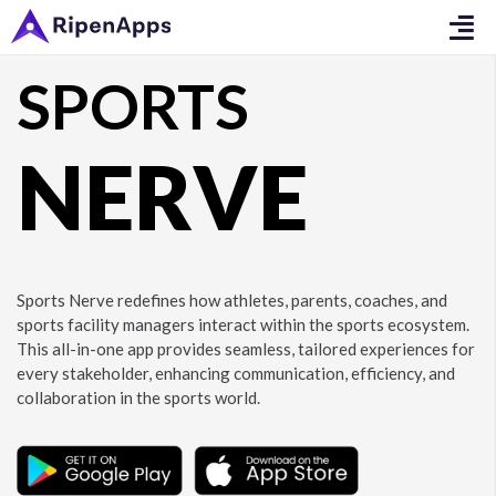
SPORTS
NERVE
Sports Nerve redefines how athletes, parents, coaches, and
sports facility managers interact within the sports ecosystem.
This all-in-one app provides seamless, tailored experiences for
every stakeholder, enhancing communication, efficiency, and
collaboration in the sports world.