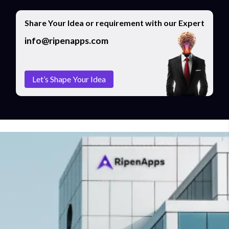
Share Your Idea or requirement with our Expert
info@ripenapps.com
Let’s Shape Your Idea