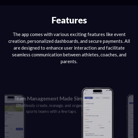
Features
The app comes with various exciting features like event
creation, personalized dashboards, and secure payments. All
are designed to enhance user interaction and facilitate
seamless communication between athletes, coaches, and
parents.