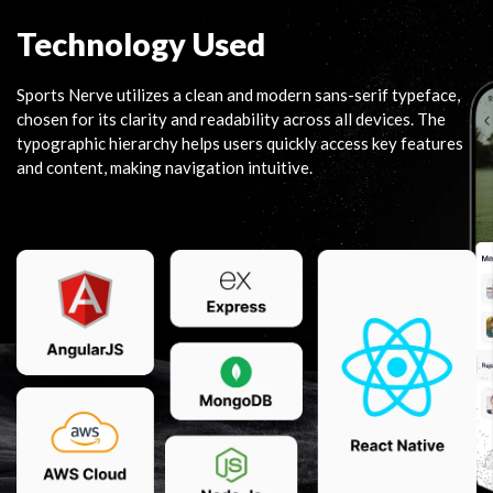
Technology Used
Sports Nerve utilizes a clean and modern sans-serif typeface,
chosen for its clarity and readability across all devices. The
typographic hierarchy helps users quickly access key features
and content, making navigation intuitive.