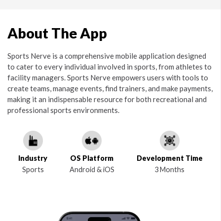
About The App
Sports Nerve is a comprehensive mobile application designed
to cater to every individual involved in sports, from athletes to
facility managers. Sports Nerve empowers users with tools to
create teams, manage events, find trainers, and make payments,
making it an indispensable resource for both recreational and
professional sports environments.
Industry
OS Platform
Development Time
Sports
Android & iOS
3 Months