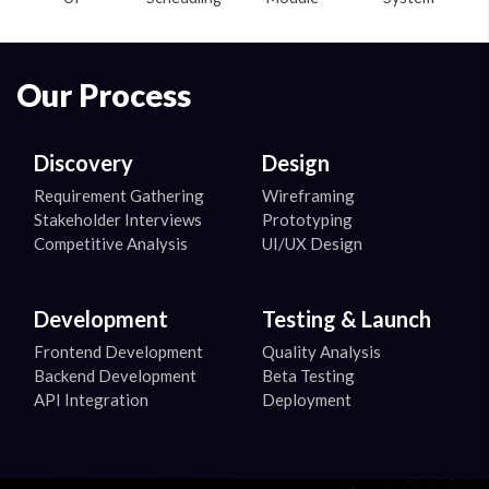
Our Process
Discovery
Design
Requirement Gathering
Wireframing
Stakeholder Interviews
Prototyping
Competitive Analysis
UI/UX Design
Development
Testing & Launch
Frontend Development
Quality Analysis
Backend Development
Beta Testing
API Integration
Deployment