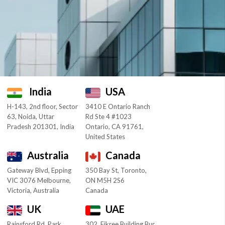
India
USA
H-143, 2nd floor, Sector
3410 E Ontario Ranch
63, Noida, Uttar
Rd Ste 4 #1023
Pradesh 201301, India
Ontario, CA 91761,
United States
Australia
Canada
Gateway Blvd, Epping
350 Bay St, Toronto,
VIC 3076 Melbourne,
ON M5H 2S6
Victoria, Australia
Canada
UK
UAE
Rainsford Rd, Park
302, Fikree Building Bur